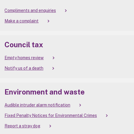
Compliments and enquiries
Make a complaint
Council tax
Empty homes review
Notify us of a death
Environment and waste
Audible intruder alarm notification
Fixed Penalty Notices for Environmental Crimes
Report a stray dog