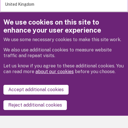
United Kingdom
We use cookies on this site to
Related links
enhance your user experience
Apply for it
We use some necessary cookies to make this site work.
Pay for it
We also use additional cookies to measure website
traffic and repeat visits.
Let us know if you agree to these additional cookies. You
can read more
about our cookies
before you choose.
Disclaimer
Privacy
Cookies
Contact us
Accept additional cookies
Accessibility statement
Reject additional cookies
Powered by
LocalGov Drupal