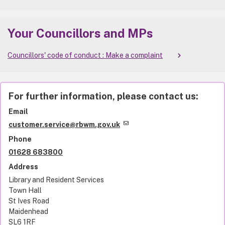
Your Councillors and MPs
Councillors' code of conduct : Make a complaint
For further information, please contact us:
Email
customer.service@rbwm.gov.uk
Phone
01628 683800
Address
Library and Resident Services
Town Hall
St Ives Road
Maidenhead
SL6 1RF