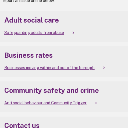
report an issue online below.
Adult social care
Safeguarding adults from abuse
Business rates
Businesses moving within and out of the borough
Community safety and crime
Anti social behaviour and Community Trigger
Contact us