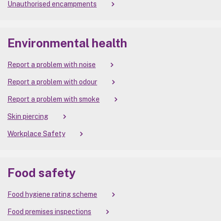
Unauthorised encampments
Environmental health
Report a problem with noise
Report a problem with odour
Report a problem with smoke
Skin piercing
Workplace Safety
Food safety
Food hygiene rating scheme
Food premises inspections