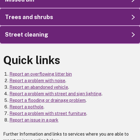
Trees and shrubs
Street cleaning
Quick links
Report an overflowing litter bin
Report a problem with noise
.
Report an abandoned vehicle
.
Report a problem with street and sign lighting
.
Report a flooding or drainage problem
.
Report a pothole
.
Report a problem with street furniture
.
Report an issue in a park
Further Information and links to services where you are able to