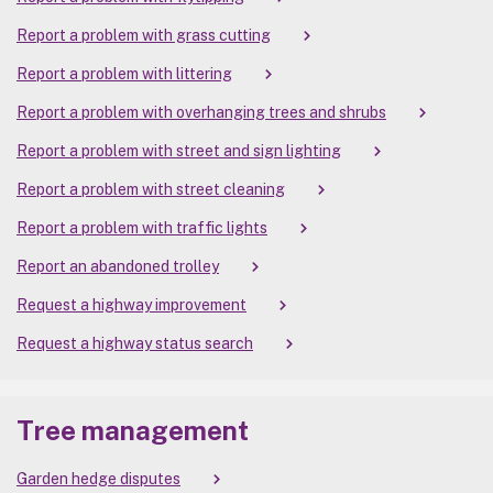
Report a problem with grass cutting
Report a problem with littering
Report a problem with overhanging trees and shrubs
Report a problem with street and sign lighting
Report a problem with street cleaning
Report a problem with traffic lights
Report an abandoned trolley
Request a highway improvement
Request a highway status search
Tree management
Garden hedge disputes