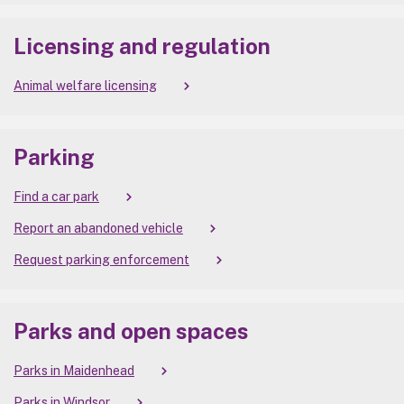
Licensing and regulation
Animal welfare licensing
Parking
Find a car park
Report an abandoned vehicle
Request parking enforcement
Parks and open spaces
Parks in Maidenhead
Parks in Windsor