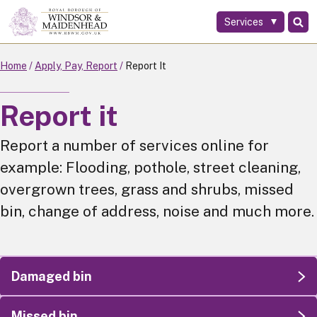
Services
Skip
to
main
Home
Apply, Pay, Report
Report It
content
Report it
Report a number of services online for
example: Flooding, pothole, street cleaning,
overgrown trees, grass and shrubs, missed
bin, change of address, noise and much more.
Damaged bin
Missed bin