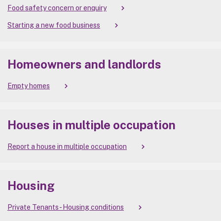
Food safety concern or enquiry
Starting a new food business
Homeowners and landlords
Empty homes
Houses in multiple occupation
Report a house in multiple occupation
Housing
Private Tenants - Housing conditions