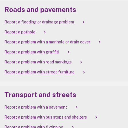
Roads and pavements
Report a flooding or drainage problem
Report a pothole
Report a problem with a manhole or drain cover
Report a problem with graffiti
Report a problem with road markings
Report a problem with street furniture
Transport and streets
Report a problem with a pavement
Report a problem with bus stops and shelters
Report a problem with flytipping