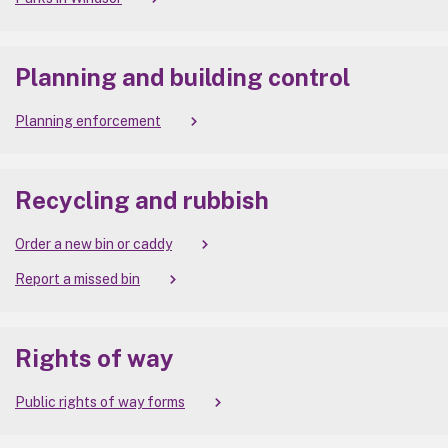
Planning and building control
Planning enforcement
Recycling and rubbish
Order a new bin or caddy
Report a missed bin
Rights of way
Public rights of way forms