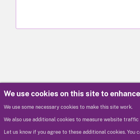
We use cookies on this site to enhanc
Disclaimer
We use some necessary cookies to make this site work.
We also use additional cookies to measure website traffic 
Let us know if you agree to these additional cookies. You