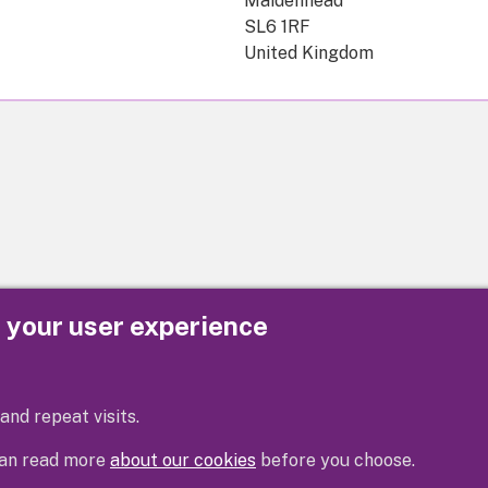
Maidenhead
SL6 1RF
United Kingdom
e your user experience
Privacy
Cookies
Contact us
Accessibility s
and repeat visits.
 can read more
about our cookies
before you choose.