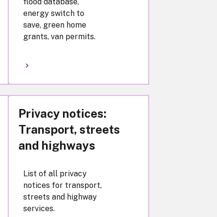
flood database,
energy switch to
save, green home
grants, van permits.
Privacy notices:
Transport, streets
and highways
List of all privacy
notices for transport,
streets and highway
services.