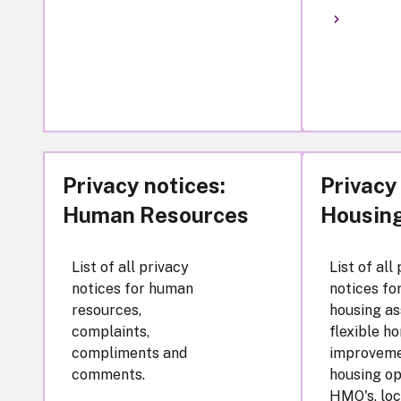
Privacy notices:
Privacy
Human Resources
Housin
List of all privacy
List of all
notices for human
notices fo
resources,
housing as
complaints,
flexible h
compliments and
improveme
comments.
housing op
HMO's, loc