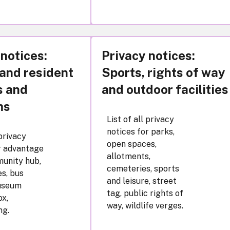
 notices:
Privacy notices:
 and resident
Sports, rights of way
s and
and outdoor facilities
ms
List of all privacy
notices for parks,
 privacy
open spaces,
r advantage
allotments,
unity hub,
cemeteries, sports
s, bus
and leisure, street
useum
tag, public rights of
x,
way, wildlife verges.
ng.