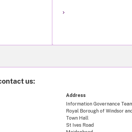
contact us:
Address
Information Governance Tea
Royal Borough of Windsor an
Town Hall
St Ives Road