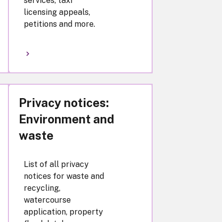
services, taxi
licensing appeals,
petitions and more.
Privacy notices:
Environment and
waste
List of all privacy
notices for waste and
recycling,
watercourse
application, property