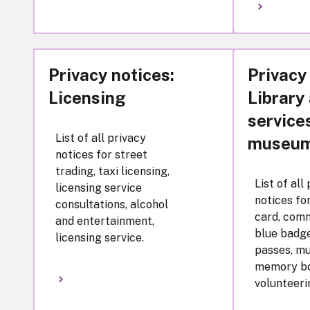
Privacy notices:
Privacy
Licensing
Library
service
List of all privacy
museu
notices for street
trading, taxi licensing,
List of all
licensing service
notices fo
consultations, alcohol
card, comm
and entertainment,
blue badge
licensing service.
passes, m
memory bo
volunteeri