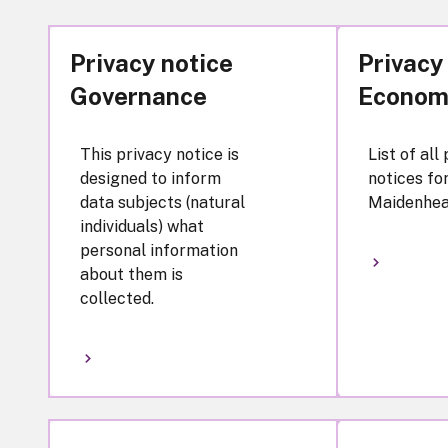
Privacy notice
Privacy
Governance
Econom
This privacy notice is
List of all
designed to inform
notices fo
data subjects (natural
Maidenhea
individuals) what
personal information
about them is
collected.