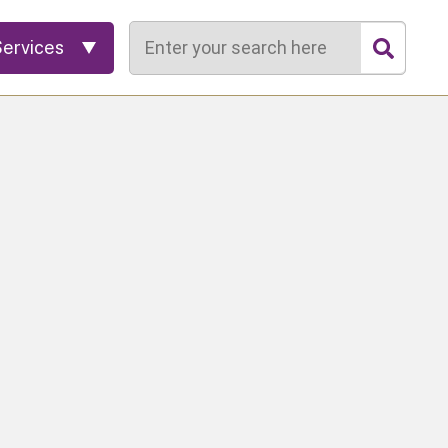
Search
Services