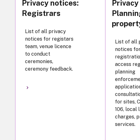
Privacy notices:
Privacy
Registrars
Plannin
propert
List of all privacy
notices for registars
List of all
team, venue licence
notices for
to conduct
registratio
ceremonies,
access reg
ceremony feedback.
planning
enforceme
applicatio
consultatio
for sites, 
106, local 
charges, p
services.