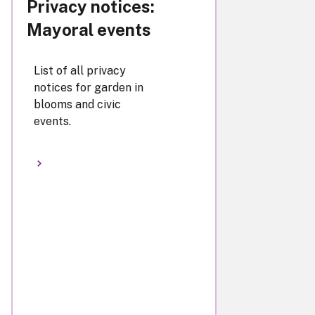
Privacy notices:
Mayoral events
List of all privacy
notices for garden in
blooms and civic
events.