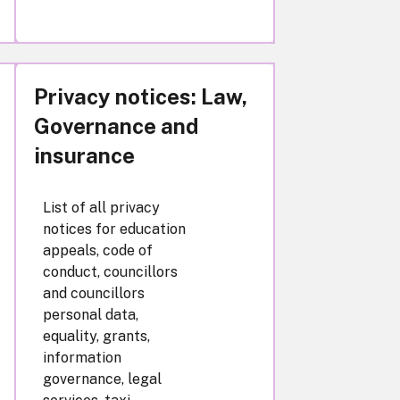
Privacy notices: Law,
Governance and
insurance
List of all privacy
notices for education
appeals, code of
conduct, councillors
and councillors
personal data,
equality, grants,
information
governance, legal