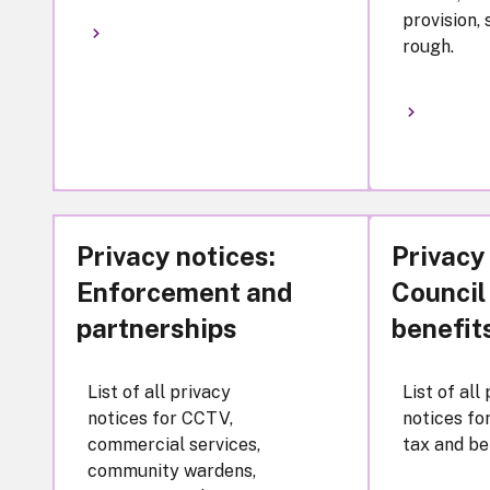
provision,
rough.
Privacy notices:
Privacy
Enforcement and
Council
partnerships
benefit
List of all privacy
List of all
notices for CCTV,
notices fo
commercial services,
tax and be
community wardens,