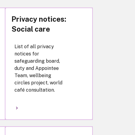
Privacy notices:
Social care
List of all privacy
notices for
safeguarding board,
duty and Appointee
Team, wellbeing
circles project, world
café consultation.