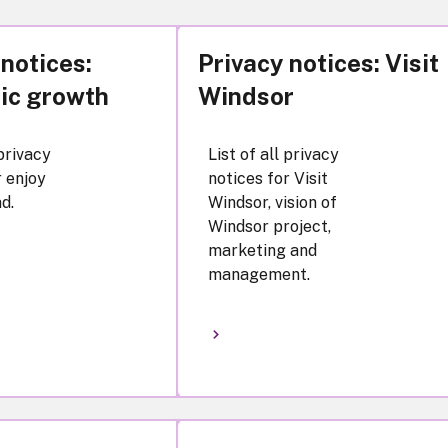
 notices:
Privacy notices: Visit
ic growth
Windsor
 privacy
List of all privacy
r enjoy
notices for Visit
d.
Windsor, vision of
Windsor project,
marketing and
management.