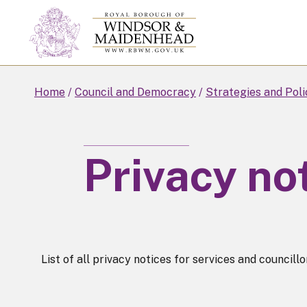
Skip
to
main
content
Home
Council and Democracy
Strategies and Poli
Privacy no
List of all privacy notices for services and councillo