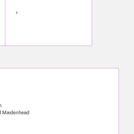
m
d Maidenhead