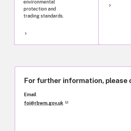
environmental
protection and
trading standards.
For further information, please 
Email
foi@rbwm.gov.uk