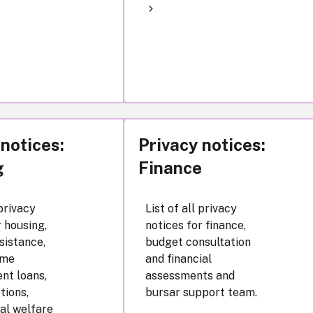
 notices:
Privacy notices:
g
Finance
 privacy
List of all privacy
r housing,
notices for finance,
sistance,
budget consultation
ome
and financial
nt loans,
assessments and
tions,
bursar support team.
al welfare