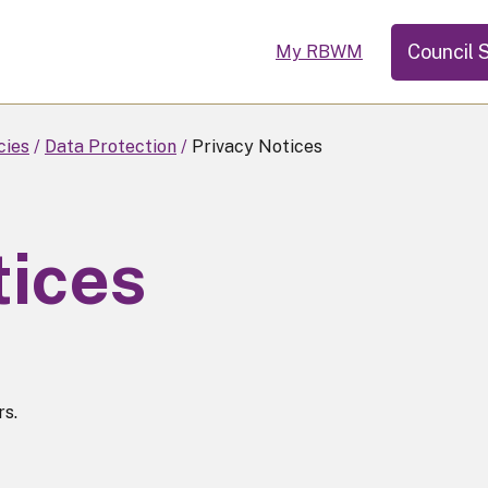
Council 
My RBWM
cies
Data Protection
Privacy Notices
tices
rs.