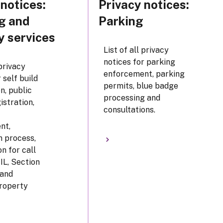
 notices:
Privacy notices:
g and
Parking
y services
List of all privacy
notices for parking
 privacy
enforcement, parking
 self build
permits, blue badge
n, public
processing and
istration,
consultations.
nt,
n process,
n for call
CIL, Section
land
roperty