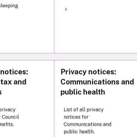
 sleeping
 notices:
Privacy notices:
 tax and
Communications and
s
public health
 privacy
List of all privacy
r Council
notices for
nefits.
Communications and
public health.