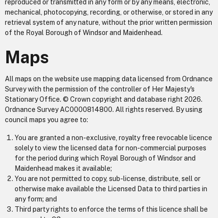
reproduced or transmitted in any form or by any means, electronic,
mechanical, photocopying, recording, or otherwise, or stored in any
retrieval system of any nature, without the prior written permission
of the Royal Borough of Windsor and Maidenhead.
Maps
All maps on the website use mapping data licensed from Ordnance
Survey with the permission of the controller of Her Majesty's
Stationary Office. © Crown copyright and database right 2026.
Ordnance Survey AC0000814800. All rights reserved. By using
council maps you agree to:
You are granted a non-exclusive, royalty free revocable licence
solely to view the licensed data for non-commercial purposes
for the period during which Royal Borough of Windsor and
Maidenhead makes it available;
You are not permitted to copy, sub-license, distribute, sell or
otherwise make available the Licensed Data to third parties in
any form; and
Third party rights to enforce the terms of this licence shall be