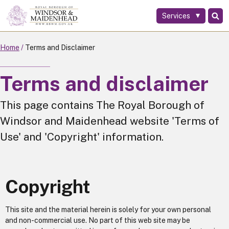
Services
Skip
to
main
Home
Terms and Disclaimer
content
Terms and disclaimer
This page contains The Royal Borough of
Windsor and Maidenhead website 'Terms of
Use' and 'Copyright' information.
Copyright
This site and the material herein is solely for your own personal
and non-commercial use. No part of this web site may be