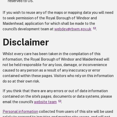
reserved to OS.
If you wish to reuse any of the maps or mapping data you will need
to seek permission of the Royal Borough of Windsor and
Maidenhead, application for which shall be made to the
council's development team at
webdev@rbwm.gov.uk
.
Disclaimer
Whilst every care has been taken in the compilation of this
information, the Royal Borough of Windsor and Maidenhead will
not be held responsible for any loss, damage, or inconvenience
caused to any person as a result of any inaccuracy or error
contained within these pages. Visitors who rely on this information
do so at their own risk.
If you think that there are any errors or out of date information
contained on the site's pages, documents or data systems, please
email the council's
website team
.
Personal information
collected from users of this site will be used