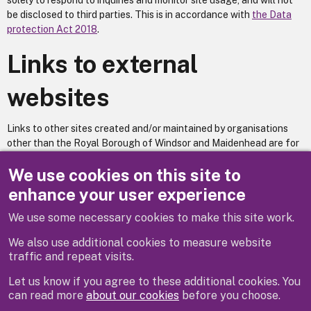
solely to respond to inquiries and monitor site usage, and will not
be disclosed to third parties. This is in accordance with
the Data
protection Act 2018
.
Links to external
websites
Links to other sites created and/or maintained by organisations
other than the Royal Borough of Windsor and Maidenhead are for
information only and are provided as part of the service that we
We use cookies on this site to
offer. The Royal Borough of Windsor and Maidenhead accepts no
responsibility or liability for access to, or the accuracy of, the
enhance your user experience
material on any site that is linked from or to this site, and The
Royal Borough of Windsor and Maidenhead does not necessarily
We use some necessary cookies to make this site work.
endorse the views expressed within them. We have no control over
We also use additional cookies to measure website
the availability of the linked pages.
traffic and repeat visits.
Let us know if you agree to these additional cookies. You
can read more
about our cookies
before you choose.