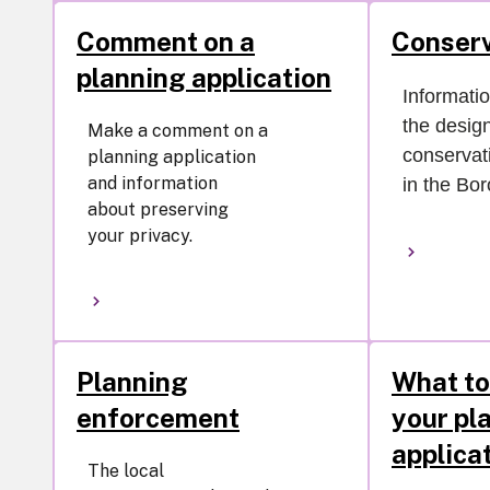
Comment on a
Conserv
planning application
Informati
the desig
Make a comment on a
conservat
planning application
and information
in the Bo
about preserving
your privacy.
Planning
What to
enforcement
your pl
applica
The local