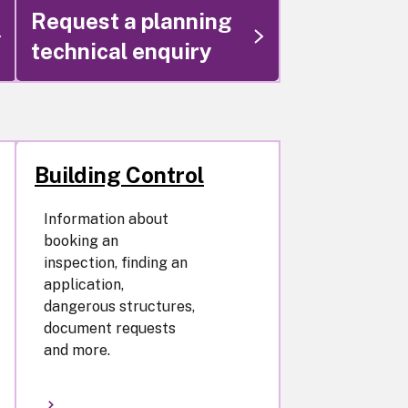
Request a planning
technical enquiry
Building Control
Information about
booking an
inspection, finding an
application,
dangerous structures,
document requests
and more.