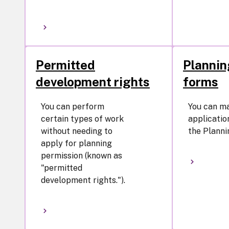
Permitted
Plannin
development rights
forms
You can perform
You can m
certain types of work
application
without needing to
the Planni
apply for planning
permission (known as
"permitted
development rights.").