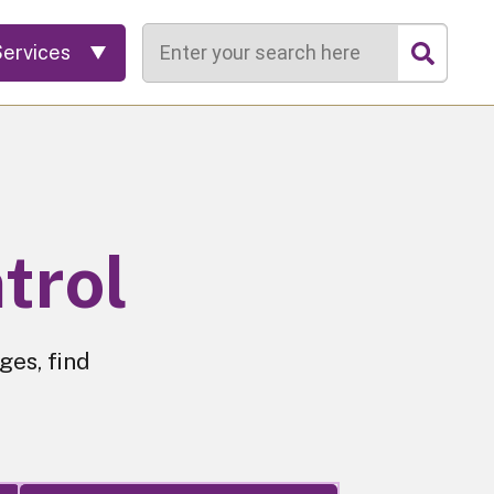
Search
Services
trol
ges, find