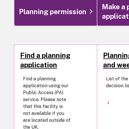
Make a 
Planning permission
applicat
Find a planning
Plannin
application
and wee
Find a planning
List of th
application using our
decision lis
Public Access (PA)
service. Please note
that this facility is
not available if you
are located outside of
the UK.