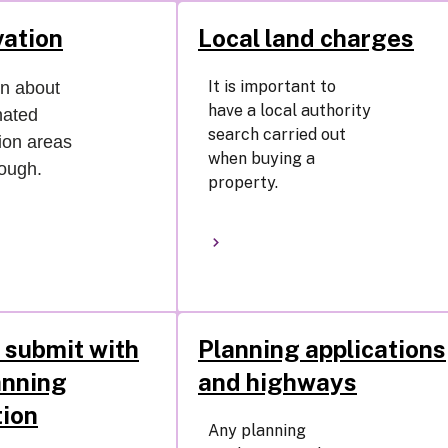
ation
Local land charges
It is important to
on about
have a local authority
nated
search carried out
ion areas
when buying a
rough.
property.
 submit with
Planning applications
anning
and highways
tion
Any planning