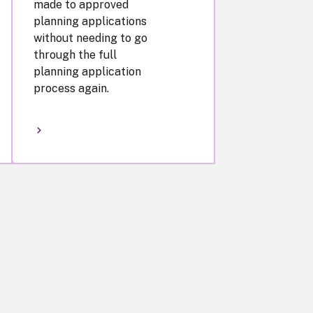
made to approved
planning applications
without needing to go
through the full
planning application
process again.