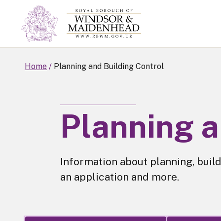
Skip
to
main
content
Home
Planning and Building Control
Planning a
Information about planning, build
an application and more.