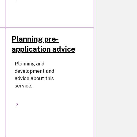
Planning pre-
application advice
Planning and
development and
advice about this
service.