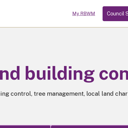
Council 
My RBWM
nd building con
ing control, tree management, local land char