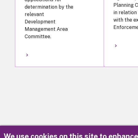
Planning 
determination by the
in relation
relevant
with the e
Development
Enforceme
Management Area
Committee.
We use cookies on this site to enhanc