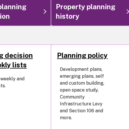
planning
Property planning
ion
history
g decision
Planning policy
kly lists
Development plans,
emerging plans, self
e weekly and
and custom building,
ts.
open space study,
Community
Infrastructure Levy
and Section 106 and
more.