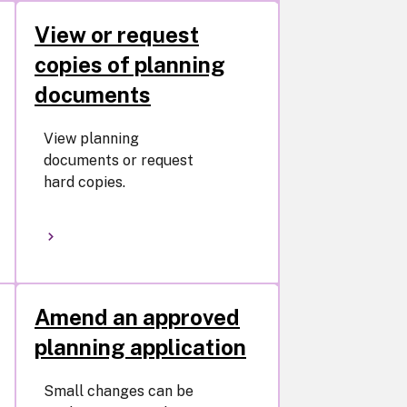
View or request
copies of planning
documents
View planning
documents or request
hard copies.
Amend an approved
planning application
Small changes can be