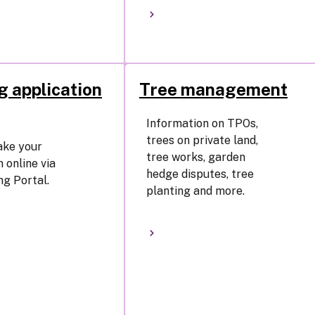
g application
Tree management
Information on TPOs,
trees on private land,
ake your
tree works, garden
 online via
hedge disputes, tree
ng Portal.
planting and more.