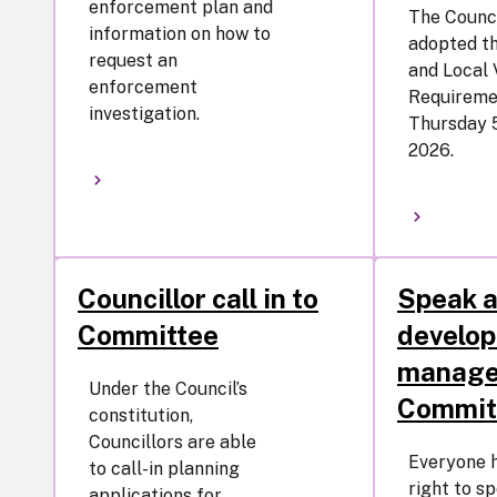
enforcement plan and
The Counci
information on how to
adopted th
request an
and Local 
enforcement
Requireme
investigation.
Thursday 
2026.
Councillor call in to
Speak a
Committee
develo
manag
Under the Council’s
Commit
constitution,
Councillors are able
Everyone 
to call-in planning
right to s
applications for