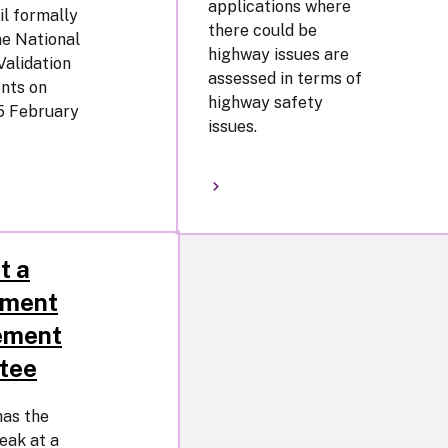
applications where
l formally
there could be
e National
highway issues are
Validation
assessed in terms of
nts on
highway safety
5 February
issues.
t a
pment
ement
tee
has the
peak at a