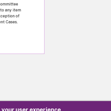
Committee
 to any item
xception of
nt Cases.
e your user experience