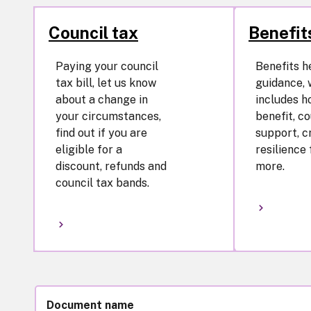
Council tax
Benefit
Paying your council
Benefits h
tax bill, let us know
guidance, 
about a change in
includes h
your circumstances,
benefit, co
find out if you are
support, cr
eligible for a
resilience
discount, refunds and
more.
council tax bands.
Document name