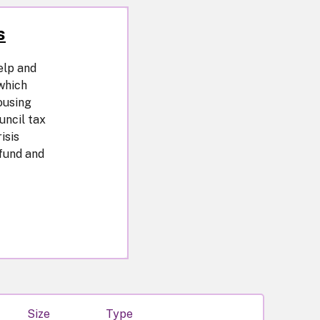
s
elp and
which
ousing
uncil tax
isis
 fund and
Size
Type