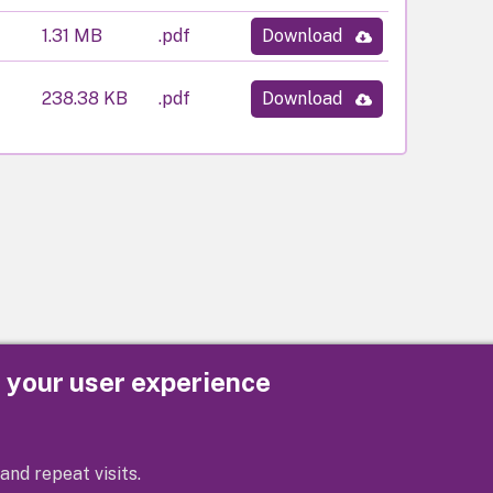
1.31 MB
.pdf
Download
238.38 KB
.pdf
Download
e your user experience
Privacy
Cookies
Contact us
Accessibility s
and repeat visits.