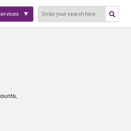
Search
Services
ounts,