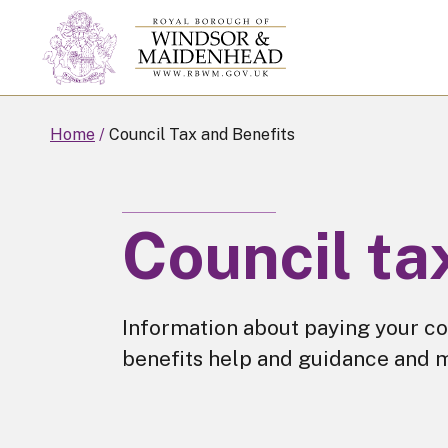
Skip
to
main
content
Home
Council Tax and Benefits
Council ta
Information about paying your co
benefits help and guidance and 