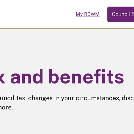
Council 
My RBWM
x and benefits
uncil tax, changes in your circumstances, disc
more.