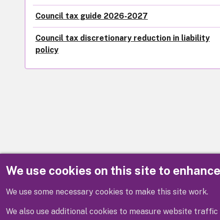
Council tax guide 2026-2027
Council tax discretionary reduction in liability
policy
We use cookies on this site to enhanc
Disclaimer
We use some necessary cookies to make this site work.
We also use additional cookies to measure website traffic 