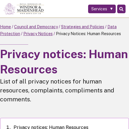
Services
Skip
to
main
Home
Council and Democracy
Strategies and Policies
Data
content
Protection
Privacy Notices
Privacy Notices: Human Resources
Privacy notices: Human
Resources
List of all privacy notices for human
resources, complaints, compliments and
comments.
Privacy notices: Human Resources