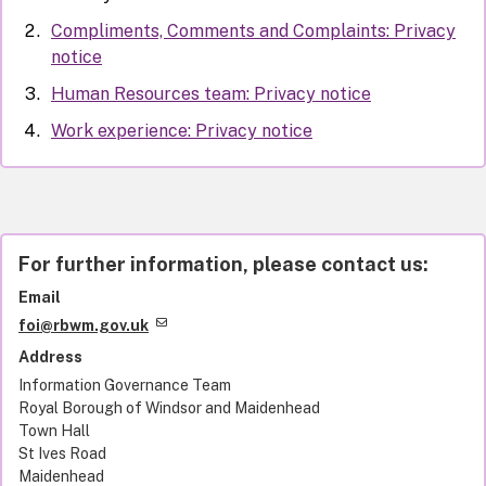
Compliments, Comments and Complaints: Privacy
notice
Human Resources team: Privacy notice
Work experience: Privacy notice
For further information, please contact us:
Email
foi@rbwm.gov.uk
Address
Information Governance Team
Royal Borough of Windsor and Maidenhead
Town Hall
St Ives Road
Maidenhead