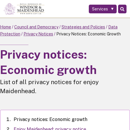
Services
Skip
to
main
Home
Council and Democracy
Strategies and Policies
Data
content
Protection
Privacy Notices
Privacy Notices: Economic Growth
Privacy notices:
Economic growth
List of all privacy notices for enjoy
Maidenhead.
Privacy notices: Economic growth
Enjoy Maidenhead: privacy notice