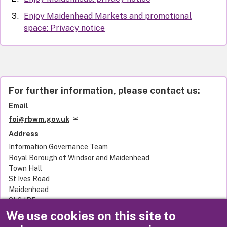
Enjoy Maidenhead Markets and promotional
space: Privacy notice
For further information, please contact us:
Email
foi@rbwm.gov.uk
Address
Information Governance Team
Royal Borough of Windsor and Maidenhead
Town Hall
St Ives Road
Maidenhead
SL6 1RF
United Kingdom
We use cookies on this site to