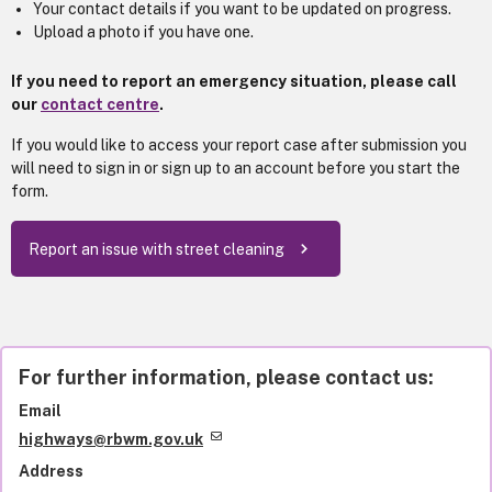
Your contact details if you want to be updated on progress.
Upload a photo if you have one.
If you need to report an emergency situation, please call
our
contact centre
.
If you would like to access your report case after submission you
will need to sign in or sign up to an account before you start the
form.
Report an issue with street cleaning
For further information, please contact us:
Email
highways@rbwm.gov.uk
Address