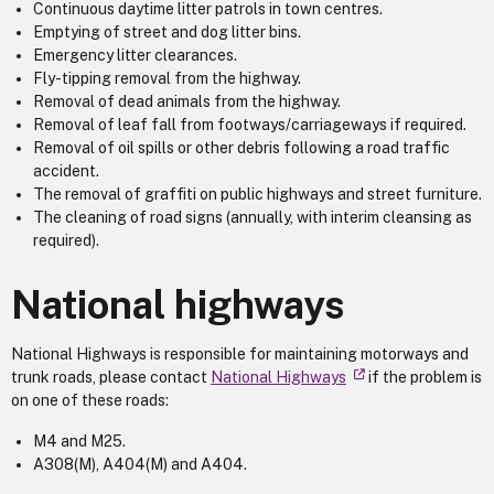
Continuous daytime litter patrols in town centres.
Emptying of street and dog litter bins.
Emergency litter clearances.
Fly-tipping removal from the highway.
Removal of dead animals from the highway.
Removal of leaf fall from footways/carriageways if required.
Removal of oil spills or other debris following a road traffic
accident.
The removal of graffiti on public highways and street furniture.
The cleaning of road signs (annually, with interim cleansing as
required).
National highways
National Highways is responsible for maintaining motorways and
trunk roads, please contact
National Highways
if the problem is
on one of these roads:
M4 and M25.
A308(M), A404(M) and A404.