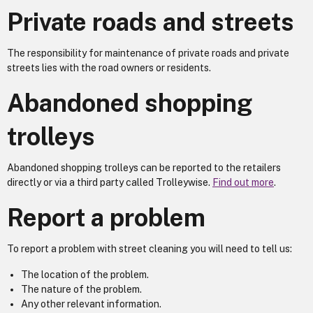
Private roads and streets
The responsibility for maintenance of private roads and private
streets lies with the road owners or residents.
Abandoned shopping
trolleys
Abandoned shopping trolleys can be reported to the retailers
directly or via a third party called Trolleywise.
Find out more
.
Report a problem
To report a problem with street cleaning you will need to tell us:
The location of the problem.
The nature of the problem.
Any other relevant information.