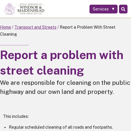
Services
Skip
to
main
Home
Transport and Streets
Report a Problem With Street
content
Cleaning
Report a problem with
street cleaning
We are responsible for cleaning on the public
highway and our own land and property.
This includes:
Regular scheduled cleaning of all roads and footpaths.