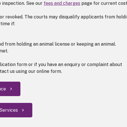
e inspection. See our
fees and charges
page for current cost
or revoked. The courts may disqualify applicants from hold
time if:
ed from holding an animal license or keeping an animal.
met.
plication form or if you have an enquiry or complaint about
tact us using our online form.
nce
 Services