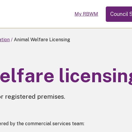
Council 
My RBWM
ation
Animal Welfare Licensing
elfare licensin
r registered premises.
tered by the commercial services team: