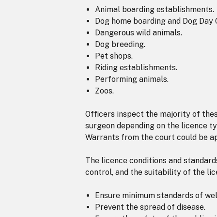
Animal boarding establishments.
Dog home boarding and Dog Day 
Dangerous wild animals.
Dog breeding.
Pet shops.
Riding establishments.
Performing animals.
Zoos.
Officers inspect the majority of th
surgeon depending on the licence ty
Warrants from the court could be ap
The licence conditions and standards 
control, and the suitability of the li
Ensure minimum standards of welf
Prevent the spread of disease.