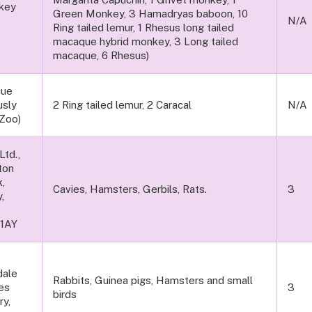
key
Green Monkey, 3 Hamadryas baboon, 10
ary
N/A
Ring tailed lemur, 1 Rhesus long tailed
macaque hybrid monkey, 3 Long tailed
macaque, 6 Rhesus)
cue
usly
2 Ring tailed lemur, 2 Caracal
N/A
Zoo)
td.,
ton
k,
Cavies, Hamsters, Gerbils, Rats.
3
,
 1AY
dale
Rabbits, Guinea pigs, Hamsters and small
es
3
birds
ry,