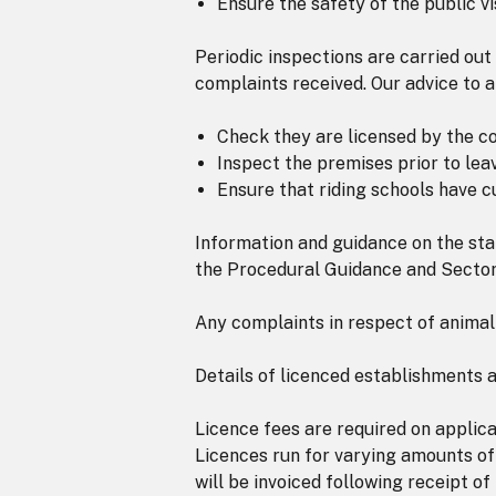
Ensure the safety of the public vi
Periodic inspections are carried out
complaints received. Our advice to 
Check they are licensed by the cou
Inspect the premises prior to leav
Ensure that riding schools have cu
Information and guidance on the sta
the Procedural Guidance and Secto
Any complaints in respect of animal
Details of licenced establishments 
Licence fees are required on applica
Licences run for varying amounts of
will be invoiced following receipt of