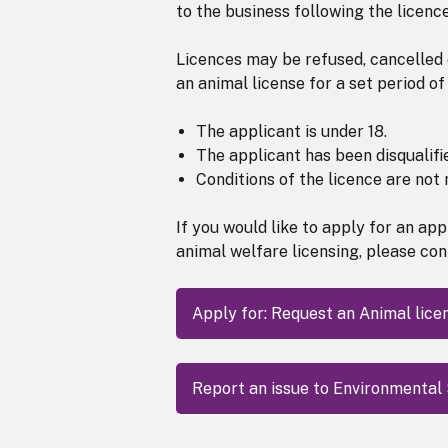
to the business following the licenc
Licences may be refused, cancelled 
an animal license for a set period of 
The applicant is under 18.
The applicant has been disqualifi
Conditions of the licence are not 
If you would like to apply for an ap
animal welfare licensing, please con
Apply for: Request an Animal lice
Report an issue to Environmental