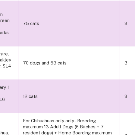
am
Green
75 cats
3
erks,
tre,
Oakley
70 dogs and 53 cats
3
r, SL4
ry, 1
12 cats
3
SL6
For Chihuahuas only only - Breeding
maximum 13 Adult Dogs (6 Bitches + 7
hua,
resident dogs) + Home Boarding maximum