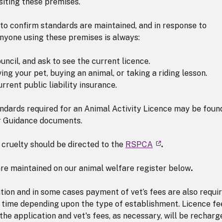
siting these premises.
 to confirm standards are maintained, and in response to
anyone using these premises is always:
ncil, and ask to see the current licence.
ing your pet, buying an animal, or taking a riding lesson.
rrent public liability insurance.
ndards required for an Animal Activity Licence may be found
r Guidance documents.
 cruelty should be directed to the
RSPCA
.
are maintained on our animal welfare register below
.
tion and in some cases payment of vet’s fees are also requir
 time depending upon the type of establishment. Licence fe
 the application and vet's fees, as necessary, will be recharg