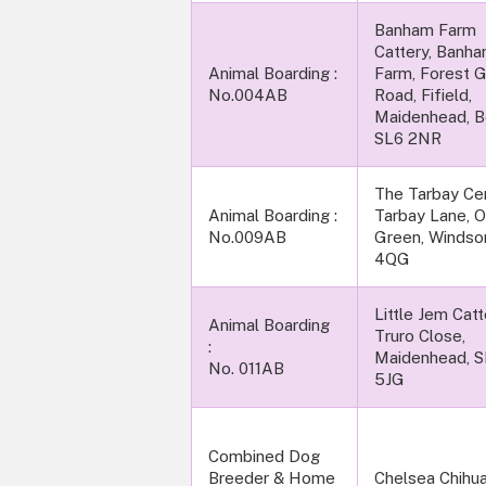
Banham Farm
Cattery, Banh
Animal Boarding :
Farm, Forest 
No.004AB
Road, Fifield,
Maidenhead, B
SL6 2NR
The Tarbay Cen
Animal Boarding :
Tarbay Lane, 
No.009AB
Green, Windso
4QG
Little Jem Catte
Animal Boarding
Truro Close,
:
Maidenhead, 
No. 011AB
5JG
Combined Dog
Breeder & Home
Chelsea Chihua