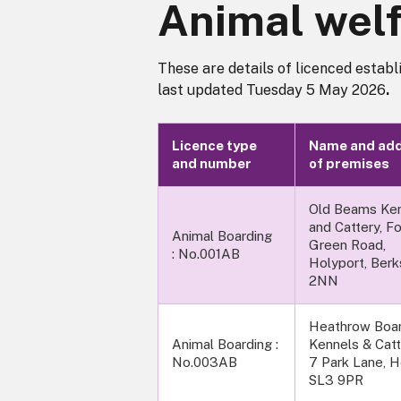
Animal welf
These are details of licenced establ
last updated Tuesday 5 May 2026
.
Licence type
Name and ad
and number
of premises
Old Beams Ke
and Cattery, F
Animal Boarding
Green Road,
: No.001AB
Holyport, Berk
2NN
Heathrow Boar
Animal Boarding :
Kennels & Catt
No.003AB
7 Park Lane, H
SL3 9PR