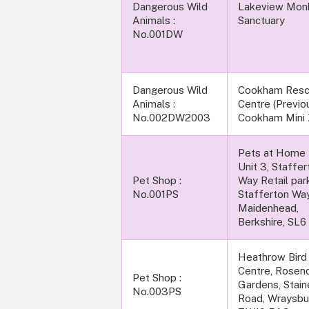
Dangerous Wild
Lakeview Mon
Animals :
Sanctu
No.001DW
Dangerous Wild
Cookham Res
Animals :
Centre (Previo
No.002DW2003
Cookham Mini 
Pets at Home L
Unit 3, Staffer
Pet Shop :
Way Retail par
No.001PS
Stafferton Way
Maidenhead,
Berkshire, SL6
Heathrow Bird
Centre, Rosen
Pet Shop :
Gardens, Stain
No.003PS
Road, Wraysbu