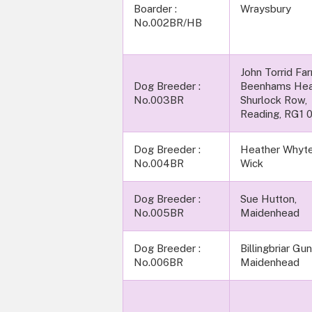
Boarder :
Wraysbury
No.002BR/HB
John Torrid Fa
Dog Breeder :
Beenhams Hea
No.003BR
Shurlock Row,
Reading, RG1 
Dog Breeder :
Heather Whyte
No.004BR
Wick
Dog Breeder :
Sue Hutton,
No.005BR
Maidenhead
Dog Breeder :
Billingbriar Gu
No.006BR
Maidenhead