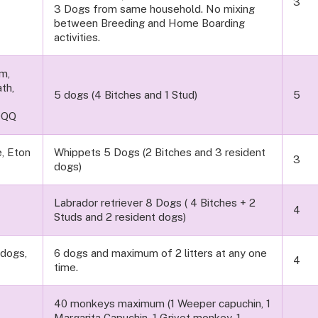
3
3 Dogs from same household. No mixing
between Breeding and Home Boarding
activities.
rm,
th,
5 dogs (4 Bitches and 1 Stud)
5
0QQ
, Eton
Whippets 5 Dogs (2 Bitches and 3 resident
3
dogs)
Labrador retriever 8 Dogs ( 4 Bitches + 2
4
Studs and 2 resident dogs)
ndogs,
6 dogs and maximum of 2 litters at any one
4
time.
40 monkeys maximum (1 Weeper capuchin, 1
Margarita Capuchin, 1 Grivet monkey, 1