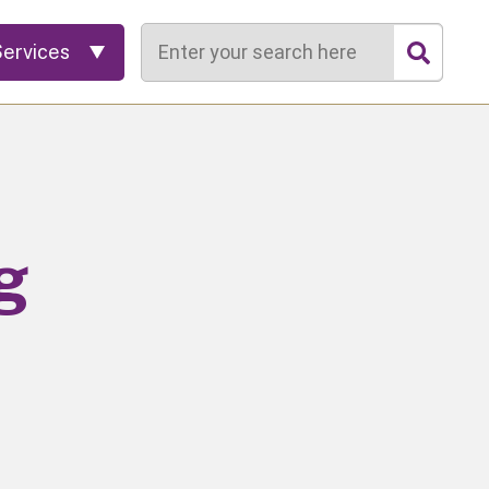
Search
Services
g