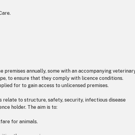
Care.
ese premises annually, some with an accompanying veterinar
pe, to ensure that they comply with licence conditions.
plied for to gain access to unlicensed premises.
relate to structure, safety, security, infectious disease
cence holder. The aim is to:
are for animals.