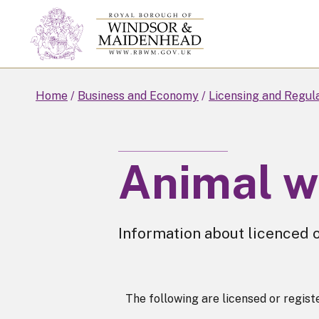
Skip
to
main
content
Home
Business and Economy
Licensing and Regul
Animal w
Information about licenced o
The following are licensed or regis