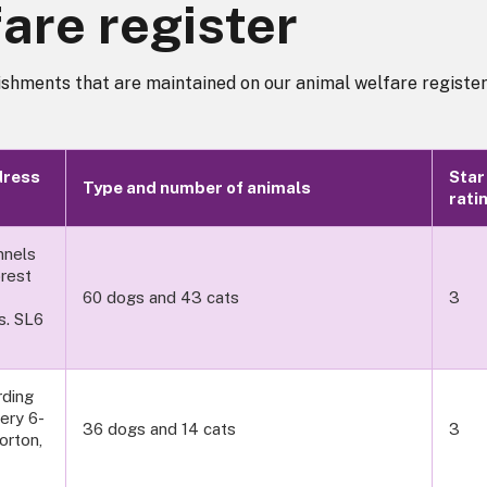
are register
ishments that are maintained on our animal welfare register
dress
Star
Type and number of animals
rati
nnels
orest
60 dogs and 43 cats
3
s. SL6
ding
ery 6-
36 dogs and 14 cats
3
orton,