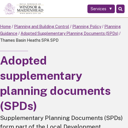
Services
Skip
to
main
Home
Planning and Building Control
Planning Policy
Planning
content
Guidance
Adopted Supplementary Planning Documents (SPDs)
Thames Basin Heaths SPA SPD
Adopted
supplementary
planning documents
(SPDs)
Supplementary Planning Documents (SPDs)
form part of the Local Development