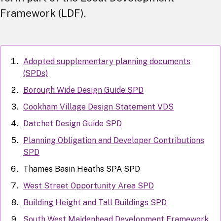
Framework (LDF).
Adopted supplementary planning documents
(SPDs)
Borough Wide Design Guide SPD
Cookham Village Design Statement VDS
Datchet Design Guide SPD
Planning Obligation and Developer Contributions
SPD
Thames Basin Heaths SPA SPD
West Street Opportunity Area SPD
Building Height and Tall Buildings SPD
South West Maidenhead Development Framework