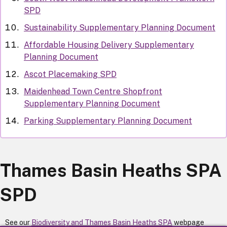
SPD
Sustainability Supplementary Planning Document
Affordable Housing Delivery Supplementary
Planning Document
Ascot Placemaking SPD
Maidenhead Town Centre Shopfront
Supplementary Planning Document
Parking Supplementary Planning Document
Thames Basin Heaths SPA
SPD
See our
Biodiversity and Thames Basin Heaths SPA
webpage