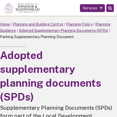
Services
Skip
to
main
Home
Planning and Building Control
Planning Policy
Planning
content
Guidance
Adopted Supplementary Planning Documents (SPDs)
Parking Supplementary Planning Document
Adopted
supplementary
planning documents
(SPDs)
Supplementary Planning Documents (SPDs)
form part of the Local Development