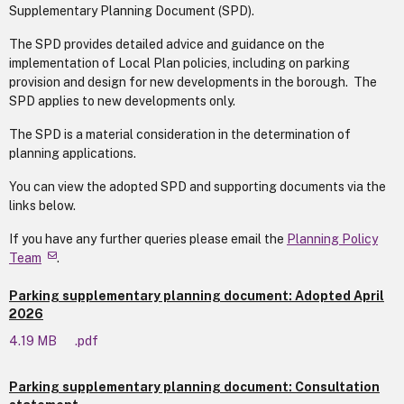
Supplementary Planning Document (SPD).
The SPD provides detailed advice and guidance on the
implementation of Local Plan policies, including on parking
provision and design for new developments in the borough. The
SPD applies to new developments only.
The SPD is a material consideration in the determination of
planning applications.
You can view the adopted SPD and supporting documents via the
links below.
If you have any further queries please email the
Planning Policy
Team
.
Parking supplementary planning document: Adopted April
2026
4.19 MB
.pdf
Parking supplementary planning document: Consultation