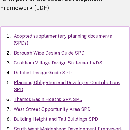
Framework (LDF).
Adopted supplementary planning documents
(SPDs)
Borough Wide Design Guide SPD
Cookham Village Design Statement VDS
Datchet Design Guide SPD
Planning Obligation and Developer Contributions
SPD
Thames Basin Heaths SPA SPD
West Street Opportunity Area SPD
Building Height and Tall Buildings SPD
South West Maidenhead Development Framework