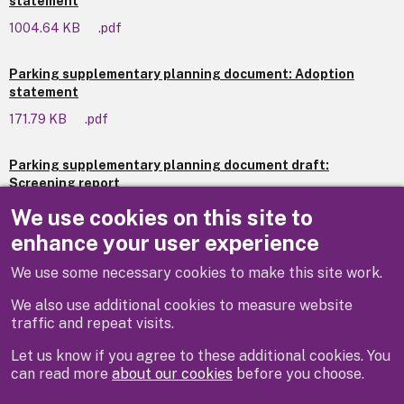
statement
1004.64 KB
.pdf
Parking supplementary planning document: Adoption
statement
171.79 KB
.pdf
Parking supplementary planning document draft:
Screening report
535.52 KB
.pdf
We use cookies on this site to
enhance your user experience
We use some necessary cookies to make this site work.
Previous
We also use additional cookies to measure website
traffic and repeat visits.
Let us know if you agree to these additional cookies. You
can read more
about our cookies
before you choose.