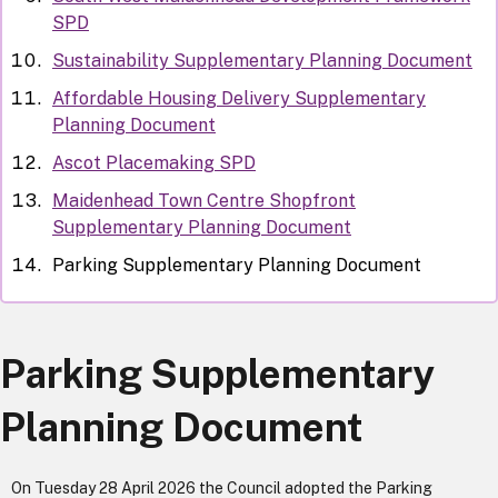
SPD
Sustainability Supplementary Planning Document
Affordable Housing Delivery Supplementary
Planning Document
Ascot Placemaking SPD
Maidenhead Town Centre Shopfront
Supplementary Planning Document
Parking Supplementary Planning Document
Parking Supplementary
Planning Document
On Tuesday 28 April 2026 the Council adopted the Parking