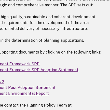
tegic and comprehensive manner. The SPD sets out:
 high quality, sustainable and coherent development
and requirements for the development of the area
ordinated delivery of necessary infrastructure.
in the determination of planning applications.
pporting documents by clicking on the following links:
pment Framework SPD
ment Framework SPD Adoption Statement
x 2
ment Post Adoption Statement
ment Environmental Report
ase contact the Planning Policy Team at