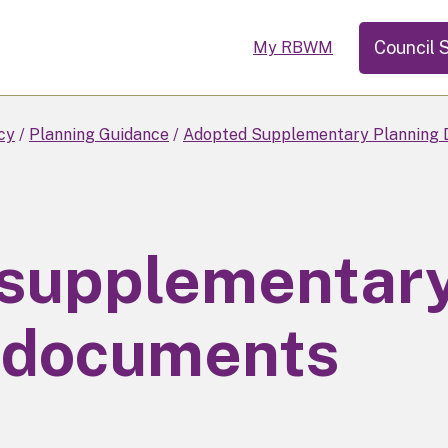
Council 
My RBWM
cy
Planning Guidance
Adopted Supplementary Planning 
 supplementar
 documents