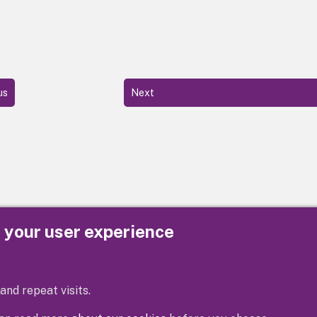
us
Next
e your user experience
Privacy
Cookies
Contact us
Accessibility s
and repeat visits.