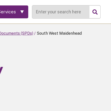
Search
Services
Documents (SPDs)
South West Maidenhead
y