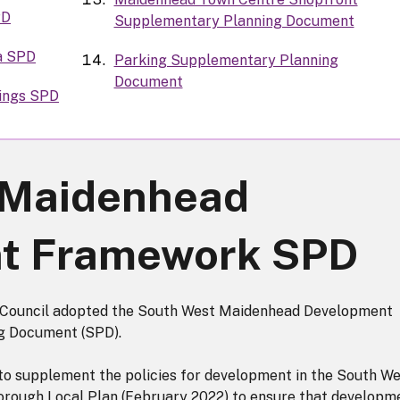
PD
Supplementary Planning Document
a SPD
Parking Supplementary Planning
Document
dings SPD
 Maidenhead
t Framework SPD
 Council adopted the South West Maidenhead Development
 Document (SPD).
to supplement the policies for development in the South W
Borough Local Plan (February 2022) to ensure that developm