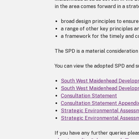
in the area comes forward in a stra
broad design principles to ensure
a range of other key principles 
a framework for the timely and co
The SPD is a material consideration 
You can view the adopted SPD and su
South West Maidenhead Develo
South West Maidenhead Develop
Consultation Statement
Consultation Statement Appendi
Strategic Environmental Assess
Strategic Environmental Assess
If you have any further queries ple