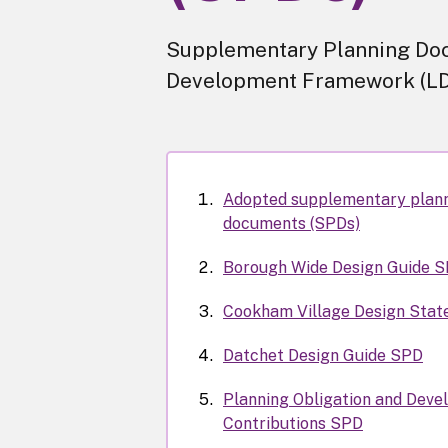
Supplementary Planning Doc
Development Framework (LD
Adopted supplementary plan
documents (SPDs)
Borough Wide Design Guide 
Cookham Village Design Sta
Datchet Design Guide SPD
Planning Obligation and Deve
Contributions SPD