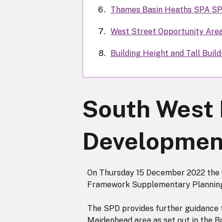
Thames Basin Heaths SPA S
West Street Opportunity Are
Building Height and Tall Buil
South West
Developmen
On Thursday 15 December 2022 the
Framework Supplementary Planning
The SPD provides further guidance 
Maidenhead area as set out in the 