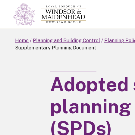
Skip
to
main
content
Home
Planning and Building Control
Planning Poli
Supplementary Planning Document
Adopted
planning
(SPDs)