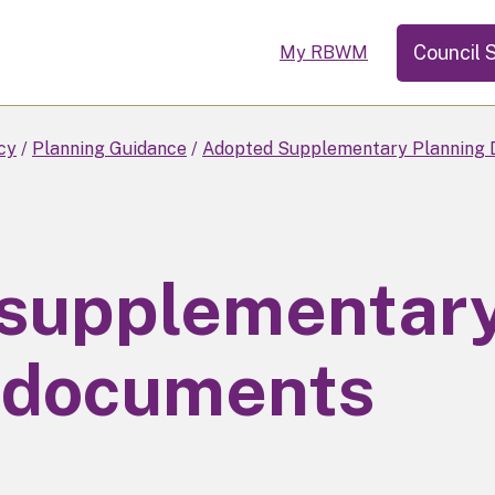
Council 
My RBWM
cy
Planning Guidance
Adopted Supplementary Planning 
 supplementar
 documents