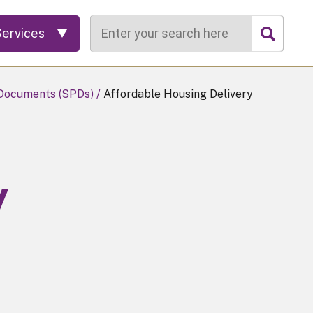
Search
Services
Documents (SPDs)
Affordable Housing Delivery
y