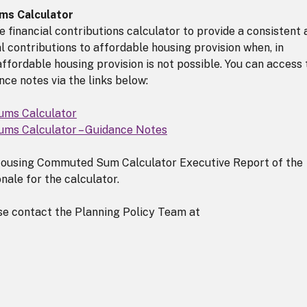
ms Calculator
 financial contributions calculator to provide a consistent 
l contributions to affordable housing provision when, in
ffordable housing provision is not possible. You can access 
ce notes via the links below:
ums Calculator
ms Calculator – Guidance Notes
 Housing Commuted Sum Calculator Executive Report of the
nale for the calculator.
ase contact the Planning Policy Team at