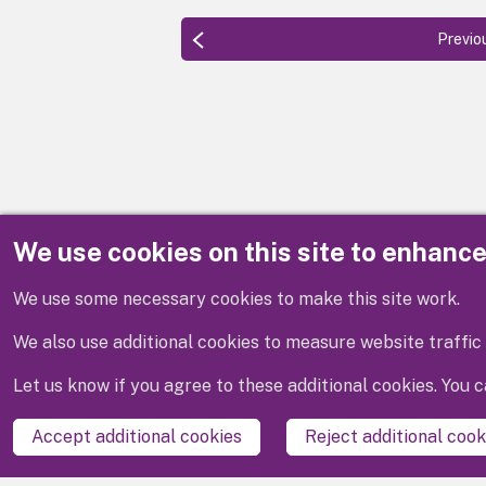
Previo
We use cookies on this site to enhanc
Disclaimer
We use some necessary cookies to make this site work.
We also use additional cookies to measure website traffic 
Let us know if you agree to these additional cookies. You
Accept additional cookies
Reject additional cook