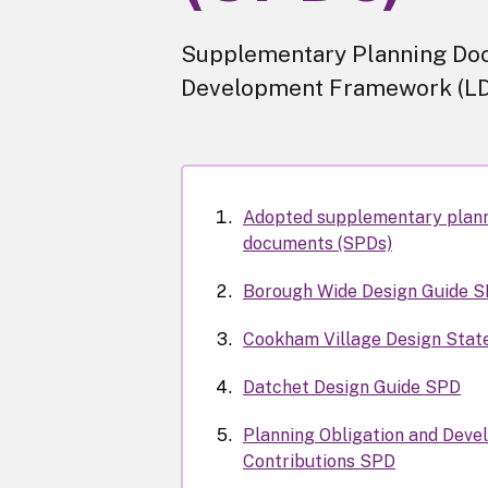
Supplementary Planning Doc
Development Framework (LD
Adopted supplementary plan
documents (SPDs)
Borough Wide Design Guide 
Cookham Village Design Sta
Datchet Design Guide SPD
Planning Obligation and Deve
Contributions SPD