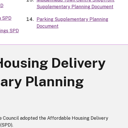
PD
Supplementary Planning Document
a SPD
Parking Supplementary Planning
Document
dings SPD
Housing Delivery
ary Planning
Council adopted the Affordable Housing Delivery
(SPD).