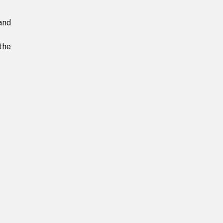
and
the