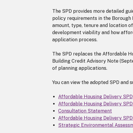
The SPD provides more detailed gui
policy requirements in the Borough L
amount, type, tenure and location of
development viability and how affor
application process.
The SPD replaces the Affordable H
Building Credit Advisory Note (Septe
of planning applications.
You can view the adopted SPD and s
Affordable Housing Delivery SPD
Affordable Housing Delivery SP
Consultation Statement
Affordable Housing Delivery SP
Strategic Environmental Assess