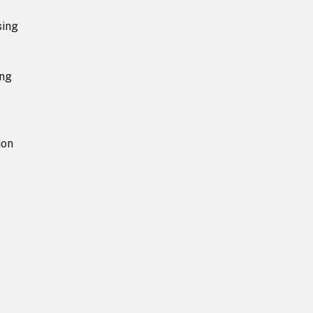
sing
ing
ion