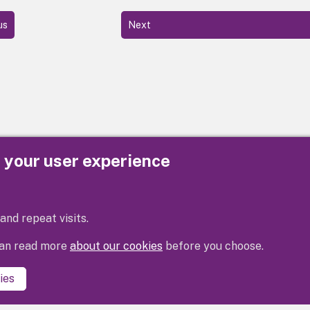
us
Next
e your user experience
Privacy
Cookies
Contact us
Accessibility s
and repeat visits.
 can read more
about our cookies
before you choose.
ies