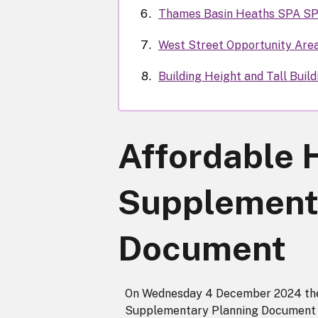
Thames Basin Heaths SPA S
West Street Opportunity Are
Building Height and Tall Buil
Affordable 
Supplement
Document
On Wednesday 4 December 2024 the 
Supplementary Planning Document 