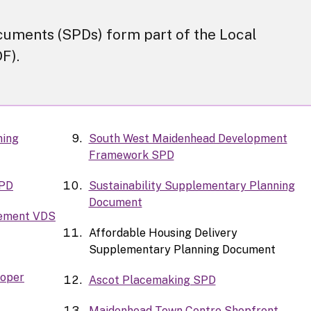
uments (SPDs) form part of the Local
F).
ning
South West Maidenhead Development
Framework SPD
SPD
Sustainability Supplementary Planning
Document
tement VDS
Affordable Housing Delivery
Supplementary Planning Document
loper
Ascot Placemaking SPD
Maidenhead Town Centre Shopfront