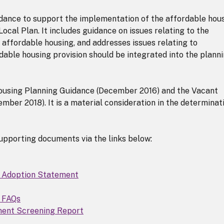
dance to support the implementation of the affordable hou
ocal Plan. It includes guidance on issues relating to the
 affordable housing, and addresses issues relating to
dable housing provision should be integrated into the plann
ousing Planning Guidance (December 2016) and the Vacant
mber 2018). It is a material consideration in the determinat
upporting documents via the links below:
D Adoption Statement
D FAQs
ment Screening Report