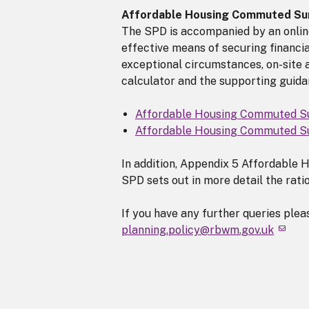
Affordable Housing Commuted Su
The SPD is accompanied by an online
effective means of securing financia
exceptional circumstances, on-site a
calculator and the supporting guidan
Affordable Housing Commuted S
Affordable Housing Commuted Su
In addition, Appendix 5 Affordable
SPD sets out in more detail the ratio
If you have any further queries ple
planning.policy@rbwm.gov.uk