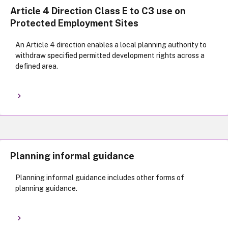
Article 4 Direction Class E to C3 use on
Protected Employment Sites
An Article 4 direction enables a local planning authority to
withdraw specified permitted development rights across a
defined area.
Planning informal guidance
Planning informal guidance includes other forms of
planning guidance.