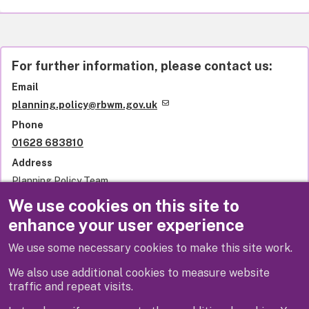
For further information, please contact us:
Email
planning.policy@rbwm.gov.uk
Phone
01628 683810
Address
Planning Policy Team
Royal Borough of Windsor and Maidenhead
We use cookies on this site to
Town Hall
enhance your user experience
St Ives Road
Maidenhead
We use some necessary cookies to make this site work.
SL6 1RF
United Kingdom
We also use additional cookies to measure website
traffic and repeat visits.