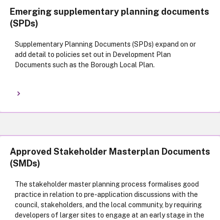
Emerging supplementary planning documents
(SPDs)
Supplementary Planning Documents (SPDs) expand on or
add detail to policies set out in Development Plan
Documents such as the Borough Local Plan.
Approved Stakeholder Masterplan Documents
(SMDs)
The stakeholder master planning process formalises good
practice in relation to pre-application discussions with the
council, stakeholders, and the local community, by requiring
developers of larger sites to engage at an early stage in the