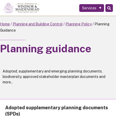
Services
Skip
to
main
Home
Planning and Building Control
Planning Policy
Planning
content
Guidance
Planning guidance
Adopted, supplementary and emerging planning documents,
biodiversity, approved stakeholder masterplan documents and
more..
Adopted supplementary planning documents
(SPDs)