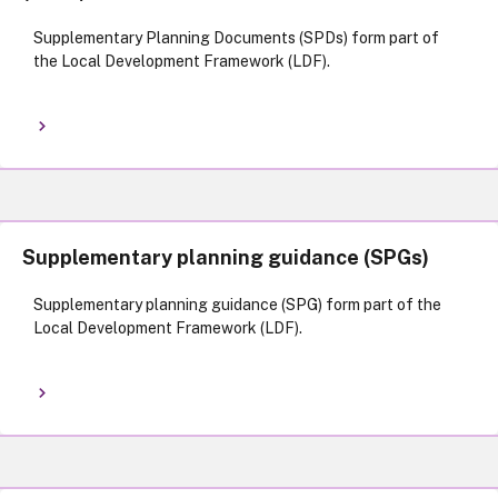
Supplementary Planning Documents (SPDs) form part of
the Local Development Framework (LDF).
Supplementary planning guidance (SPGs)
Supplementary planning guidance (SPG) form part of the
Local Development Framework (LDF).