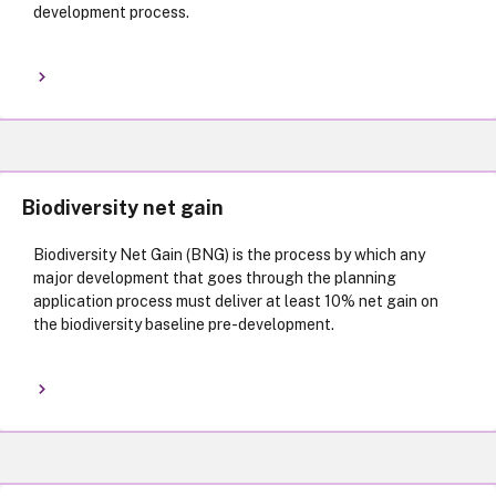
development process.
Biodiversity net gain
Biodiversity Net Gain (BNG) is the process by which any
major development that goes through the planning
application process must deliver at least 10% net gain on
the biodiversity baseline pre-development.