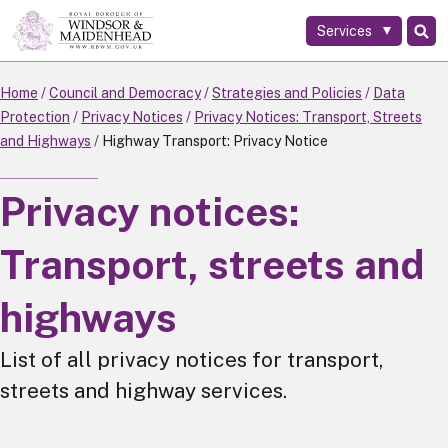
Services
Skip
to
main
Home
Council and Democracy
Strategies and Policies
Data
content
Protection
Privacy Notices
Privacy Notices: Transport, Streets
and Highways
Highway Transport: Privacy Notice
Privacy notices:
Transport, streets and
highways
List of all privacy notices for transport,
streets and highway services.