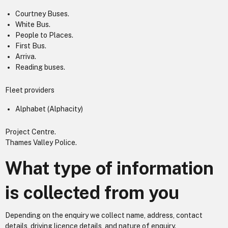
Courtney Buses.
White Bus.
People to Places.
First Bus.
Arriva.
Reading buses.
Fleet providers
Alphabet (Alphacity)
Project Centre.
Thames Valley Police.
What type of information
is collected from you
Depending on the enquiry we collect name, address, contact
details, driving licence details, and nature of enquiry.