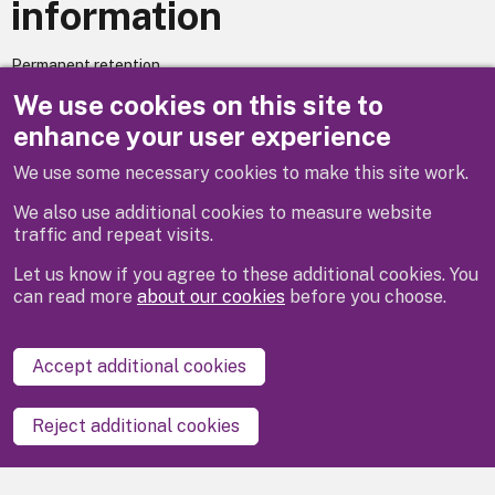
information
Permanent retention
We use cookies on this site to
Does your service utilise automated decision making? – No.
enhance your user experience
We use some necessary cookies to make this site work.
Previous
Next
We also use additional cookies to measure website
traffic and repeat visits.
Let us know if you agree to these additional cookies. You
can read more
about our cookies
before you choose.
Disclaimer
Privacy
Cookies
Contact us
Accept additional cookies
Accessibility statement
Reject additional cookies