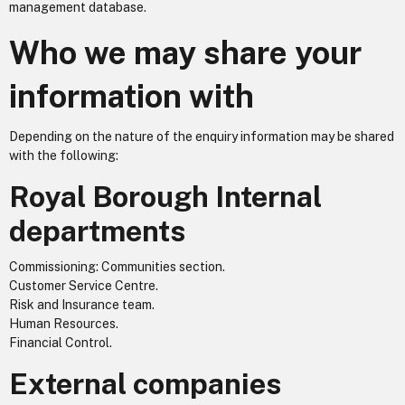
management database.
Who we may share your
information with
Depending on the nature of the enquiry information may be shared
with the following:
Royal Borough Internal
departments
Commissioning: Communities section.
Customer Service Centre.
Risk and Insurance team.
Human Resources.
Financial Control.
External companies