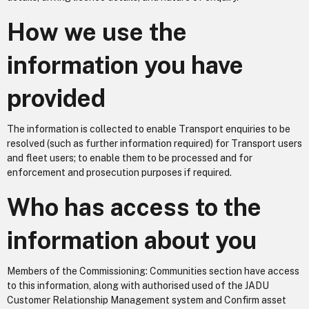
How we use the
information you have
provided
The information is collected to enable Transport enquiries to be
resolved (such as further information required) for Transport users
and fleet users; to enable them to be processed and for
enforcement and prosecution purposes if required.
Who has access to the
information about you
Members of the Commissioning: Communities section have access
to this information, along with authorised used of the JADU
Customer Relationship Management system and Confirm asset