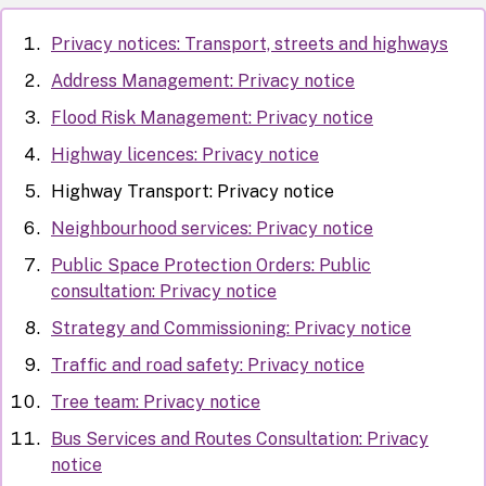
Privacy notices: Transport, streets and highways
Address Management: Privacy notice
Flood Risk Management: Privacy notice
Highway licences: Privacy notice
Highway Transport: Privacy notice
Neighbourhood services: Privacy notice
Public Space Protection Orders: Public
consultation: Privacy notice
Strategy and Commissioning: Privacy notice
Traffic and road safety: Privacy notice
Tree team: Privacy notice
Bus Services and Routes Consultation: Privacy
notice