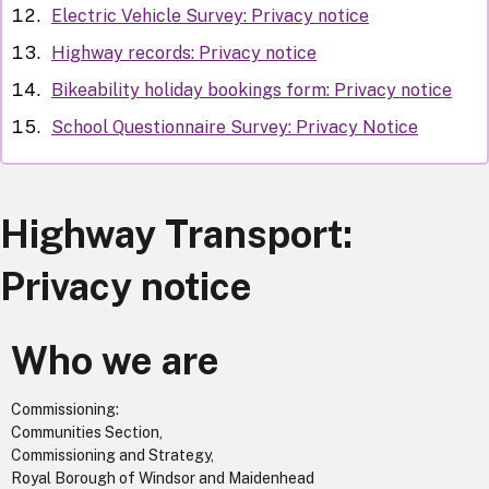
Electric Vehicle Survey: Privacy notice
Highway records: Privacy notice
Bikeability holiday bookings form: Privacy notice
School Questionnaire Survey: Privacy Notice
Highway Transport:
Privacy notice
Who we are
Commissioning:
Communities Section,
Commissioning and Strategy,
Royal Borough of Windsor and Maidenhead