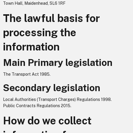
Town Hall, Maidenhead, SL6 1RF
The lawful basis for
processing the
information
Main Primary legislation
The Transport Act 1985.
Secondary legislation
Local Authorities (Transport Charges) Regulations 1998.
Public Contracts Regulations 2015.
How do we collect