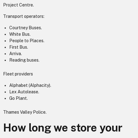
Project Centre.
Transport operators:
Courtney Buses.
White Bus.
People to Places.
First Bus.
Arriva.
Reading buses.
Fleet providers
Alphabet (Alphacity).
Lex Autolease.
Go Plant.
Thames Valley Police.
How long we store your