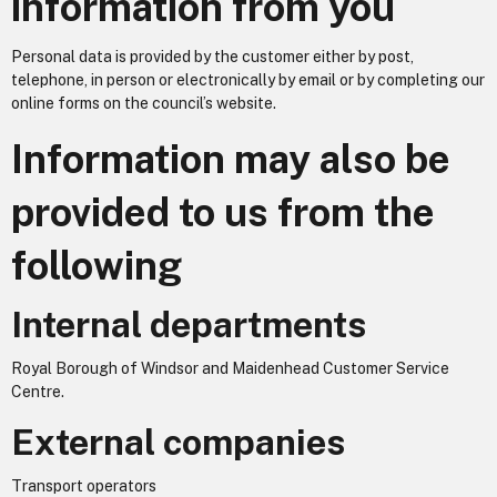
information from you
Personal data is provided by the customer either by post,
telephone, in person or electronically by email or by completing our
online forms on the council’s website.
Information may also be
provided to us from the
following
Internal departments
Royal Borough of Windsor and Maidenhead Customer Service
Centre.
External companies
Transport operators