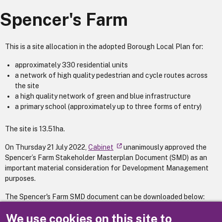
Spencer's Farm
This is a site allocation in the adopted Borough Local Plan for:
approximately 330 residential units
a network of high quality pedestrian and cycle routes across
the site
a high quality network of green and blue infrastructure
a primary school (approximately up to three forms of entry)
The site is 13.51ha.
On Thursday 21 July 2022,
Cabinet
unanimously approved the
Spencer’s Farm Stakeholder Masterplan Document (SMD) as an
important material consideration for Development Management
purposes.
The Spencer's Farm SMD document can be downloaded below:
Spencer's Farm Stakeholder Masterplan Document
We use cookies on this site to