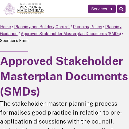
Services
Skip
to
main
Home
Planning and Building Control
Planning Policy
Planning
content
Guidance
Approved Stakeholder Masterplan Documents (SMDs)
Spencer's Farm
Approved Stakeholder
Masterplan Documents
(SMDs)
The stakeholder master planning process
formalises good practice in relation to pre-
application discussions with the council,