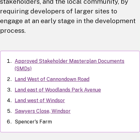
stakeholders, and the local community, by
requiring developers of larger sites to
engage at an early stage in the development
process.
Approved Stakeholder Masterplan Documents
(SMDs)
Land West of Cannondown Road
Land east of Woodlands Park Avenue
Land west of Windsor
Sawyers Close, Windsor
Spencer's Farm