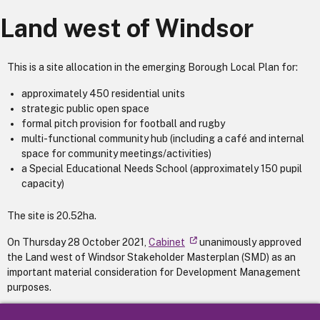
Land west of Windsor
This is a site allocation in the emerging Borough Local Plan for:
approximately 450 residential units
strategic public open space
formal pitch provision for football and rugby
multi-functional community hub (including a café and internal
space for community meetings/activities)
a Special Educational Needs School (approximately 150 pupil
capacity)
The site is 20.52ha.
On Thursday 28 October 2021,
Cabinet
unanimously approved
the Land west of Windsor Stakeholder Masterplan (SMD) as an
important material consideration for Development Management
purposes.
More information, including the SMD, can be found on the
Land