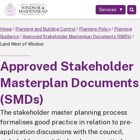
Services
Skip
to
main
Home
Planning and Building Control
Planning Policy
Planning
content
Guidance
Approved Stakeholder Masterplan Documents (SMDs)
Land West of Windsor
Approved Stakeholder
Masterplan Documents
(SMDs)
The stakeholder master planning process
formalises good practice in relation to pre-
application discussions with the council,