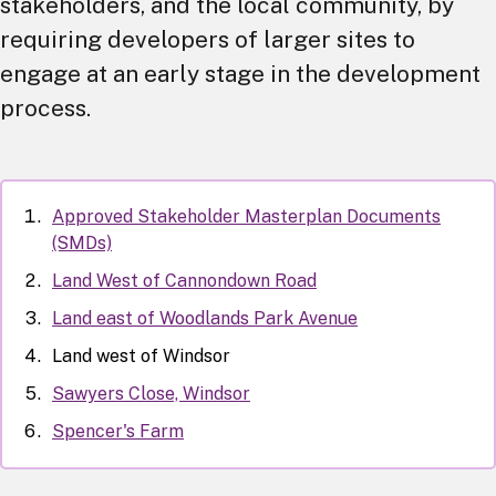
stakeholders, and the local community, by
requiring developers of larger sites to
engage at an early stage in the development
process.
Approved Stakeholder Masterplan Documents
(SMDs)
Land West of Cannondown Road
Land east of Woodlands Park Avenue
Land west of Windsor
Sawyers Close, Windsor
Spencer's Farm