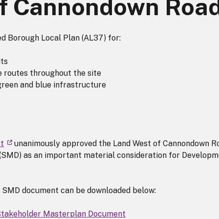
of Cannondown Roa
ted Borough Local Plan (AL37) for:
its
e routes throughout the site
green and blue infrastructure
t
unanimously approved the Land West of Cannondown R
SMD) as an important material consideration for Developm
 SMD document can be downloaded below:
Stakeholder Masterplan Document