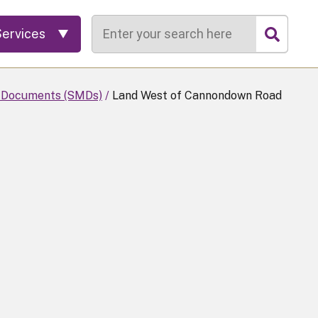
Search
Services
 Documents (SMDs)
Land West of Cannondown Road