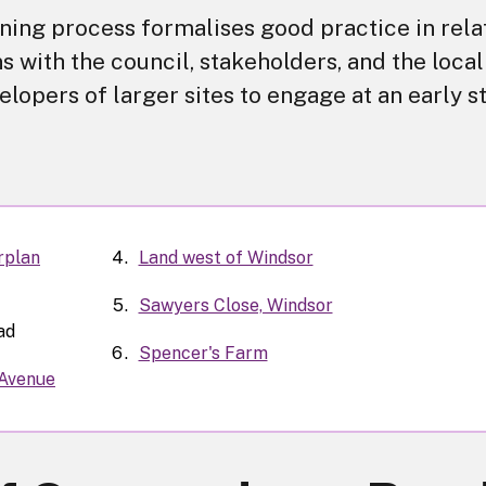
ing process formalises good practice in rela
s with the council, stakeholders, and the local
lopers of larger sites to engage at an early s
rplan
Land west of Windsor
Sawyers Close, Windsor
ad
Spencer's Farm
 Avenue