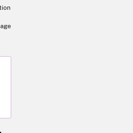
tion
tage