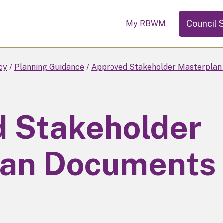
Council 
My RBWM
cy
Planning Guidance
Approved Stakeholder Masterplan
 Stakeholder
lan Documents