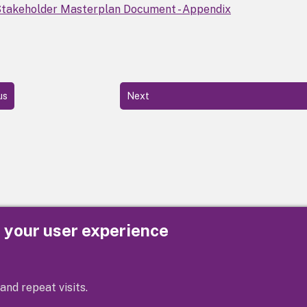
takeholder Masterplan Document - Appendix
us
Next
e your user experience
Privacy
Cookies
Contact us
Accessibility s
and repeat visits.