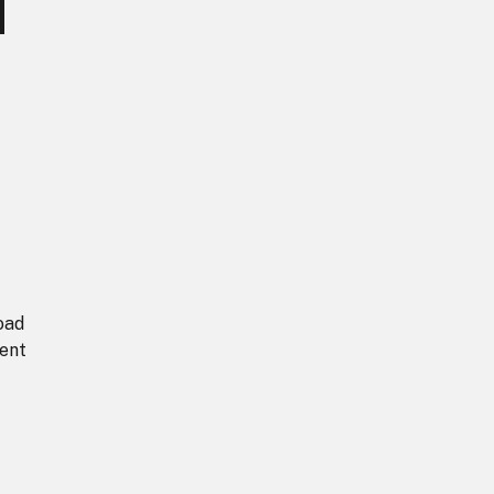
d
oad
ent