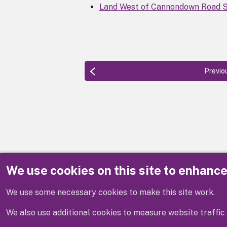
Land West of Cannondown Road S
Previo
We use cookies on this site to enhanc
Disclaimer
We use some necessary cookies to make this site work.
We also use additional cookies to measure website traffic 