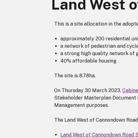
Land West 
This is a site allocation in the adop
approximately 200 residential un
a network of pedestrian and cycl
a strong high quality network of 
40% affordable housing
The site is 8.78ha.
On Thursday 30 March 2023,
Cabine
Stakeholder Masterplan Document (
Management purposes.
The Land West of Cannondown Road
Land West of Cannondown Road 