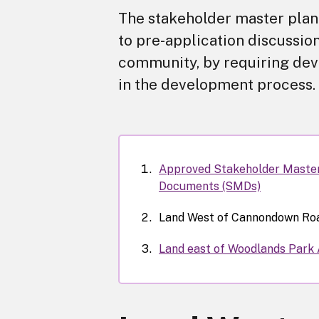
The stakeholder master plann
to pre-application discussion
community, by requiring deve
in the development process.
Approved Stakeholder Maste
Documents (SMDs)
Land West of Cannondown Ro
Land east of Woodlands Park