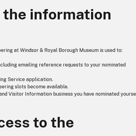
the information
teering at Windsor & Royal Borough Museum is used to:
 including emailing reference requests to your nominated
ng Service application.
eering slots become available.
nd Visitor Information business you have nominated yourse
ess to the