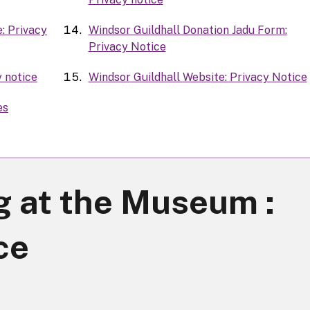
: Privacy
Windsor Guildhall Donation Jadu Form:
Privacy Notice
y notice
Windsor Guildhall Website: Privacy Notice
es
g at the Museum :
ce