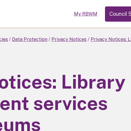
Council 
My RBWM
cies
Data Protection
Privacy Notices
Privacy Notices: 
otices: Library
ent services
eums