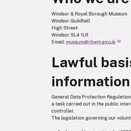
Windsor & Royal Borough Museum
Windsor Guildhall
High Street
Windsor SL4 1LR
Email:
museum@rbwm.gov.uk
Lawful basi
information
General Data Protection Regulation A
a task carried out in the public inter
controller.
The legislation governing our volunt