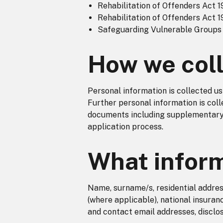
Rehabilitation of Offenders Act 1
Rehabilitation of Offenders Act 1
Safeguarding Vulnerable Groups
How we coll
Personal information is collected us
Further personal information is coll
documents including supplementary 
application process.
What inform
Name, surname/s, residential addres
(where applicable), national insura
and contact email addresses, disclos