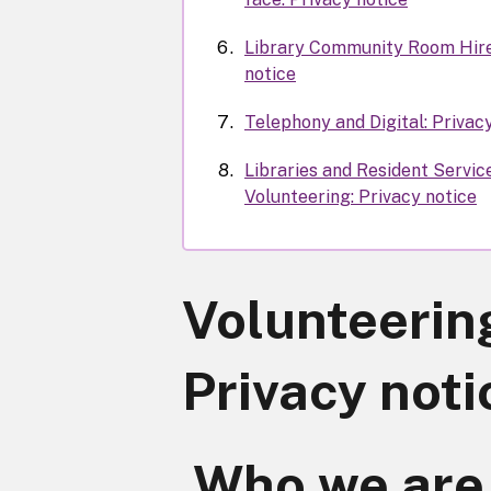
Library Community Room Hire
notice
Telephony and Digital: Privac
Libraries and Resident Servic
Volunteering: Privacy notice
Volunteerin
Privacy noti
Who we are