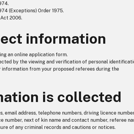
974.
974 (Exceptions) Order 1975.
 Act 2006.
ect information
ing an online application form.
ected by the viewing and verification of personal identificat
information from your proposed referees during the
ation is collected
s, email address, telephone numbers, driving licence numbe
nce number, next of kin name and contact number, referee n
ure of any criminal records and cautions or notices.