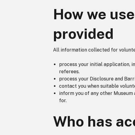
How we use 
provided
All information collected for volun
process your initial application,
referees.
process your Disclosure and Barri
contact you when suitable volunt
inform you of any other Museum a
for.
Who has acc