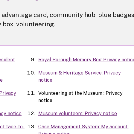
for advantage card, community hub, blue badges
box, volunteering.
esident
Royal Borough Memory Box: Privacy notic
Museum & Heritage Service: Privacy
ce
notice
Privacy
Volunteering at the Museum : Privacy
notice
acy notice
Museum volunteers: Privacy notice
ct face-to-
Case Management System: My account:
Privacy notice