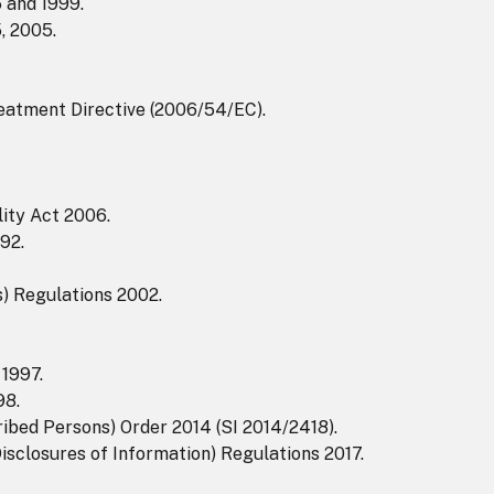
 and 1999.
, 2005.
eatment Directive (2006/54/EC).
ity Act 2006.
92.
s) Regulations 2002.
1997.
98.
ribed Persons) Order 2014 (SI 2014/2418).
isclosures of Information) Regulations 2017.