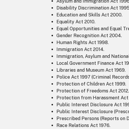
Asylum and Immigration Act 1996
Disability Discrimination Act 1995
Education and Skills Act 2000.
Equality Act 2010.
Equal Opportunities and Equal Tr
Gender Recognition Act 2004.
Human Rights Act 1998.
Immigration Act 2014.
Immigration, Asylum and National
Local Government Finance Act 19
Libraries and Museum Act 1969.
Police Act 1997 (Criminal Record
Protection of Children Act 1999.
Protection of Freedoms Act 2012.
Protection from Harassment Act 
Public Interest Disclosure Act 19
Public Interest Disclosure (Presc
Prescribed Persons (Reports on D
Race Relations Act 1976.