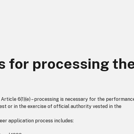
s for processing th
rticle 6(1)(e) – processing is necessary for the performanc
est or in the exercise of official authority vested in the
eer application process includes: