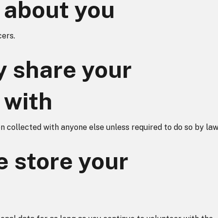
 about you
ers.
 share your
 with
 collected with anyone else unless required to do so by law
 store your