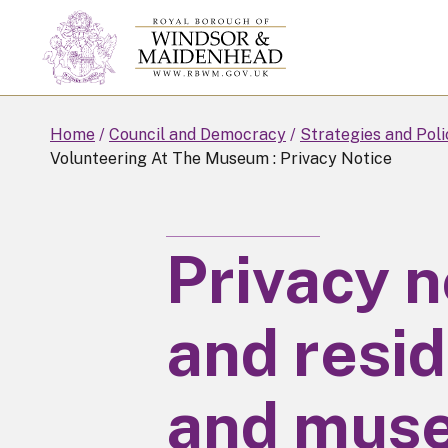
Skip
to
main
content
Home
Council and Democracy
Strategies and Poli
Volunteering At The Museum : Privacy Notice
Privacy n
and resid
and mus