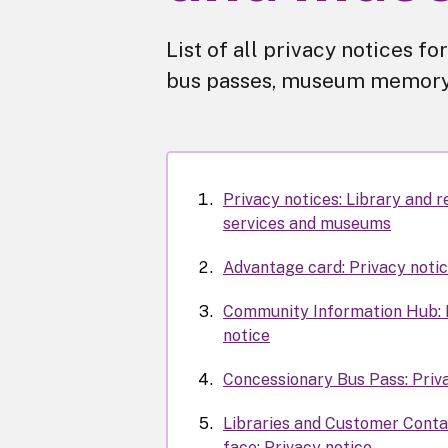
List of all privacy notices 
bus passes, museum memory 
Privacy notices: Library and r
services and museums
Advantage card: Privacy noti
Community Information Hub: 
notice
Concessionary Bus Pass: Priv
Libraries and Customer Conta
face: Privacy notice