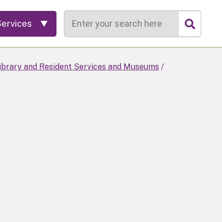
Search
Services
Library and Resident Services and Museums