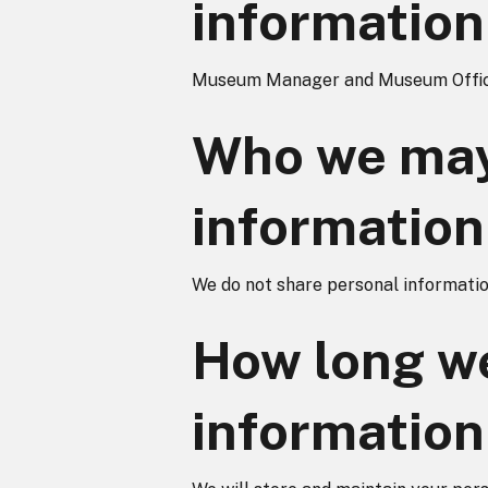
information
Museum Manager and Museum Offic
Who we may
information
We do not share personal information
How long we
information