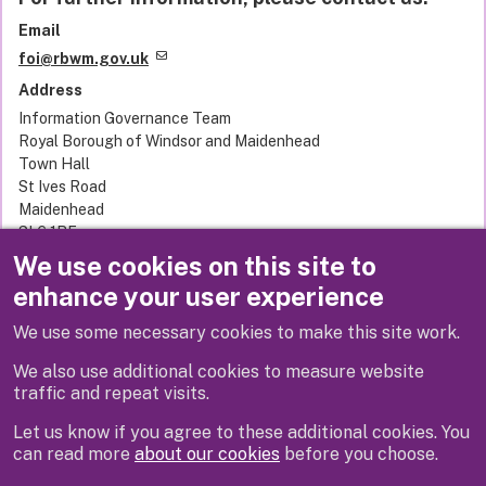
Email
foi@rbwm.gov.uk
Address
Information Governance Team
Royal Borough of Windsor and Maidenhead
Town Hall
St Ives Road
Maidenhead
SL6 1RF
United Kingdom
We use cookies on this site to
enhance your user experience
We use some necessary cookies to make this site work.
Previous
Next
We also use additional cookies to measure website
traffic and repeat visits.
Let us know if you agree to these additional cookies. You
can read more
about our cookies
before you choose.