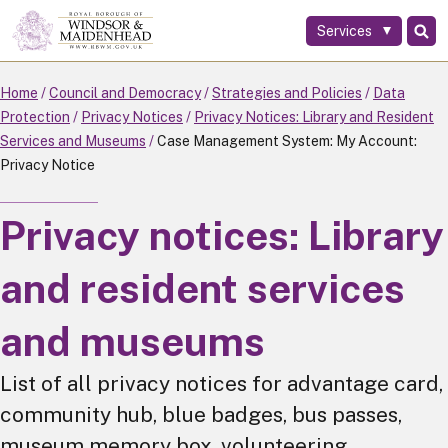
Services
Skip
to
main
Home
Council and Democracy
Strategies and Policies
Data
content
Protection
Privacy Notices
Privacy Notices: Library and Resident
Services and Museums
Case Management System: My Account:
Privacy Notice
Privacy notices: Library
and resident services
and museums
List of all privacy notices for advantage card,
community hub, blue badges, bus passes,
museum memory box, volunteering.