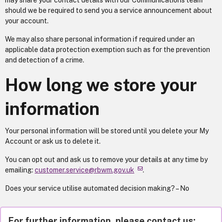
may share your contact details with our Communications team
should we be required to send you a service announcement about
your account.
We may also share personal information if required under an
applicable data protection exemption such as for the prevention
and detection of a crime.
How long we store your
information
Your personal information will be stored until you delete your My
Account or ask us to delete it.
You can opt out and ask us to remove your details at any time by
emailing:
customer.service@rbwm.gov.uk
.
Does your service utilise automated decision making? – No
For further information, please contact us: