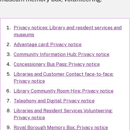
Privacy notices: Library and resident services and
museums
Advantage card: Privacy notice
Community Information Hub: Privacy notice
Concessionary Bus Pass: Privacy notice
Libraries and Customer Contact face-to-face:
Privacy notice
Library Community Room Hire: Privacy notice
Telephony and Digital: Privacy notice
Libraries and Resident Services Volunteering:
Privacy notice
Royal Borough Memory Box: Privacy notice