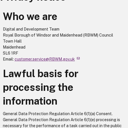
Who we are
Digital and Development Team
Royal Borough of Windsor and Maidenhead (RBWM) Council
Town Hall
Maidenhead
SL6 1RF
Email:
customer.service@RBWM.gov.uk
Lawful basis for
processing the
information
General Data Protection Regulation Article 6(1)(a) Consent.
General Data Protection Regulation Article 6(1)(e) processing is
necessary for the performance of a task carried out in the public