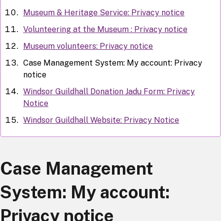
Museum & Heritage Service: Privacy notice
Volunteering at the Museum : Privacy notice
Museum volunteers: Privacy notice
Case Management System: My account: Privacy
notice
Windsor Guildhall Donation Jadu Form: Privacy
Notice
Windsor Guildhall Website: Privacy Notice
Case Management
System: My account:
Privacy notice