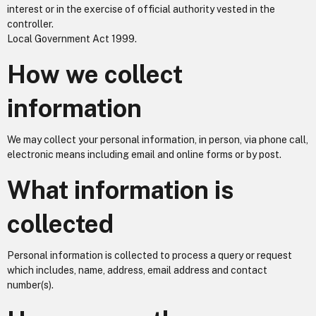
interest or in the exercise of official authority vested in the
controller.
Local Government Act 1999.
How we collect
information
We may collect your personal information, in person, via phone call,
electronic means including email and online forms or by post.
What information is
collected
Personal information is collected to process a query or request
which includes, name, address, email address and contact
number(s).