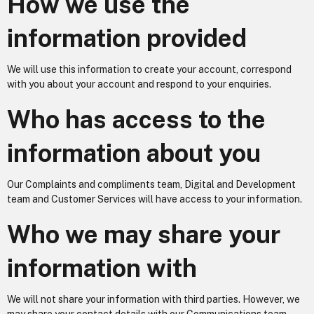
How we use the
information provided
We will use this information to create your account, correspond
with you about your account and respond to your enquiries.
Who has access to the
information about you
Our Complaints and compliments team, Digital and Development
team and Customer Services will have access to your information.
Who we may share your
information with
We will not share your information with third parties. However, we