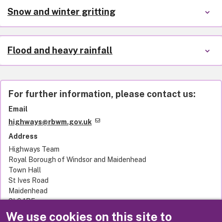
Snow and winter gritting
Flood and heavy rainfall
For further information, please contact us:
Email
highways@rbwm.gov.uk
Address
Highways Team
Royal Borough of Windsor and Maidenhead
Town Hall
St Ives Road
Maidenhead
SL6 1RF
United Kingdom
We use cookies on this site to