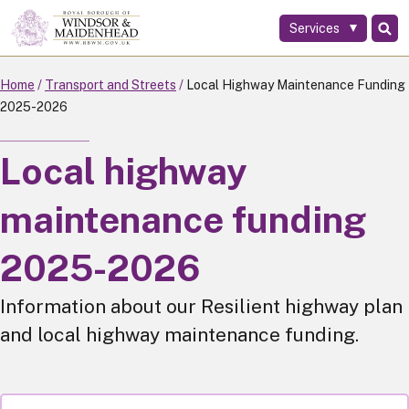
Services
Skip
to
main
Home
Transport and Streets
Local Highway Maintenance Funding
content
2025-2026
Local highway
maintenance funding
2025-2026
Information about our Resilient highway plan
and local highway maintenance funding.