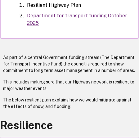
Resilient Highway Plan
Department for transport funding October
2025
As part of a central Government funding stream (The Department
for Transport Incentive Fund) the council is required to show
commitment to long term asset management in a number of areas.
This includes making sure that our Highway network is resilient to
major weather events.
The below resilient plan explains how we would mitigate against
the effects of snow, and flooding.
Resilience