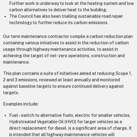
Further work is underway to look at the heating system and low
carbon alternatives to deliver heat to the building.
The Council has also been trialling sustainable road repair
technology to further reduce its carbon emissions.
Our term maintenance contractor compile a carbon reduction plan
containing various initiatives to assist in the reduction of carbon
usage through highway maintenance activities, to assist in
achieving the target of net-zero operations, construction and
maintenance.
This plan contains a suite of initiatives aimed at reducing Scope 1,
2 and 3 emissions, reviewed at least annually and monitored
against baseline targets to ensure continued delivery against
targets.
Examples include:
Fuel – switch to alternative fuels, electric for smaller vehicles,
Hydrotreated Vegetable Oil (HVO) for larger vehicles as a
direct replacement for diesel, is a significant area of charge. It
is intended that all highway maintenance vehicles will