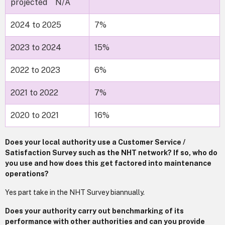
projected N/A
2024 to 2025
7%
2023 to 2024
15%
2022 to 2023
6%
2021 to 2022
7%
2020 to 2021
16%
Does your local authority use a Customer Service /
Satisfaction Survey such as the NHT network? If so, who do
you use and how does this get factored into maintenance
operations?
Yes part take in the NHT Survey biannually.
Does your authority carry out benchmarking of its
performance with other authorities and can you provide