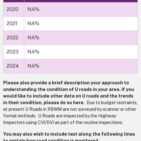
2020
NA%
2021
NA%
2022
NA%
2023
NA%
2024
NA%
Please also provide a brief description your approach to
understanding the condition of U roads in your area. If you
would like to include other data on U roads and the trends
in their condition, please do so here.
Due to budget restraints,
at present U Roads in RBWM are not surveyed by scanner or other
formal methods. U Roads are inspected by the Highway
Inspectors using CVI/DVI as part of the routine inspections.
You may also wish to include text along the following lines
to explain how road condition is monitored.