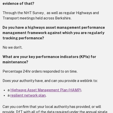
evidence of that?
Through the NHT Survey , as well as regular Highways and
Transport meetings held across Berkshire.
Do you have a highways asset management performance
management framework against which you are regularly
tracking performance?
No we don't.
What are your key performance indicators (KPIs) for
maintenance?
Percentage 24hr orders responded to on time.
Does your authority have, and can you provide a weblink to:
a
Highways Asset Management Plan (HAMP)
.
a
resilient network plan
.
Can you confirm that your local authority has provided, or will
provide, DfT with all of the data required under the annual single