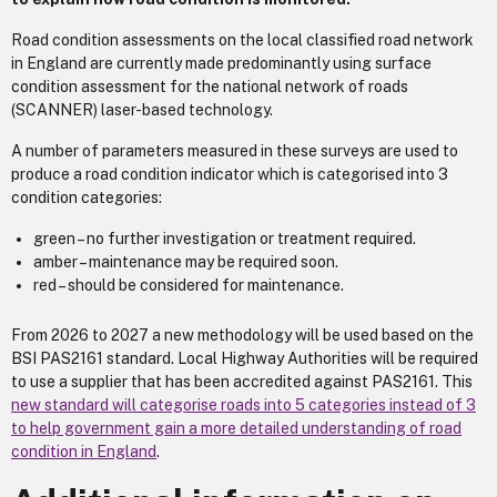
Road condition assessments on the local classified road network
in England are currently made predominantly using surface
condition assessment for the national network of roads
(SCANNER) laser-based technology.
A number of parameters measured in these surveys are used to
produce a road condition indicator which is categorised into 3
condition categories:
green – no further investigation or treatment required.
amber – maintenance may be required soon.
red – should be considered for maintenance.
From 2026 to 2027 a new methodology will be used based on the
BSI PAS2161 standard. Local Highway Authorities will be required
to use a supplier that has been accredited against PAS2161. This
new standard will categorise roads into 5 categories instead of 3
to help government gain a more detailed understanding of road
condition in England
.