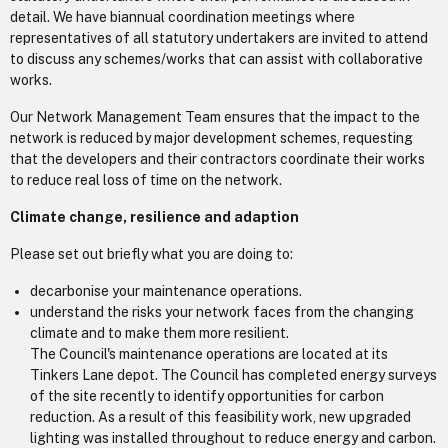
detail. We have biannual coordination meetings where
representatives of all statutory undertakers are invited to attend
to discuss any schemes/works that can assist with collaborative
works.
Our Network Management Team ensures that the impact to the
network is reduced by major development schemes, requesting
that the developers and their contractors coordinate their works
to reduce real loss of time on the network.
Climate change, resilience and adaption
Please set out briefly what you are doing to:
decarbonise your maintenance operations.
understand the risks your network faces from the changing
climate and to make them more resilient.
The Council's maintenance operations are located at its
Tinkers Lane depot. The Council has completed energy surveys
of the site recently to identify opportunities for carbon
reduction. As a result of this feasibility work, new upgraded
lighting was installed throughout to reduce energy and carbon.