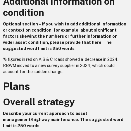
Additional information on
condition
Optional section – if you wish to add additional information
or context on condition, for example, about significant
factors skewing the numbers or further information on
wider asset condition, please provide that here. The
suggested word limit is 250 words
.
% figures in red on A,B & C roads showed a decrease in 2024.
RBWM moved to a new survey supplier in 2024, which could
account for the sudden change.
Plans
Overall strategy
Describe your current approach to asset
management/highway maintenance. The suggested word
limit is 250 words.