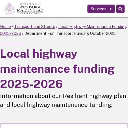
Services
Skip
to
main
Home
Transport and Streets
Local Highway Maintenance Funding
content
2025-2026
Department For Transport Funding October 2025
Local highway
maintenance funding
2025-2026
Information about our Resilient highway plan
and local highway maintenance funding.