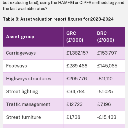
but excluding land), using the HAMFIG or CIPFA methodology and
the last available rates?
Table 8: Asset valuation report figures for 2023-2024
GRC
DRC
Asset group
(£'000)
(£'000)
Carriageways
£1,382,157
£153,797
Footways
£289,488
£145,085
Highways structures
£205,776
-£11,110
Street lighting
£34,784
-£1,025
Traffic management
£12,723
£7,196
Street furniture
£1,738
-£15,433