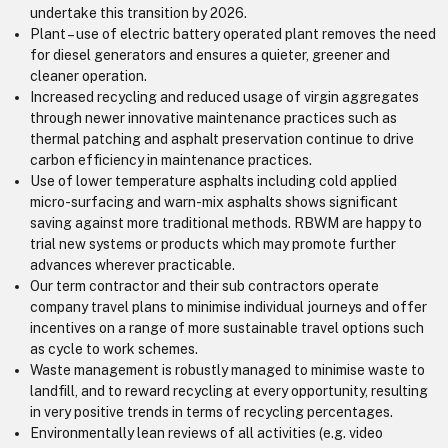
undertake this transition by 2026.
Plant – use of electric battery operated plant removes the need
for diesel generators and ensures a quieter, greener and
cleaner operation.
Increased recycling and reduced usage of virgin aggregates
through newer innovative maintenance practices such as
thermal patching and asphalt preservation continue to drive
carbon efficiency in maintenance practices.
Use of lower temperature asphalts including cold applied
micro-surfacing and warn-mix asphalts shows significant
saving against more traditional methods. RBWM are happy to
trial new systems or products which may promote further
advances wherever practicable.
Our term contractor and their sub contractors operate
company travel plans to minimise individual journeys and offer
incentives on a range of more sustainable travel options such
as cycle to work schemes.
Waste management is robustly managed to minimise waste to
landfill, and to reward recycling at every opportunity, resulting
in very positive trends in terms of recycling percentages.
Environmentally lean reviews of all activities (e.g. video