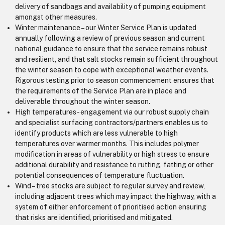
delivery of sandbags and availability of pumping equipment
amongst other measures.
Winter maintenance – our Winter Service Plan is updated
annually following a review of previous season and current
national guidance to ensure that the service remains robust
and resilient, and that salt stocks remain sufficient throughout
the winter season to cope with exceptional weather events.
Rigorous testing prior to season commencement ensures that
the requirements of the Service Plan are in place and
deliverable throughout the winter season.
High temperatures - engagement via our robust supply chain
and specialist surfacing contractors/partners enables us to
identify products which are less vulnerable to high
temperatures over warmer months. This includes polymer
modification in areas of vulnerability or high stress to ensure
additional durability and resistance to rutting, fatting or other
potential consequences of temperature fluctuation.
Wind – tree stocks are subject to regular survey and review,
including adjacent trees which may impact the highway, with a
system of either enforcement of prioritised action ensuring
that risks are identified, prioritised and mitigated.