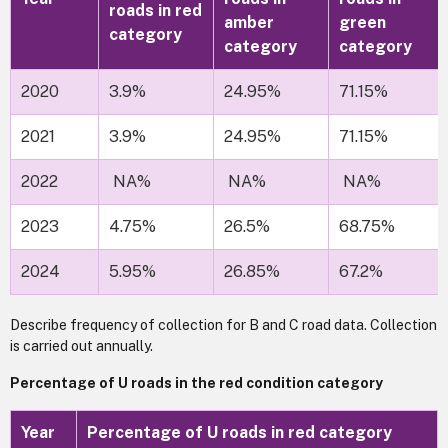
roads in red
amber
green
category
category
category
2020
3.9%
24.95%
71.15%
2021
3.9%
24.95%
71.15%
2022
NA%
NA%
NA%
2023
4.75%
26.5%
68.75%
2024
5.95%
26.85%
67.2%
Describe frequency of collection for B and C road data. Collection
is carried out annually.
Percentage of U roads in the red condition category
Year
Percentage of U roads in red category