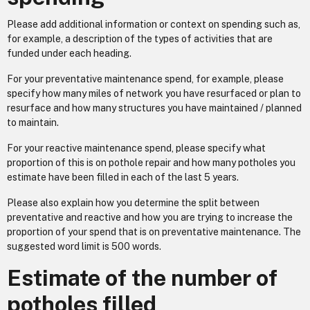
Please add additional information or context on spending such as,
for example, a description of the types of activities that are
funded under each heading.
For your preventative maintenance spend, for example, please
specify how many miles of network you have resurfaced or plan to
resurface and how many structures you have maintained / planned
to maintain.
For your reactive maintenance spend, please specify what
proportion of this is on pothole repair and how many potholes you
estimate have been filled in each of the last 5 years.
Please also explain how you determine the split between
preventative and reactive and how you are trying to increase the
proportion of your spend that is on preventative maintenance. The
suggested word limit is 500 words.
Estimate of the number of
potholes filled