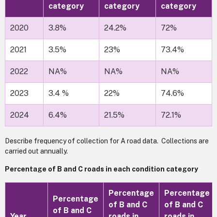
category
category
category
2020
3.8%
24.2%
72%
2021
3.5%
23%
73.4%
2022
NA%
NA%
NA%
2023
3.4 %
22%
74.6%
2024
6.4%
21.5%
72.1%
Describe frequency of collection for A road data. Collections are
carried out annually.
Percentage of B and C roads in each condition category
Percentage
Percentage
Percentage
of B and C
of B and C
of B and C
Year
roads in
roads in