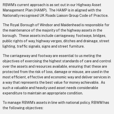
RBWM’s current approach is as set out in our Highway Asset
Management Plan (HAMP). The HAMP is in aligned with the
Nationally recognised UK Roads Liaison Group Code of Practice.
The Royal Borough of Windsor and Maidenhead is responsible for
the maintenance of the majority of the highway assets in the
borough. These assets include carriageway, footways, bridges,
public rights of way, highway verges, ditches and drainage, street
lighting, traffic signals, signs and street furniture.
The carriageway and footway are essential to us meting the
objectives of exercising the highest standards of care and control
over the assets and resources available, ensuring that these are
protected from the risk of loss, damage or misuse, are used in the
most efficient, effective and economic way and deliver services in
a way that represents the best value for money achievable. As
such a valuable and heavily used asset needs considerable
expenditure to maintain an appropriate condition.
To manage RBWM’s assets in line with national policy, RBWM has
the following objectives: