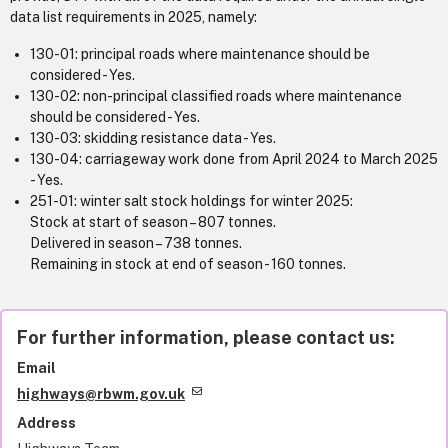
data list requirements in 2025, namely:
130-01: principal roads where maintenance should be
considered - Yes.
130-02: non-principal classified roads where maintenance
should be considered - Yes.
130-03: skidding resistance data - Yes.
130-04: carriageway work done from April 2024 to March 2025
- Yes.
251-01: winter salt stock holdings for winter 2025:
Stock at start of season – 807 tonnes.
Delivered in season – 738 tonnes.
Remaining in stock at end of season - 160 tonnes.
For further information, please contact us:
Email
highways@rbwm.gov.uk
Address