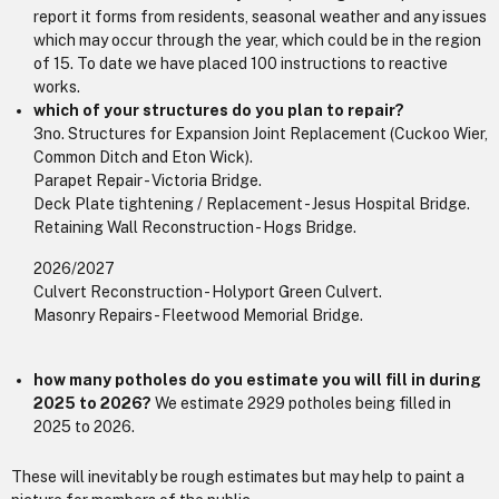
report it forms from residents, seasonal weather and any issues
which may occur through the year, which could be in the region
of 15. To date we have placed 100 instructions to reactive
works.
which of your structures do you plan to repair?
3no. Structures for Expansion Joint Replacement (Cuckoo Wier,
Common Ditch and Eton Wick).
Parapet Repair - Victoria Bridge.
Deck Plate tightening / Replacement - Jesus Hospital Bridge.
Retaining Wall Reconstruction - Hogs Bridge.
2026/2027
Culvert Reconstruction - Holyport Green Culvert.
Masonry Repairs - Fleetwood Memorial Bridge.
how many potholes do you estimate you will fill in during
2025 to 2026?
We estimate 2929 potholes being filled in
2025 to 2026.
These will inevitably be rough estimates but may help to paint a