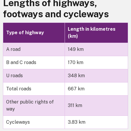
Lengths of highways,
footways and cycleways
Length in kilometres
Type of highway
(km)
A road
149 km
B and C roads
170 km
U roads
348 km
Total roads
667 km
Other public rights of
311 km
way
Cycleways
3.83 km