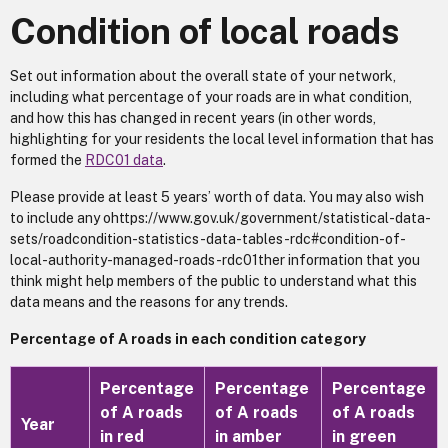
Condition of local roads
Set out information about the overall state of your network,
including what percentage of your roads are in what condition,
and how this has changed in recent years (in other words,
highlighting for your residents the local level information that has
formed the
RDC01 data
.
Please provide at least 5 years’ worth of data. You may also wish
to include any ohttps://www.gov.uk/government/statistical-data-
sets/roadcondition-statistics-data-tables-rdc#condition-of-
local-authority-managed-roads-rdc01ther information that you
think might help members of the public to understand what this
data means and the reasons for any trends.
Percentage of A roads in each condition category
Percentage
Percentage
Percentage
of A roads
of A roads
of A roads
Year
in red
in amber
in green