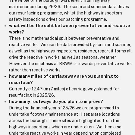
The whole of the borough will benefit from highway
maintenance during 25/26. The scrim and scanner data drives
our resurfacing programme, whilst the highway inspector’s
safety inspections drives our patching programme.
what will be the split between preventative and reactive
works?
There is no mathematical split between preventative and
reactive works. We use the data provided by scrim and scanner,
as well as the highways inspectors, residents, report it forms all
drive the reactive in works, as well as seasonal weather.
However the emphasis at RBWM is towards preventative works
rather than reactive works.
how many miles of carriageway are you planning to
resurface?
Currently c.12.47km (7 miles) of carriageway planned for
resurfacing in 2025/26.
how many footways do you plan to improve?
During the financial year of 25/26 we are programmed to
undertake footway maintenance at 11 separate locations
across the borough. These sites are highlighted from the
highways inspections which are undertaken. We then also
undertake reactive works in year depending on completed