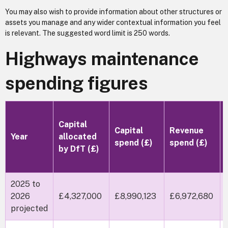
You may also wish to provide information about other structures or
assets you manage and any wider contextual information you feel
is relevant. The suggested word limit is 250 words.
Highways maintenance
spending figures
Capital
Capital
Revenue
Year
allocated
spend (£)
spend (£)
by DfT (£)
2025 to
2026
£4,327,000
£8,990,123
£6,972,680
projected