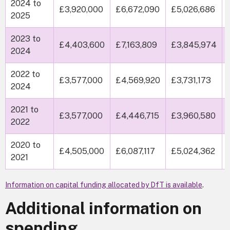
2024 to
£3,920,000
£6,672,090
£5,026,686
2025
2023 to
£4,403,600
£7,163,809
£3,845,974
2024
2022 to
£3,577,000
£4,569,920
£3,731,173
2024
2021 to
£3,577,000
£4,446,715
£3,960,580
2022
2020 to
£4,505,000
£6,087,117
£5,024,362
2021
Information on capital funding allocated by DfT is available
.
Additional information on
spending