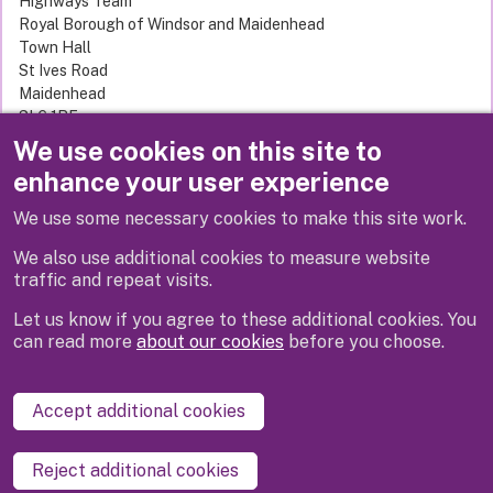
Highways Team
Royal Borough of Windsor and Maidenhead
Town Hall
St Ives Road
Maidenhead
SL6 1RF
United Kingdom
We use cookies on this site to
enhance your user experience
We use some necessary cookies to make this site work.
Previous
We also use additional cookies to measure website
traffic and repeat visits.
Let us know if you agree to these additional cookies. You
can read more
about our cookies
before you choose.
Disclaimer
Privacy
Cookies
Contact us
Accept additional cookies
Accessibility statement
Reject additional cookies