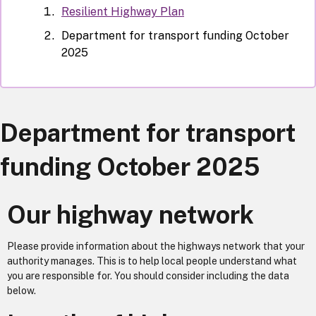
Resilient Highway Plan
Department for transport funding October
2025
Department for transport
funding October 2025
Our highway network
Please provide information about the highways network that your
authority manages. This is to help local people understand what
you are responsible for. You should consider including the data
below.