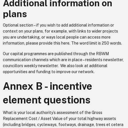
Additional information on
plans
Optional section – if you wish to add additional information or
context on your plans, for example, with links to wider projects
you are undertaking, or ways local people can access more
information, please provide this here. The word limit is 250 words.
Our capital programmes are published through the RBWM
communication channels which are in place – residents newsletter,
councillors weekly newsletter. We also look at additional
opportunities and funding to improve our network.
Annex B - incentive
element questions
What is your local authority’s assessment of the Gross
Replacement Cost / Asset Value of your total highway assets
(including bridges, cycleways, footways, drainage, trees et cetera