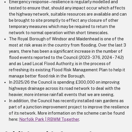
Emergency response – resilience is regularly modelled and
tested to ensure that, should any impact occur which affects
the highway network, suitable resources are available and can
be brought to site promptly to effect any closure of other
temporary measures which may be required to return the
network to normal operation within short timescales.
The Royal Borough of Windsor and Maidenhead is one of the
most at risk areas in the country from flooding. Over the last 3
years, there has been a significant increase in the number of
flood events reported to the Council (2023 - 376, 2024 - 742)
and as Lead Local Flood Authority, is in the process of
refreshing its existing Flood Risk Management Plan to help it
manage better flood risk in the Borough.
In 2025/26 the Council is spending £300,000 on improving
highways drainage across its road network to deal with the
heavier, more intense rainfall events that we are seeing.
In addition, the Council has recently installed rain gardens as
part of a junction improvement project to improve the resilience
of its network. More information on the scheme can be found
here:
Norfolk Park | RBWM Together
.