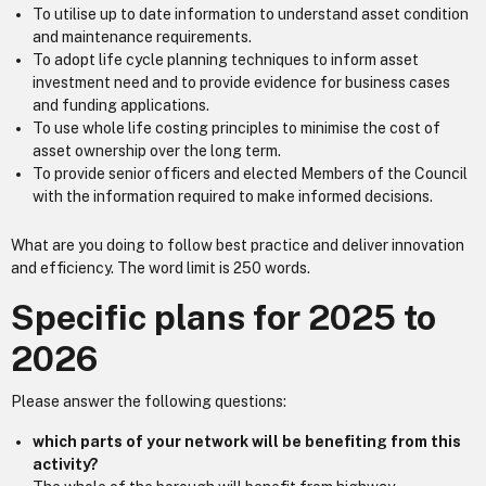
To utilise up to date information to understand asset condition
and maintenance requirements.
To adopt life cycle planning techniques to inform asset
investment need and to provide evidence for business cases
and funding applications.
To use whole life costing principles to minimise the cost of
asset ownership over the long term.
To provide senior officers and elected Members of the Council
with the information required to make informed decisions.
What are you doing to follow best practice and deliver innovation
and efficiency. The word limit is 250 words.
Specific plans for 2025 to
2026
Please answer the following questions:
which parts of your network will be benefiting from this
activity?