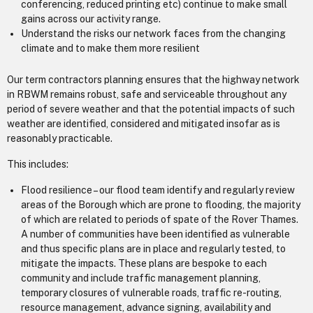
conferencing, reduced printing etc) continue to make small
gains across our activity range.
Understand the risks our network faces from the changing
climate and to make them more resilient
Our term contractors planning ensures that the highway network
in RBWM remains robust, safe and serviceable throughout any
period of severe weather and that the potential impacts of such
weather are identified, considered and mitigated insofar as is
reasonably practicable.
This includes:
Flood resilience – our flood team identify and regularly review
areas of the Borough which are prone to flooding, the majority
of which are related to periods of spate of the Rover Thames.
A number of communities have been identified as vulnerable
and thus specific plans are in place and regularly tested, to
mitigate the impacts. These plans are bespoke to each
community and include traffic management planning,
temporary closures of vulnerable roads, traffic re-routing,
resource management, advance signing, availability and