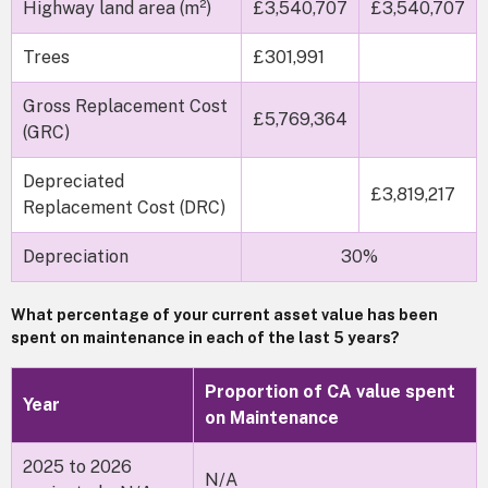
Highway land area (m²)
£3,540,707
£3,540,707
Trees
£301,991
Gross Replacement Cost
£5,769,364
(GRC)
Depreciated
£3,819,217
Replacement Cost (DRC)
Depreciation
30%
What percentage of your current asset value has been
spent on maintenance in each of the last 5 years?
Proportion of CA value spent
Year
on Maintenance
2025 to 2026
N/A