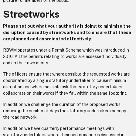
picture for members of the public.
Streetworks
Please set out what your authority is doing to minimise the
disruption caused by streetworks and to ensure that these
are planned and coordinated effectively.
RBWM operates under a Permit Scheme which was introduced in
2016. All the permits relating to works are assessed individually
and on their own merits.
The officers ensure that where possible the requested works are
coordinated by a single statutory undertaker to cause minimum
disruption and where possible ask that statutory undertakers
collaborate on their works if they fall within the same footprint.
In addition we challenge the duration of the proposed works
reducing the number of days the statutory undertakers occupy
the road network.
In addition we have quarterly performance meetings with
statutory undertakers where their performance is discussed in