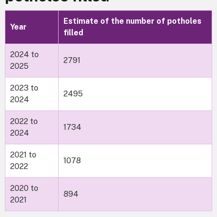
Estimate of the number of potholes
Year
filled
2024 to
2791
2025
2023 to
2495
2024
2022 to
1734
2024
2021 to
1078
2022
2020 to
894
2021