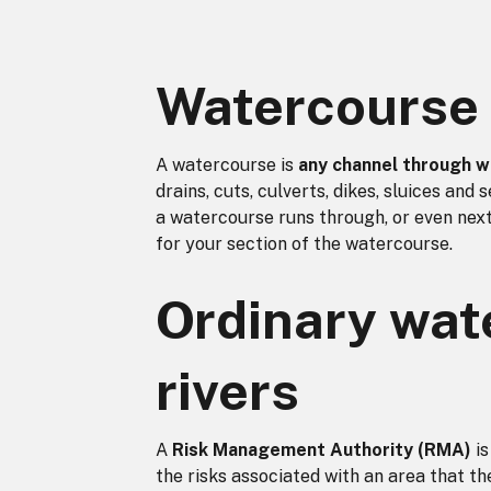
Watercourse 
A watercourse is
any channel through w
drains, cuts, culverts, dikes, sluices and
a watercourse runs through, or even next
for your section of the watercourse.
Ordinary wat
rivers
A
Risk Management Authority (RMA)
is
the risks associated with an area that t