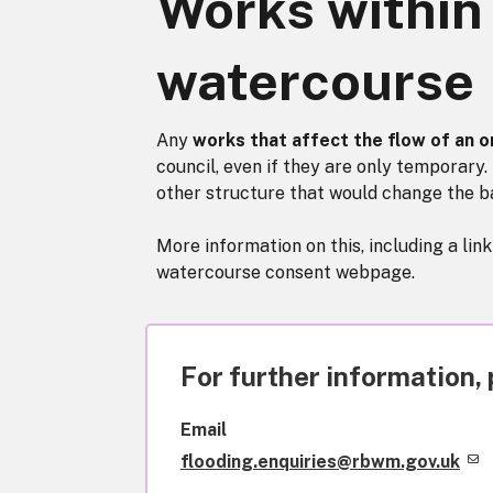
Works within
watercourse
Any
works that affect the flow of an 
council, even if they are only temporary. 
other structure that would change the b
More information on this, including a lin
watercourse consent webpage.
For further information, 
Email
flooding.enquiries@rbwm.gov.uk