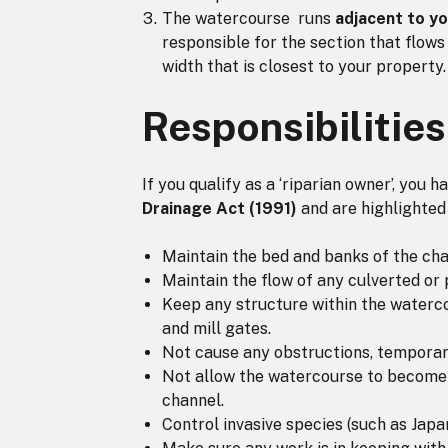
The watercourse runs
adjacent to y
responsible for the section that flows
width that is closest to your property.
Responsibilities
If you qualify as a ‘riparian owner’, you 
Drainage Act (1991)
and are highlighted
Maintain the bed and banks of the cha
Maintain the flow of any culverted or
Keep any structure within the watercou
and mill gates.
Not cause any obstructions, temporar
Not allow the watercourse to become p
channel.
Control invasive species (such as Jap