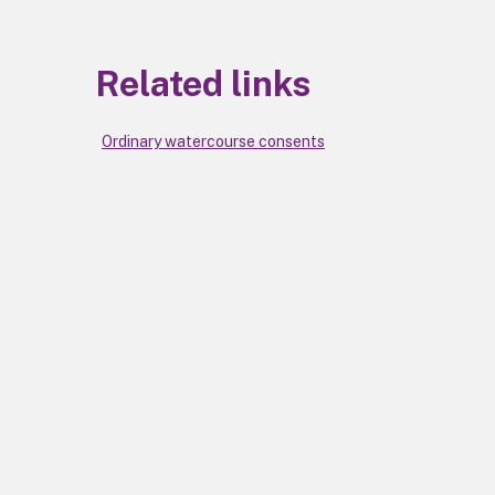
Related links
Ordinary watercourse consents