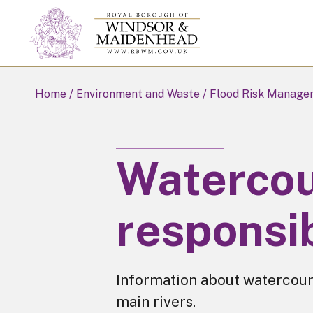
Skip
to
main
content
Home
Environment and Waste
Flood Risk Manage
Waterco
responsib
Information about watercours
main rivers.