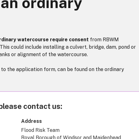
 an ordinary
ordinary watercourse require consent
from RBWM
This could include installing a culvert, bridge, dam, pond or
anks or alignment of the watercourse.
k to the application form, can be found on the ordinary
please contact us:
Address
Flood Risk Team
Royal Borough of Windsor and Maidenhead