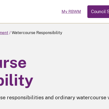
Council 
My RBWM
ment
Watercourse Responsibility
urse
ility
e responsibilities and ordinary watercourse 