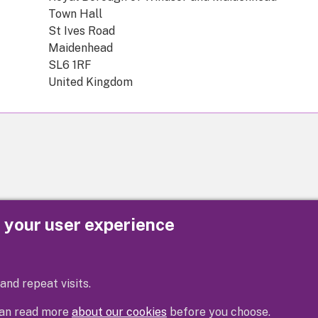
Town Hall
St Ives Road
Maidenhead
SL6 1RF
United Kingdom
e your user experience
Privacy
Cookies
Contact us
Accessibility s
and repeat visits.
 can read more
about our cookies
before you choose.