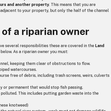
ours and another property
. This means that you are
 adjacent to your property, but only the half of the channel
 of a riparian owner
have several responsibilities these are covered in the
Land
 below. As a riparian owner you must:
nnel, keeping them clear of obstructions to flow.
 piped watercourses.
rse free of debris, including trash screens, weirs, culverts
y or permanent that would stop fish passing.
olluted. This includes putting garden waste into the
anese knotweed)