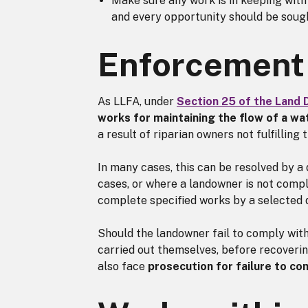
Make sure any work is in keeping with
and every opportunity should be sough
Enforcement
As LLFA, under
Section 25 of the Land 
works for maintaining the flow of a w
a result of riparian owners not fulfilling t
In many cases, this can be resolved by a
cases, or where a landowner is not compl
complete specified works by a selected 
Should the landowner fail to comply wit
carried out themselves, before recoveri
also face
prosecution for failure to co