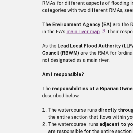
RMAs for different aspects of flooding 
categories with two different RMAs, see
The Environment Agency (EA)
are the R
in the EA's
main river map
. Their respo
As the
Lead Local Flood Authority (LL
Council (RBWM)
are the RMA for ‘ordina
not designated as a main river.
Am I responsible?
The
responsibilities of a Riparian Owne
described below.
The watercourse runs
directly throu
the entire section that flows within yo
The watercourse runs
adjacent to y
are responsible for the entire section 