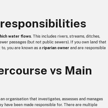
responsibilities
hich water flows
. This includes
rivers, streams, ditches,
 sewer passages (but not public sewers). If you own land that
 to, you are known as a
riparian owner
and are responsible
ercourse vs Main
 an organisation that investigates, assesses and manages
hey have been made responsible for. There are multiple