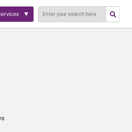
Search
Services
vs