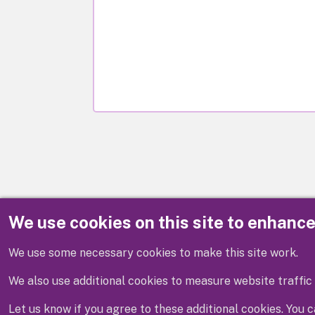
We use cookies on this site to enhanc
Disclaimer
We use some necessary cookies to make this site work.
We also use additional cookies to measure website traffic 
Let us know if you agree to these additional cookies. You