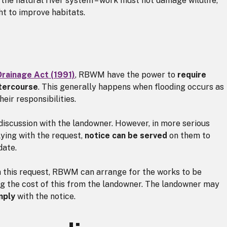
 the natural river system – work must not damage wildlife,
t to improve habitats.
Drainage Act (1991)
, RBWM have the power to
require
atercourse
. This generally happens when flooding occurs as
heir responsibilities.
 discussion with the landowner. However, in more serious
ying with the request,
notice can be served
on them to
date.
h this request, RBWM can arrange for the works to be
ng the cost of this from the landowner. The landowner may
mply
with the notice.