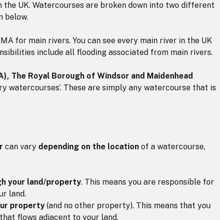
in the UK. Watercourses are broken down into two different
n below.
MA for main rivers. You can see every main river in the UK
nsibilities include all flooding associated from main rivers.
FA), The Royal Borough of Windsor and Maidenhead
ry watercourses’. These are simply any watercourse that is
r
can vary
depending on the location
of a watercourse,
gh your land/property
. This means you are responsible for
ur land.
our property
(and no other property). This means that you
that flows adjacent to your land.