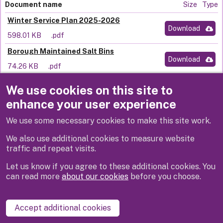
Document name
Size
Type
Winter Service Plan 2025-2026
Download
598.01 KB
.pdf
Borough Maintained Salt Bins
Download
74.26 KB
.pdf
We use cookies on this site to
enhance your user experience
We use some necessary cookies to make this site work.
We also use additional cookies to measure website
traffic and repeat visits.
Let us know if you agree to these additional cookies. You
can read more
about our cookies
before you choose.
Disclaimer
Privacy
Cookies
Contact us
Accept additional cookies