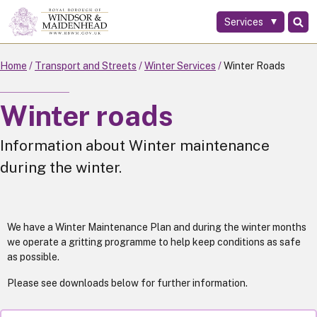
Services
Skip
to
main
Home
Transport and Streets
Winter Services
Winter Roads
content
Winter roads
Information about Winter maintenance
during the winter.
We have a Winter Maintenance Plan and during the winter months
we operate a gritting programme to help keep conditions as safe
as possible.
Please see downloads below for further information.