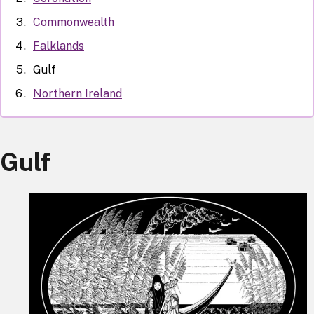
Commonwealth
Falklands
Gulf
Northern Ireland
Gulf