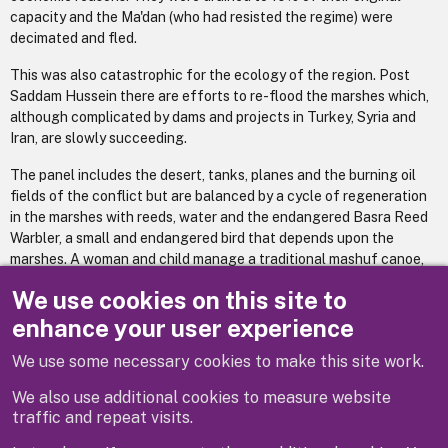
capacity and the Ma'dan (who had resisted the regime) were
decimated and fled.
This was also catastrophic for the ecology of the region. Post
Saddam Hussein there are efforts to re-flood the marshes which,
although complicated by dams and projects in Turkey, Syria and
Iran, are slowly succeeding.
The panel includes the desert, tanks, planes and the burning oil
fields of the conflict but are balanced by a cycle of regeneration
in the marshes with reeds, water and the endangered Basra Reed
Warbler, a small and endangered bird that depends upon the
marshes. A woman and child manage a traditional mashuf canoe,
enjoying seeing the fish in a way children in Windsor might also
We use cookies on this site to
recognise and enjoy.
enhance your user experience
We use some necessary cookies to make this site work.
Previous
Next
We also use additional cookies to measure website
traffic and repeat visits.