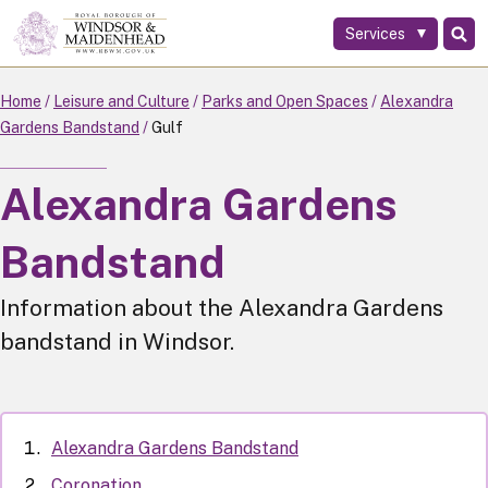
Services
Skip
to
main
Home
Leisure and Culture
Parks and Open Spaces
Alexandra
content
Gardens Bandstand
Gulf
Alexandra Gardens
Bandstand
Information about the Alexandra Gardens
bandstand in Windsor.
Alexandra Gardens Bandstand
Coronation