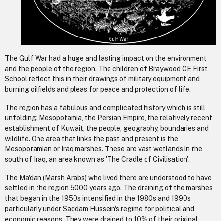
The Gulf War had a huge and lasting impact on the environment
and the people of the region. The children of Braywood CE First
School reflect this in their drawings of military equipment and
burning oilfields and pleas for peace and protection of life.
The region has a fabulous and complicated history which is still
unfolding; Mesopotamia, the Persian Empire, the relatively recent
establishment of Kuwait, the people, geography, boundaries and
wildlife. One area that links the past and present is the
Mesopotamian or Iraq marshes. These are vast wetlands in the
south of Iraq, an area known as 'The Cradle of Civilisation'.
The Ma'dan (Marsh Arabs) who lived there are understood to have
settled in the region 5000 years ago. The draining of the marshes
that began in the 1950s intensified in the 1980s and 1990s
particularly under Saddam Hussein's regime for political and
economic reasons. They were drained to 10% of their original