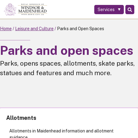
Services
Skip
to
main
Home
Leisure and Culture
Parks and Open Spaces
content
Parks and open spaces
Parks, opens spaces, allotments, skate parks,
statues and features and much more.
Allotments
Allotments in Maidenhead information and allotment
guidance.