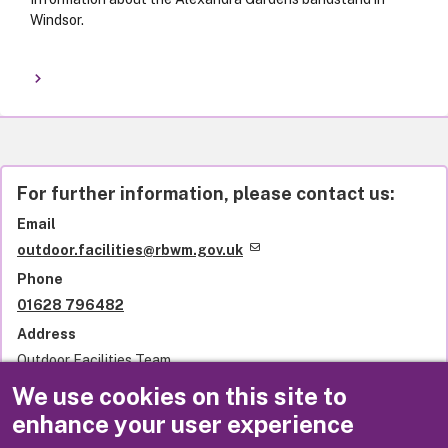
Windsor.
For further information, please contact us:
Email
outdoor.facilities@rbwm.gov.uk
Phone
01628 796482
Address
Outdoor Facilities Team
Royal Borough of Windsor and Maidenhead
We use cookies on this site to
Town Hall
enhance your user experience
St Ives Road
Maidenhead