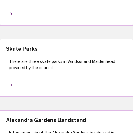
Skate Parks
There are three skate parks in Windsor and Maidenhead
provided by the council.
Alexandra Gardens Bandstand
Information about the Alexandra Gardens bandstand in