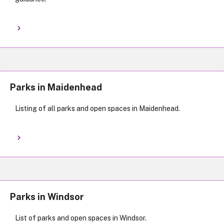
Parks in Maidenhead
Listing of all parks and open spaces in Maidenhead.
Parks in Windsor
List of parks and open spaces in Windsor.