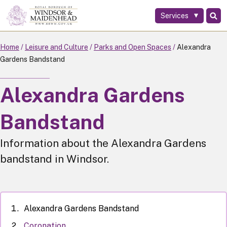
Services
Skip
to
main
Home
Leisure and Culture
Parks and Open Spaces
Alexandra
content
Gardens Bandstand
Alexandra Gardens
Bandstand
Information about the Alexandra Gardens
bandstand in Windsor.
Alexandra Gardens Bandstand
Coronation