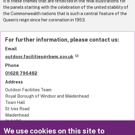
It is these themes that are reflected in the final illustrations for
the panels starting with the celebration of the united stability of
the Commonwealth nations that is such a central feature of the
Queen’s reign since her coronation in 1953.
For further information, please contact us:
Email
outdoor.facilities@rbwm.gov.uk
Phone
01628 796482
Address
Outdoor Facilities Team
Royal Borough of Windsor and Maidenhead
Town Hall
St Ives Road
Maidenhead
SL6 1RF
United Kingdom
We use cookies on this site to