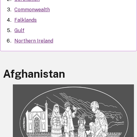
Commonwealth
Falklands
Gulf
Northern Ireland
Afghanistan