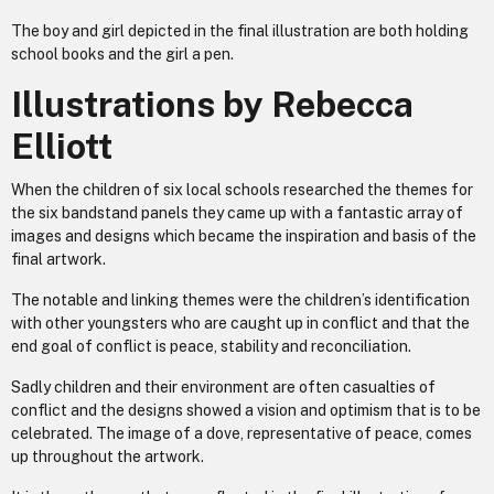
The boy and girl depicted in the final illustration are both holding
school books and the girl a pen.
Illustrations by Rebecca
Elliott
When the children of six local schools researched the themes for
the six bandstand panels they came up with a fantastic array of
images and designs which became the inspiration and basis of the
final artwork.
The notable and linking themes were the children’s identification
with other youngsters who are caught up in conflict and that the
end goal of conflict is peace, stability and reconciliation.
Sadly children and their environment are often casualties of
conflict and the designs showed a vision and optimism that is to be
celebrated. The image of a dove, representative of peace, comes
up throughout the artwork.