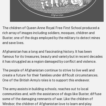
The children of Queen Anne Royal Free First School produced a
rich array of images including soldiers, mosques, children and
Buster, one of the dogs employed by the military to detect mines
and save lives.
Afghanistan has a long and fascinating history. It has been
famous for its treasures, beauty and variety but in recent decades
it has struggled as a region damaged by conflict and violence.
The people of Afghanistan continue to strive to live well and
create a future for their families under difficult circumstances.
One of the British Army’s roles is to support this endeavor.
The army assists in building schools, reaches out to local
communities and, with the assistance of dogs like Buster, diffuse
some of the damaging remnants of war. Like the children of
Windsor, the children of Afghanistan love to learn and play.