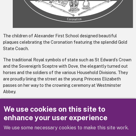
The children of Alexander First School designed beautiful
plaques celebrating the Coronation featuring the splendid Gold
State Coach.
The traditional Royal symbols of state such as St Edward’s Crown
and the Sovereign's Sceptre with Dove, the elegantly turned out
horses and the soldiers of the various Household Divisions. They
are proudly lining the street as the young Princess Elizabeth
passes on her way to the crowning ceremony at Westminster
Abbey.
The final illustrations aim to capture the richness of the children’s
We use cookies on this site to
drawings.
enhance your user experience
We use some necessary cookies to make this site work.
Previous
Next