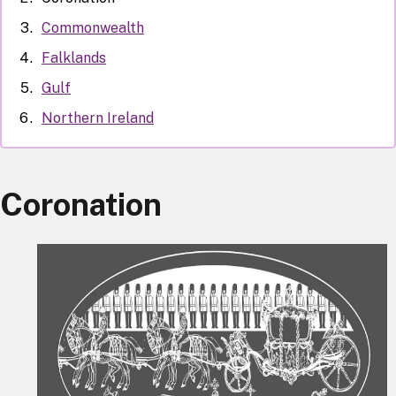
Commonwealth
Falklands
Gulf
Northern Ireland
Coronation