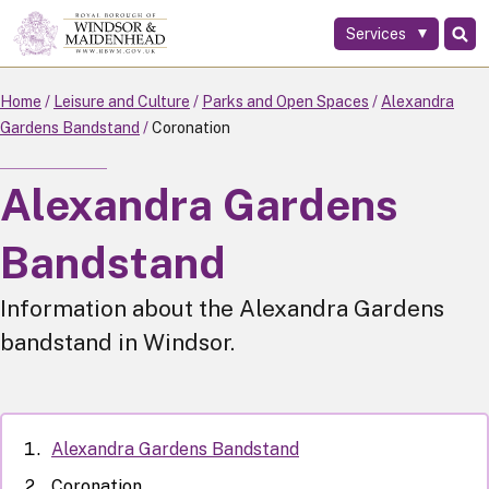
Services
Skip
to
main
Home
Leisure and Culture
Parks and Open Spaces
Alexandra
content
Gardens Bandstand
Coronation
Alexandra Gardens
Bandstand
Information about the Alexandra Gardens
bandstand in Windsor.
Alexandra Gardens Bandstand
Coronation