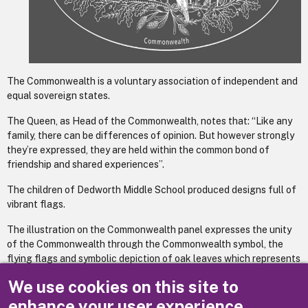
The Commonwealth is a voluntary association of independent and
equal sovereign states.
The Queen, as Head of the Commonwealth, notes that: “Like any
family, there can be differences of opinion. But however strongly
they’re expressed, they are held within the common bond of
friendship and shared experiences”.
The children of Dedworth Middle School produced designs full of
vibrant flags.
The illustration on the Commonwealth panel expresses the unity
of the Commonwealth through the Commonwealth symbol, the
flying flags and symbolic depiction of oak leaves which represents
sovereignty, strength and endurance; heads of wheat which
We use cookies on this site to
represent prosperity; olive leaves and a dove to represent peace.
enhance your user experience