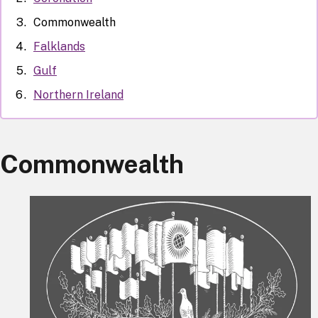
Commonwealth
Falklands
Gulf
Northern Ireland
Commonwealth