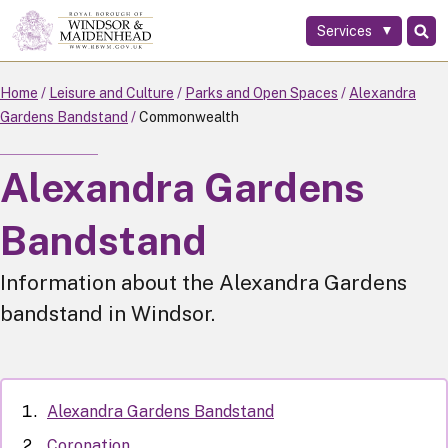
Services
Skip
to
main
Home
Leisure and Culture
Parks and Open Spaces
Alexandra
content
Gardens Bandstand
Commonwealth
Alexandra Gardens
Bandstand
Information about the Alexandra Gardens
bandstand in Windsor.
Alexandra Gardens Bandstand
Coronation