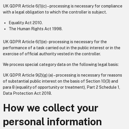
UK GDPR Article 6(1)(c) – processing is necessary for compliance
with a legal obligation to which the controller is subject.
Equality Act 2010.
The Human Rights Act 1998.
UK GDPR Article 6(1)(e) - processing is necessary for the
performance of a task carried out in the public interest or in the
exercise of official authority vested in the controller.
We process special category data on the following legal basis:
UK GDPR Article 9(2)(g) (a) – processing is necessary for reasons
of substantial public interest on the basis of Section 10(3) and
para 8 (equality of opportunity or treatment), Part 2 Schedule 1,
Data Protection Act 2018.
How we collect your
personal information