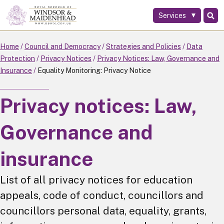
Services
Skip
to
main
Home
Council and Democracy
Strategies and Policies
Data
content
Protection
Privacy Notices
Privacy Notices: Law, Governance and
Insurance
Equality Monitoring: Privacy Notice
Privacy notices: Law,
Governance and
insurance
List of all privacy notices for education
appeals, code of conduct, councillors and
councillors personal data, equality, grants,