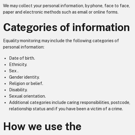
We may collect your personal information, by phone, face to face,
paper and electronic methods such as email or online forms.
Categories of information
Equality monitoring may include the following categories of
personal information:
Date of birth.
Ethnicity.
Sex .
Gender identity.
Religion or belief.
Disability.
Sexual orientation.
Additional categories include caring responsibilities, postcode,
relationship status and if you have been a victim of a crime.
How we use the