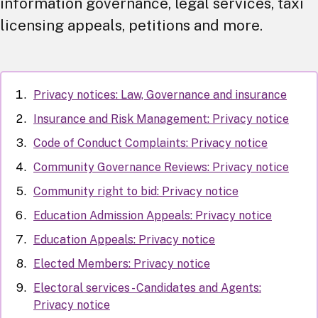
information governance, legal services, taxi
licensing appeals, petitions and more.
Privacy notices: Law, Governance and insurance
Insurance and Risk Management: Privacy notice
Code of Conduct Complaints: Privacy notice
Community Governance Reviews: Privacy notice
Community right to bid: Privacy notice
Education Admission Appeals: Privacy notice
Education Appeals: Privacy notice
Elected Members: Privacy notice
Electoral services - Candidates and Agents:
Privacy notice