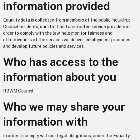
information provided
Equality data is collected from members of the public including
Council residents, our staff and contracted service providers in
order to comply with the law, help monitor fairness and
effectiveness of the services we deliver, employment practices
and develop future policies and services.
Who has access to the
information about you
RBWM Council.
Who we may share your
information with
In order to comply with our legal obligations, under the Equality