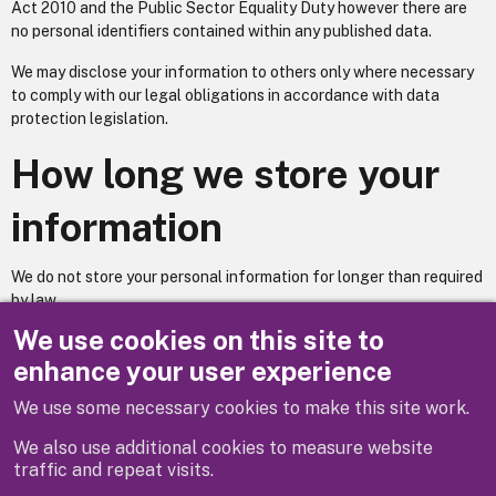
Act 2010 and the Public Sector Equality Duty however there are
no personal identifiers contained within any published data.
We may disclose your information to others only where necessary
to comply with our legal obligations in accordance with data
protection legislation.
How long we store your
information
We do not store your personal information for longer than required
by law.
We use cookies on this site to
Does your service utilise automated decision making? No.
enhance your user experience
We use some necessary cookies to make this site work.
Previous
Next
We also use additional cookies to measure website
traffic and repeat visits.