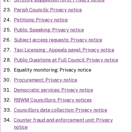
Parish Councils: Privacy notice
Petitions: Privacy notice
Public Speaking: Privacy notice
Subject access requests: Privacy notice
Taxi Licensing : Appeals panel: Privacy notice
Public Questions at Full Council: Privacy notice
Equality monitoring: Privacy notice
Procurement: Privacy notice
Democratic services: Privacy notice
RBWM Councillors: Privacy notices
Councillors data collection: Privacy notice
Counter fraud and enforcement unit: Privacy
notice