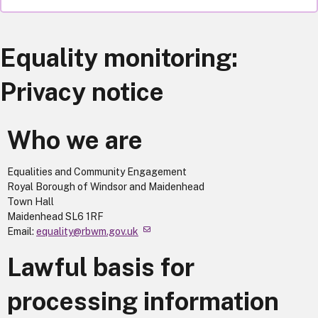
Equality monitoring:
Privacy notice
Who we are
Equalities and Community Engagement
Royal Borough of Windsor and Maidenhead
Town Hall
Maidenhead SL6 1RF
Email:
equality@rbwm.gov.uk
Lawful basis for
processing information