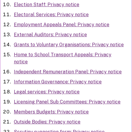
Election Staff: Privacy notice
Electoral Services: Privacy notice
Employment Appeals Panel: Privacy notice
External Auditors: Privacy notice
Grants to Voluntary Organisations: Privacy notice
Home to School Transport Appeals: Privacy
notice
Independent Remuneration Panel: Privacy notice
Information Governance: Privacy notice
Legal services: Privacy notice
Licensing Panel Sub Committees: Privacy notice
Members Budgets: Privacy notice
Outside Bodies: Privacy notice
Scrutiny suggestion form: Privacy notice