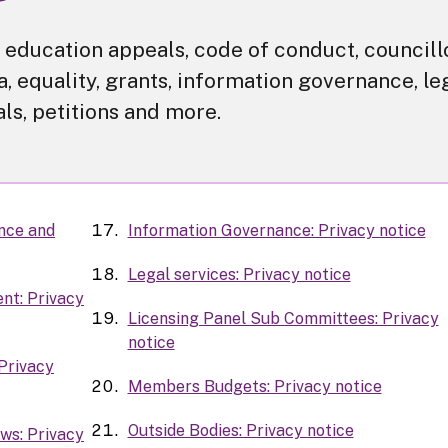
or education appeals, code of conduct, councill
, equality, grants, information governance, le
als, petitions and more.
ance and
Information Governance: Privacy notice
Legal services: Privacy notice
nt: Privacy
Licensing Panel Sub Committees: Privacy
notice
Privacy
Members Budgets: Privacy notice
Outside Bodies: Privacy notice
ws: Privacy