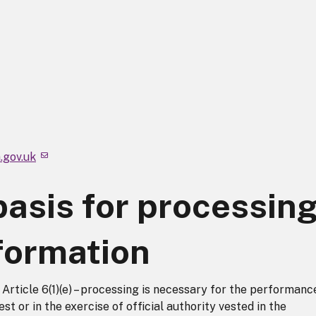
.gov.uk
basis for processin
formation
rticle 6(1)(e) – processing is necessary for the performanc
est or in the exercise of official authority vested in the