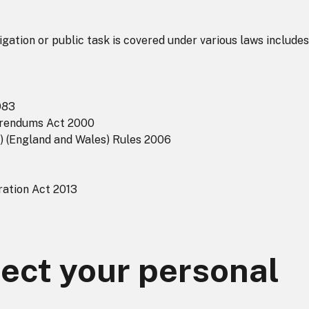
igation or public task is covered under various laws includes
983
ferendums Act 2000
s) (England and Wales) Rules 2006
ration Act 2013
ect your personal