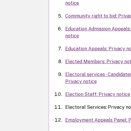
notice
Community right to bid: Priva
Education Admission Appeals:
notice
Education Appeals: Privacy no
Elected Members: Privacy not
Electoral services - Candidate
Privacy notice
Election Staff: Privacy notice
Electoral Services: Privacy no
Employment Appeals Panel: P