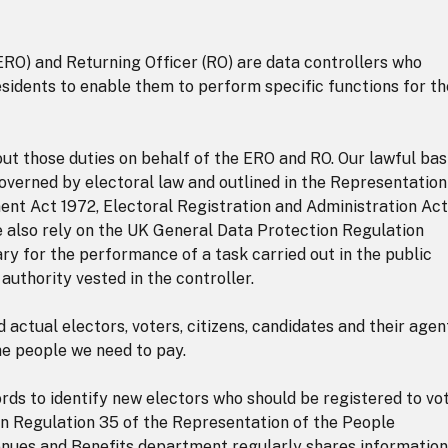
ERO) and Returning Officer (RO) are data controllers who
esidents to enable them to perform specific functions for t
out those duties on behalf of the ERO and RO. Our lawful bas
overned by electoral law and outlined in the Representation
nt Act 1972, Electoral Registration and Administration Act
 also rely on the UK General Data Protection Regulation
sary for the performance of a task carried out in the public
l authority vested in the controller.
actual electors, voters, citizens, candidates and their agen
he people we need to pay.
ords to identify new electors who should be registered to vot
 in Regulation 35 of the Representation of the People
enues and Benefits department regularly shares information