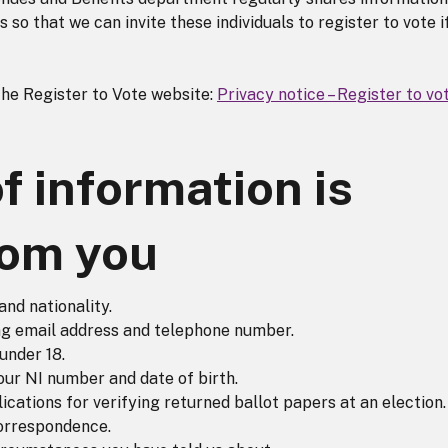
so that we can invite these individuals to register to vote i
the Register to Vote website:
Privacy notice – Register to vo
f information is
rom you
and nationality.
ing email address and telephone number.
under 18.
your NI number and date of birth.
cations for verifying returned ballot papers at an election.
orrespondence.