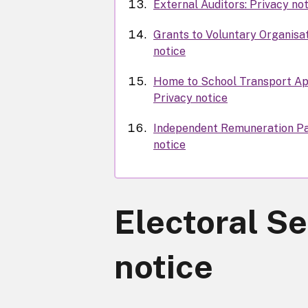
External Auditors: Privacy no
Grants to Voluntary Organisat
notice
Home to School Transport Ap
Privacy notice
Independent Remuneration Pa
notice
Electoral Se
notice