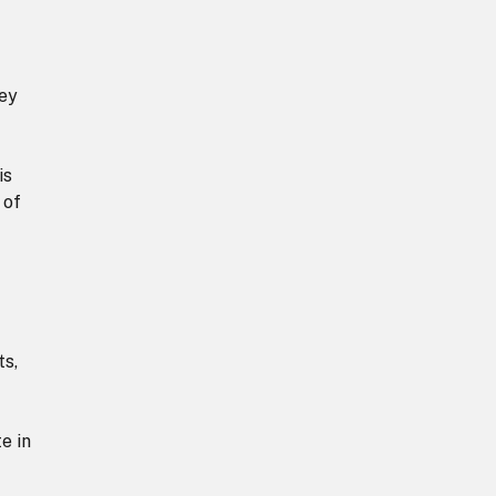
hey
is
 of
ts,
e in