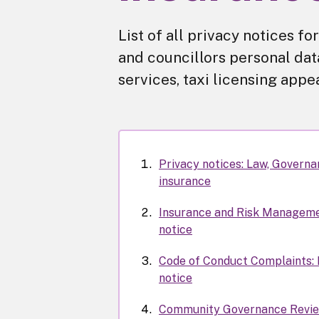
List of all privacy notices f
and councillors personal data
services, taxi licensing appe
Privacy notices: Law, Govern
insurance
Insurance and Risk Manageme
notice
Code of Conduct Complaints: 
notice
Community Governance Revie