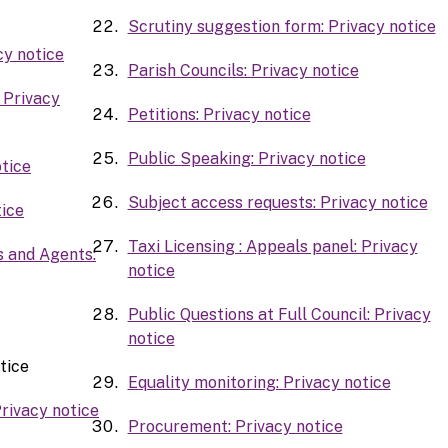
Scrutiny suggestion form: Privacy notice
cy notice
Parish Councils: Privacy notice
 Privacy
Petitions: Privacy notice
Public Speaking: Privacy notice
tice
Subject access requests: Privacy notice
ice
Taxi Licensing : Appeals panel: Privacy
s and Agents:
notice
Public Questions at Full Council: Privacy
notice
tice
Equality monitoring: Privacy notice
rivacy notice
Procurement: Privacy notice