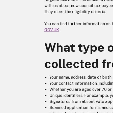
with us about new council tax payees 
they meet the eligibility criteria.
You can find further information on 
GOV.UK
What type o
collected f
Your name, address, date of birth 
Your contact information, includ
Whether you are aged over 76 or 
Unique identifiers. For example, 
Signatures from absent vote appli
Scanned application forms and c