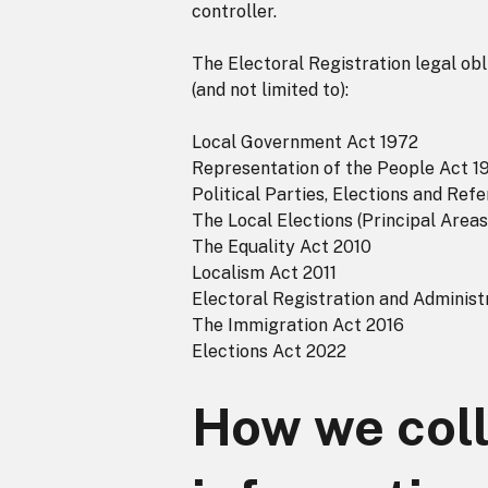
controller.
The Electoral Registration legal obl
(and not limited to):
Local Government Act 1972
Representation of the People Act 1
Political Parties, Elections and Re
The Local Elections (Principal Area
The Equality Act 2010
Localism Act 2011
Electoral Registration and Administ
The Immigration Act 2016
Elections Act 2022
How we coll