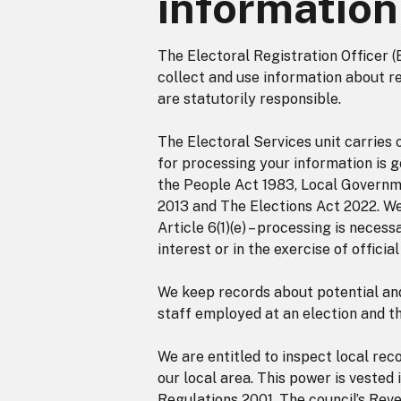
information
The Electoral Registration Officer (
collect and use information about r
are statutorily responsible.
The Electoral Services unit carries 
for processing your information is g
the People Act 1983, Local Governme
2013 and The Elections Act 2022. We
Article 6(1)(e) – processing is neces
interest or in the exercise of officia
We keep records about potential and 
staff employed at an election and t
We are entitled to inspect local rec
our local area. This power is vested
Regulations 2001. The council’s Rev