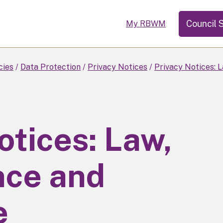
Council 
My RBWM
cies
Data Protection
Privacy Notices
Privacy Notices: 
otices: Law,
ce and
e