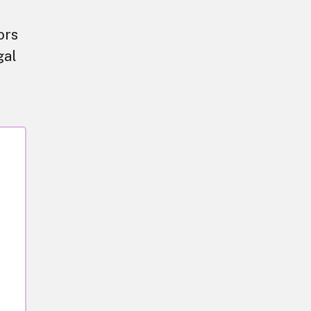
ors
gal