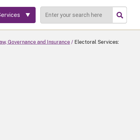
Search
Services
Law, Governance and Insurance
Electoral Services: