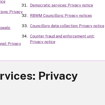
tice
Democratic services: Privacy notice
ions: Privacy
RBWM Councillors: Privacy notices
Councillors data collection: Privacy notice
peals:
Counter fraud and enforcement unit:
Privacy notice
nel: Privacy
rvices: Privacy