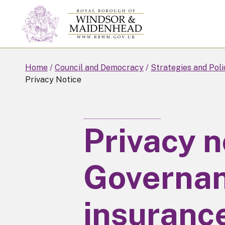
Skip
to
main
content
Home
Council and Democracy
Strategies and Poli
Privacy Notice
Privacy n
Governan
insuranc