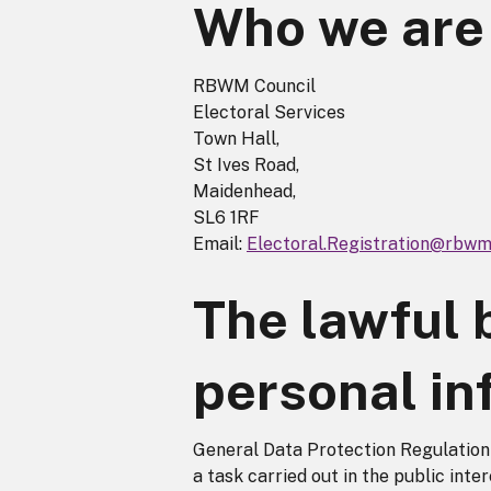
Who we are
RBWM Council
Electoral Services
Town Hall,
St Ives Road,
Maidenhead,
SL6 1RF
Email:
Electoral.Registration@rbwm
The lawful 
personal in
General Data Protection Regulation A
a task carried out in the public inter