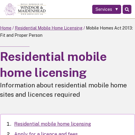
Services
Skip
to
main
Home
Residential Mobile Home Licensing
Mobile Homes Act 2013:
content
Fit and Proper Person
Residential mobile
home licensing
Information about residential mobile home
sites and licences required
Residential mobile home licensing
Apply for a licence and fees