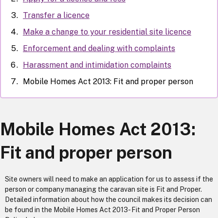
Transfer a licence
Make a change to your residential site licence
Enforcement and dealing with complaints
Harassment and intimidation complaints
Mobile Homes Act 2013: Fit and proper person
Mobile Homes Act 2013:
Fit and proper person
Site owners will need to make an application for us to assess if the
person or company managing the caravan site is Fit and Proper.
Detailed information about how the council makes its decision can
be found in the Mobile Homes Act 2013- Fit and Proper Person