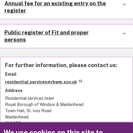
Annual fee for an existing entry on the
register
Public register of Fit and proper
persons
For further information, please contact us:
Email
residential.services@rbwm.gov.uk
Address
Residential services team
Royal Borough of Windsor & Maidenhead
Town Hall, St. Ives Road
Maidenhead
SL6 1RF
United Kingdom
We use cookies on this site to