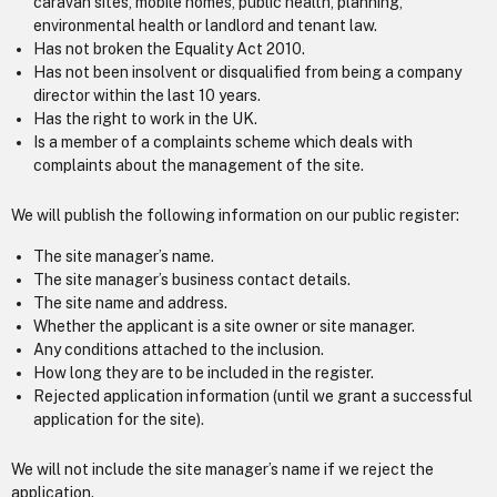
caravan sites, mobile homes, public health, planning,
environmental health or landlord and tenant law.
Has not broken the Equality Act 2010.
Has not been insolvent or disqualified from being a company
director within the last 10 years.
Has the right to work in the UK.
Is a member of a complaints scheme which deals with
complaints about the management of the site.
We will publish the following information on our public register:
The site manager’s name.
The site manager’s business contact details.
The site name and address.
Whether the applicant is a site owner or site manager.
Any conditions attached to the inclusion.
How long they are to be included in the register.
Rejected application information (until we grant a successful
application for the site).
We will not include the site manager’s name if we reject the
application.