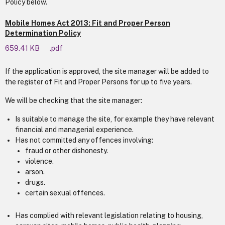
Policy below.
Mobile Homes Act 2013: Fit and Proper Person
Determination Policy
659.41 KB
.pdf
If the application is approved, the site manager will be added to
the register of Fit and Proper Persons for up to five years.
We will be checking that the site manager:
Is suitable to manage the site, for example they have relevant
financial and managerial experience.
Has not committed any offences involving:
fraud or other dishonesty.
violence.
arson.
drugs.
certain sexual offences.
Has complied with relevant legislation relating to housing,