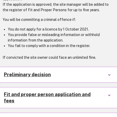
If the application is approved, the site manager will be added to
the register of Fit and Proper Persons for up to five years.
You will be committing a criminal offence if:
You do not apply for a licence by 1 October 2021.
You provide false or misleading information or withhold
information from the application.
You fail to comply with a condition in the register.
If convicted the site owner could face an unlimited fine.
Preliminary decision
Fit and proper person application and
fees