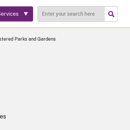
Search
Services
stered Parks and Gardens
ees