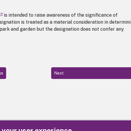
is intended to raise awareness of the significance of
signation is treated as a material consideration in determin
 park and garden but the designation does not confer any
us
Next
e your user experience