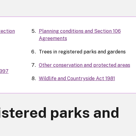
tection
Planning conditions and Section 106
Agreements
Trees in registered parks and gardens
Other conservation and protected areas
1997
Wildlife and Countryside Act 1981
istered parks and