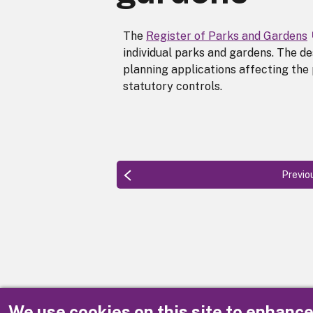
The
Register of Parks and Gardens
individual parks and gardens. The de
planning applications affecting the
statutory controls.
Previo
We use cookies on this site to enhanc