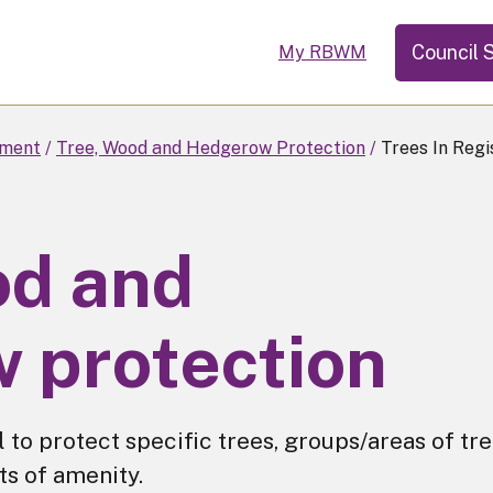
Council 
My RBWM
ment
Tree, Wood and Hedgerow Protection
Trees In Regi
od and
 protection
 to protect specific trees, groups/areas of tr
ts of amenity.