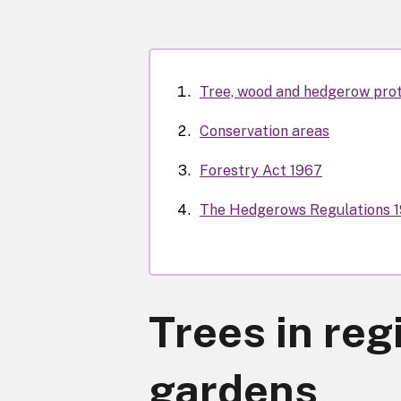
Tree, wood and hedgerow pro
Conservation areas
Forestry Act 1967
The Hedgerows Regulations 
Trees in reg
gardens