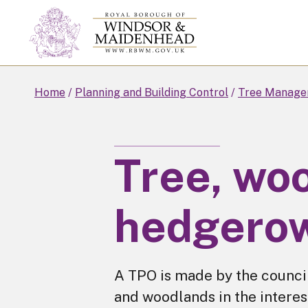
Skip
to
main
content
Home
Planning and Building Control
Tree Manage
Tree, wo
hedgerow
A TPO is made by the council
and woodlands in the interes