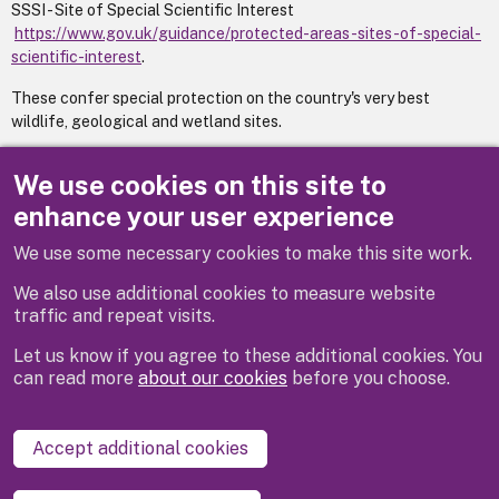
SSSI - Site of Special Scientific Interest
https://www.gov.uk/guidance/protected-areas-sites-of-special-
scientific-interest
.
These confer special protection on the country's very best
wildlife, geological and wetland sites.
Trees on these sites are likely to be subject to management
We use cookies on this site to
agreements.
http://www.naturalengland.org.uk/
.
enhance your user experience
We use some necessary cookies to make this site work.
Previous
Next
We also use additional cookies to measure website
traffic and repeat visits.
Let us know if you agree to these additional cookies. You
can read more
about our cookies
before you choose.
Disclaimer
Privacy
Cookies
Contact us
Accept additional cookies
Accessibility statement