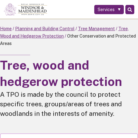
Services
Skip
to
main
Home
Planning and Building Control
Tree Management
Tree,
content
Wood and Hedgerow Protection
Other Conservation and Protected
Areas
Tree, wood and
hedgerow protection
A TPO is made by the council to protect
specific trees, groups/areas of trees and
woodlands in the interests of amenity.