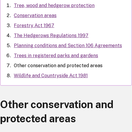
Tree, wood and hedgerow protection
Conservation areas
Forestry Act 1967
The Hedgerows Regulations 1997
Planning conditions and Section 106 Agreements
Trees in registered parks and gardens
Other conservation and protected areas
Wildlife and Countryside Act 1981
Other conservation and
protected areas