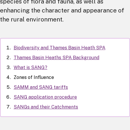
species of flora and fauna, as well as
enhancing the character and appearance of
the rural environment.
Biodiversity and Thames Basin Heath SPA
Thames Basin Heaths SPA Background
What is SANG?
Zones of Influence
SAMM and SANG tariffs
SANG application procedure
SANGs and their Catchments