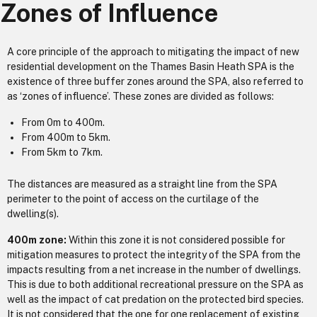
Zones of Influence
A core principle of the approach to mitigating the impact of new
residential development on the Thames Basin Heath SPA is the
existence of three buffer zones around the SPA, also referred to
as ‘zones of influence’. These zones are divided as follows:
From 0m to 400m.
From 400m to 5km.
From 5km to 7km.
The distances are measured as a straight line from the SPA
perimeter to the point of access on the curtilage of the
dwelling(s).
400m zone:
Within this zone it is not considered possible for
mitigation measures to protect the integrity of the SPA from the
impacts resulting from a net increase in the number of dwellings.
This is due to both additional recreational pressure on the SPA as
well as the impact of cat predation on the protected bird species.
It is not considered that the one for one replacement of existing