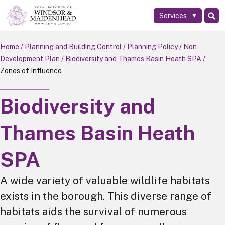
Services
Skip
to
main
Home
Planning and Building Control
Planning Policy
Non
content
Development Plan
Biodiversity and Thames Basin Heath SPA
Zones of Influence
Biodiversity and
Thames Basin Heath
SPA
A wide variety of valuable wildlife habitats
exists in the borough. This diverse range of
habitats aids the survival of numerous