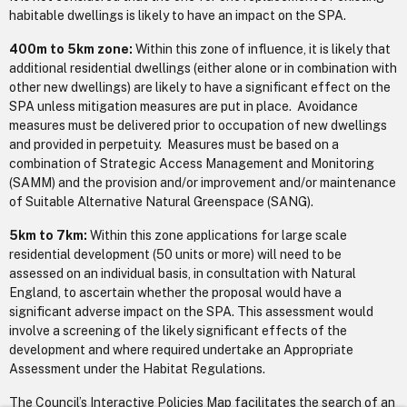
habitable dwellings is likely to have an impact on the SPA.
400m to 5km zone:
Within this zone of influence, it is likely that
additional residential dwellings (either alone or in combination with
other new dwellings) are likely to have a significant effect on the
SPA unless mitigation measures are put in place. Avoidance
measures must be delivered prior to occupation of new dwellings
and provided in perpetuity. Measures must be based on a
combination of Strategic Access Management and Monitoring
(SAMM) and the provision and/or improvement and/or maintenance
of Suitable Alternative Natural Greenspace (SANG).
5km to 7km:
Within this zone applications for large scale
residential development (50 units or more) will need to be
assessed on an individual basis, in consultation with Natural
England, to ascertain whether the proposal would have a
significant adverse impact on the SPA. This assessment would
involve a screening of the likely significant effects of the
development and where required undertake an Appropriate
Assessment under the Habitat Regulations.
The Council’s Interactive Policies Map facilitates the search of an