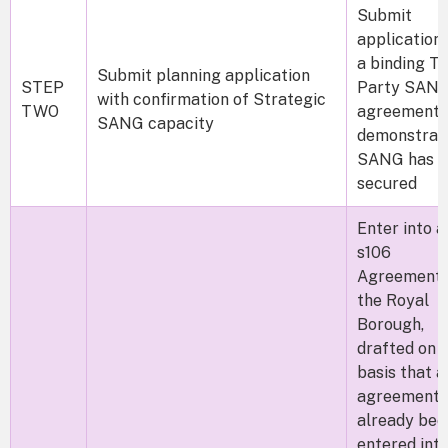
Submit
application 
a binding Th
Submit planning application
STEP
Party SAN
with confirmation of Strategic
TWO
agreement 
SANG capacity
demonstrat
SANG has b
secured
Enter into a
s106
Agreement 
the Royal
Borough,
drafted on 
basis that a
agreement 
already bee
entered int