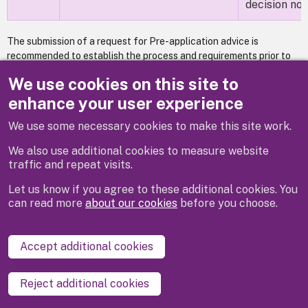
decision not
The submission of a request for Pre-application advice is
recommended to establish the process and requirements prior to
the submission of a formal planning application
Requesting pre-
We use cookies on this site to
application advice
.
enhance your user experience
We use some necessary cookies to make this site work.
Previous
Next
We also use additional cookies to measure website
traffic and repeat visits.
Let us know if you agree to these additional cookies. You
can read more
about our cookies
before you choose.
Disclaimer
Privacy
Cookies
Contact us
Accept additional cookies
Accessibility statement
Reject additional cookies