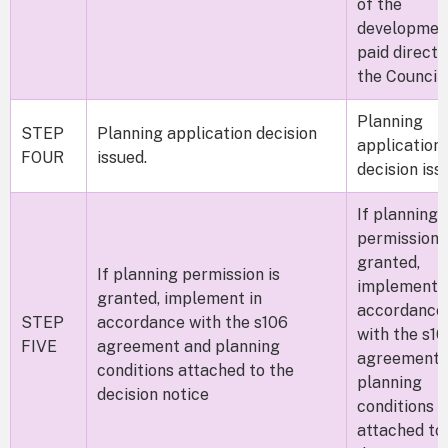
of the
developmen
paid direct 
the Counci
Planning
STEP
Planning application decision
application
FOUR
issued.
decision iss
If planning
permission i
granted,
If planning permission is
implement i
granted, implement in
accordance
STEP
accordance with the s106
with the s1
FIVE
agreement and planning
agreement 
conditions attached to the
planning
decision notice
conditions
attached to