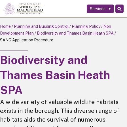
Services
Skip
to
main
Home
Planning and Building Control
Planning Policy
Non
content
Development Plan
Biodiversity and Thames Basin Heath SPA
SANG Application Procedure
Biodiversity and
Thames Basin Heath
SPA
A wide variety of valuable wildlife habitats
exists in the borough. This diverse range of
habitats aids the survival of numerous