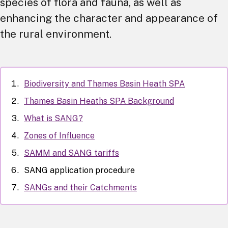
species of flora and fauna, as well as
enhancing the character and appearance of
the rural environment.
Biodiversity and Thames Basin Heath SPA
Thames Basin Heaths SPA Background
What is SANG?
Zones of Influence
SAMM and SANG tariffs
SANG application procedure
SANGs and their Catchments