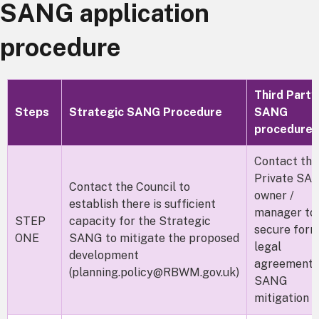
SANG application
procedure
Third Party
Steps
Strategic SANG Procedure
SANG
procedure
Contact the
Private SA
Contact the Council to
owner /
establish there is sufficient
manager to
STEP
capacity for the Strategic
secure form
ONE
SANG to mitigate the proposed
legal
development
agreement 
(planning.policy@RBWM.gov.uk)
SANG
mitigation