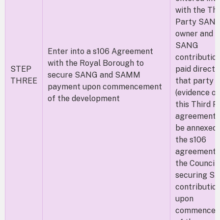
with the Thi
Party SAN
owner and t
SANG
Enter into a s106 Agreement
contributio
with the Royal Borough to
STEP
paid direct 
secure SANG and SAMM
THREE
that party
payment upon commencement
(evidence of
of the development
this Third P
agreement w
be annexed 
the s106
agreement 
the Council)
securing 
contributio
upon
commencem