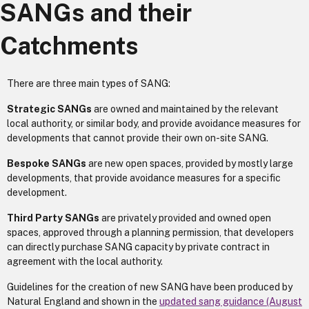
SANGs and their
Catchments
There are three main types of SANG:
Strategic SANGs
are owned and maintained by the relevant
local authority, or similar body, and provide avoidance measures for
developments that cannot provide their own on-site SANG.
Bespoke SANGs
are new open spaces, provided by mostly large
developments, that provide avoidance measures for a specific
development.
Third Party SANGs
are privately provided and owned open
spaces, approved through a planning permission, that developers
can directly purchase SANG capacity by private contract in
agreement with the local authority.
Guidelines for the creation of new SANG have been produced by
Natural England and shown in the
updated sang guidance (August