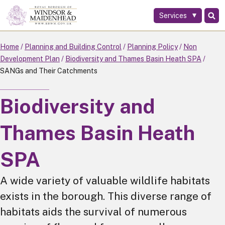
Services
Skip
to
main
Home
Planning and Building Control
Planning Policy
Non
content
Development Plan
Biodiversity and Thames Basin Heath SPA
SANGs and Their Catchments
Biodiversity and
Thames Basin Heath
SPA
A wide variety of valuable wildlife habitats
exists in the borough. This diverse range of
habitats aids the survival of numerous