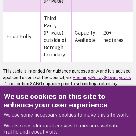
(Private)
Third
Party
(Private)
Capacity
20+
Frost Folly
outside of
Available
hectares
Borough
boundary
This table is intended for guidance purposes only and it is advised
applicant’s contact the Council, via
Planning.Policy@rbwm.gov.uk
to confirm SANG capacity prior to submitting a planning
application for residential development within the SANG
We use cookies on this site to
catchment area.
enhance your user experience
We use some necessary cookies to make this site work.
Previous
We also use additional cookies to measure website
traffic and repeat visits.