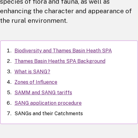
species of flora and fauna, as well as
enhancing the character and appearance of
the rural environment.
Biodiversity and Thames Basin Heath SPA
Thames Basin Heaths SPA Background
What is SANG?
Zones of Influence
SAMM and SANG tariffs
SANG application procedure
SANGs and their Catchments