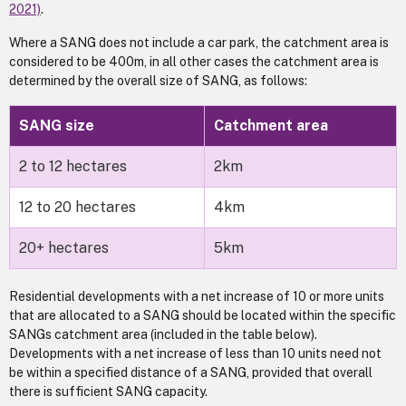
2021)
.
Where a SANG does not include a car park, the catchment area is
considered to be 400m, in all other cases the catchment area is
determined by the overall size of SANG, as follows:
SANG size
Catchment area
2 to 12 hectares
2km
12 to 20 hectares
4km
20+ hectares
5km
Residential developments with a net increase of 10 or more units
that are allocated to a SANG should be located within the specific
SANGs catchment area (included in the table below).
Developments with a net increase of less than 10 units need not
be within a specified distance of a SANG, provided that overall
there is sufficient SANG capacity.