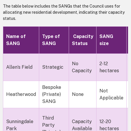
The table below includes the SANGs that the Council uses for
allocating new residential development, indicating their capacity
status.
Name of
Type of
Capacity
SANG
SANG
SANG
Status
size
No
2-12
Allen’s Field
Strategic
Capacity
hectares
Bespoke
Not
Heatherwood
(Private)
None
Applicable
SANG
Third
Sunningdale
Capacity
12-20
Party
Park
Available
hectares