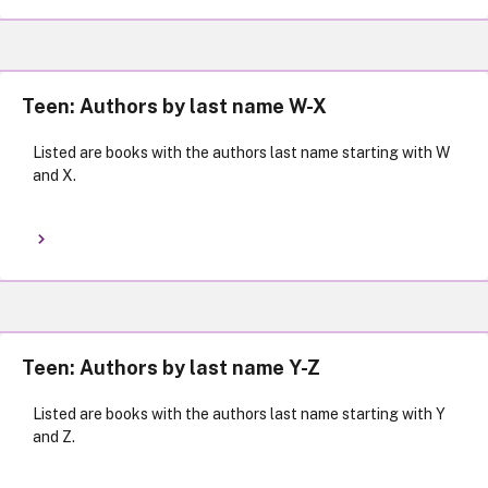
Teen: Authors by last name W-X
Listed are books with the authors last name starting with W
and X.
Teen: Authors by last name Y-Z
Listed are books with the authors last name starting with Y
and Z.