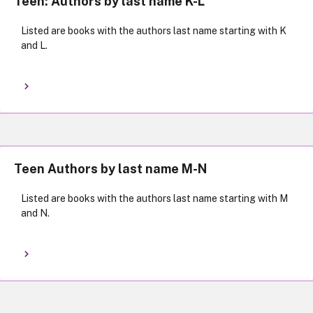
Teen: Authors by last name K-L
Listed are books with the authors last name starting with K
and L.
Teen Authors by last name M-N
Listed are books with the authors last name starting with M
and N.