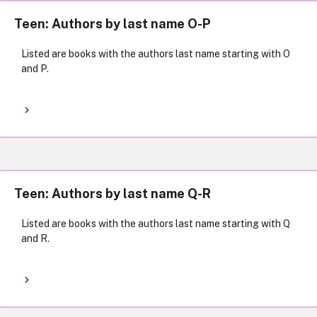
Teen: Authors by last name O-P
Listed are books with the authors last name starting with O
and P.
Teen: Authors by last name Q-R
Listed are books with the authors last name starting with Q
and R.