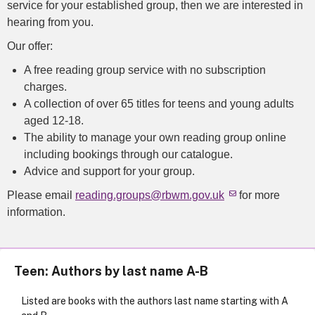
service for your established group, then we are interested in
hearing from you.
Our offer:
A free reading group service with no subscription
charges.
A collection of over 65 titles for teens and young adults
aged 12-18.
The ability to manage your own reading group online
including bookings through our catalogue.
Advice and support for your group.
Please email
reading.groups@rbwm.gov.uk
for more
information.
Teen: Authors by last name A-B
Listed are books with the authors last name starting with A