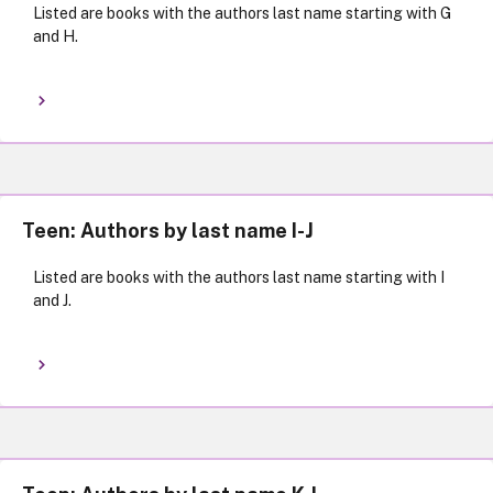
Listed are books with the authors last name starting with G
and H.
Teen: Authors by last name I-J
Listed are books with the authors last name starting with I
and J.