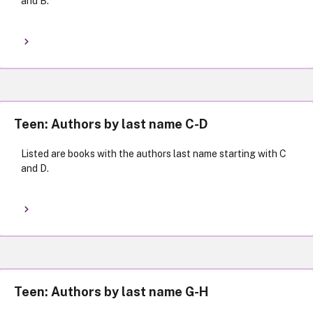
and B.
Teen: Authors by last name C-D
Listed are books with the authors last name starting with C
and D.
Teen: Authors by last name G-H