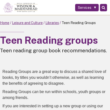
Services
Skip
to
main
Home
Leisure and Culture
Libraries
Teen Reading Groups
content
Teen Reading groups
Teen reading group book recommendations.
Reading Groups are a great way to discuss a shared love of
books, try titles you wouldn’t otherwise, as well as learning
the benefits of agreeing to disagree.
Reading Groups can be run within schools, youth groups or
among friends.
If you are interested in setting up a new group or using our