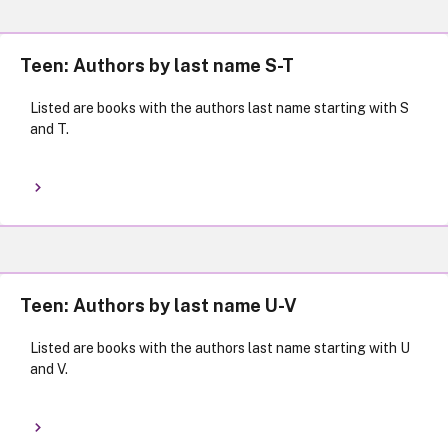
Teen: Authors by last name S-T
Listed are books with the authors last name starting with S
and T.
Teen: Authors by last name U-V
Listed are books with the authors last name starting with U
and V.