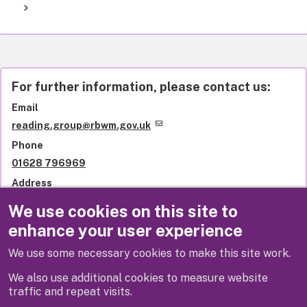
For further information, please contact us:
Email
reading.group@rbwm.gov.uk
Phone
01628 796969
Address
Library services
We use cookies on this site to
Royal Borough of Windsor and Maidenhead
enhance your user experience
St Ives Road
Maidenhead
We use some necessary cookies to make this site work.
SL6 1QU
United Kingdom
We also use additional cookies to measure website
traffic and repeat visits.