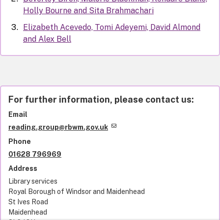
Holly Bourne and Sita Brahmachari
Elizabeth Acevedo, Tomi Adeyemi, David Almond
and Alex Bell
For further information, please contact us:
Email
reading.group@rbwm.gov.uk
Phone
01628 796969
Address
Library services
Royal Borough of Windsor and Maidenhead
St Ives Road
Maidenhead