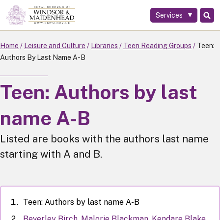
Services
Skip
to
main
Home
Leisure and Culture
Libraries
Teen Reading Groups
Teen:
content
Authors By Last Name A-B
Teen: Authors by last
name A-B
Listed are books with the authors last name
starting with A and B.
Teen: Authors by last name A-B
Beverley Birch, Malorie Blackman, Kendare Blake,