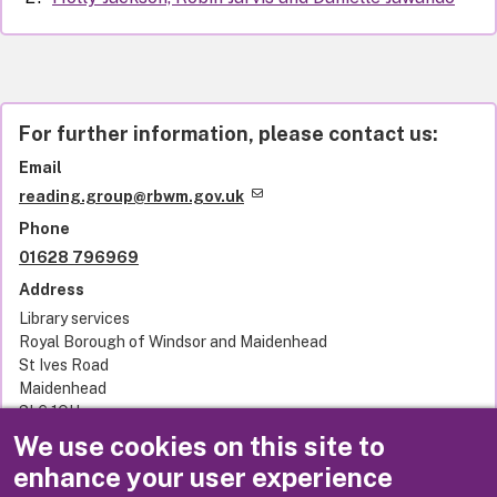
For further information, please contact us:
Email
reading.group@rbwm.gov.uk
Phone
01628 796969
Address
Library services
Royal Borough of Windsor and Maidenhead
St Ives Road
Maidenhead
SL6 1QU
United Kingdom
We use cookies on this site to
enhance your user experience