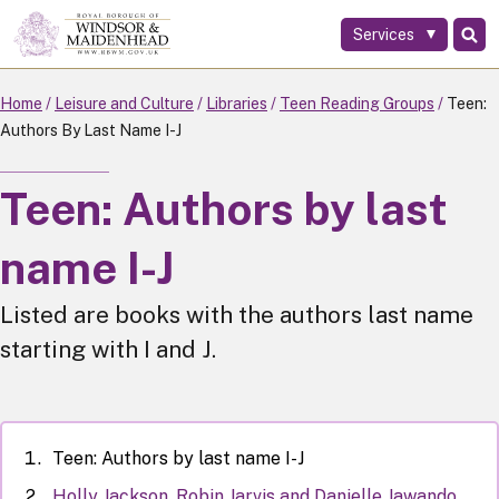
Services
Skip
to
main
Home
Leisure and Culture
Libraries
Teen Reading Groups
Teen:
content
Authors By Last Name I-J
Teen: Authors by last
name I-J
Listed are books with the authors last name
starting with I and J.
Teen: Authors by last name I-J
Holly Jackson, Robin Jarvis and Danielle Jawando