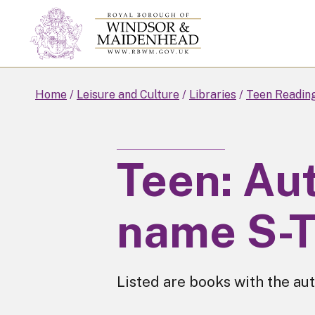
Skip
to
main
content
Home
Leisure and Culture
Libraries
Teen Readin
Teen: Aut
name S-
Listed are books with the aut