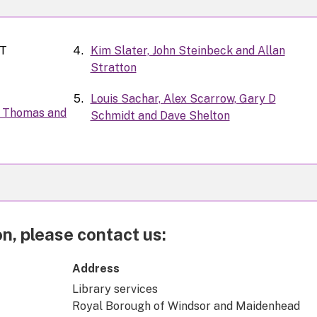
-T
Kim Slater, John Steinbeck and Allan
Stratton
Louis Sachar, Alex Scarrow, Gary D
ie Thomas and
Schmidt and Dave Shelton
n, please contact us:
Address
Library services
Royal Borough of Windsor and Maidenhead