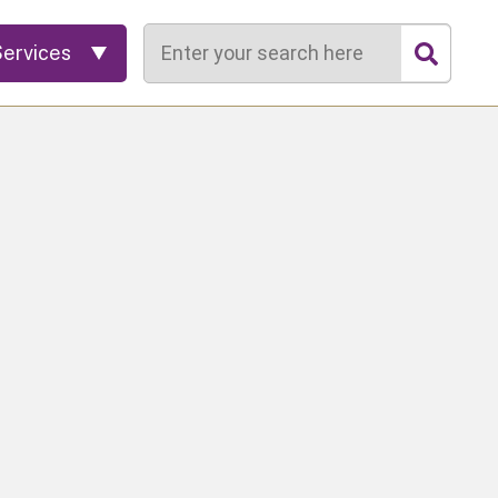
Search
Services