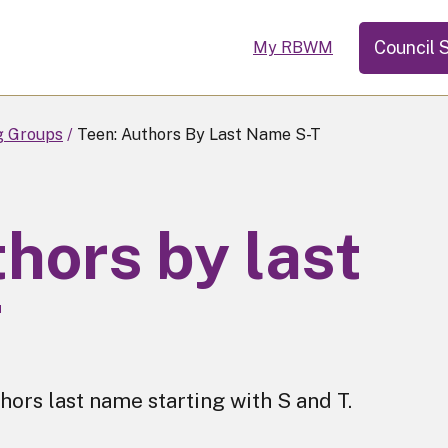
Council 
My RBWM
g Groups
Teen: Authors By Last Name S-T
hors by last
T
hors last name starting with S and T.