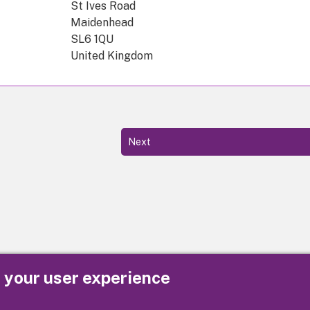
St Ives Road
Maidenhead
SL6 1QU
United Kingdom
Next
e your user experience
Privacy
Cookies
Contact us
Accessibility s