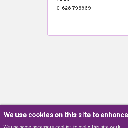
01628 796969
We use cookies on this site to enhanc
Disclaimer
We use some necessary cookies to make this site work.