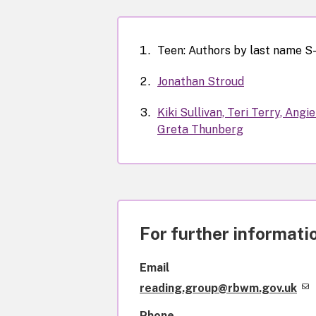
Teen: Authors by last name S
Jonathan Stroud
Kiki Sullivan, Teri Terry, Ang
Greta Thunberg
For further informatio
Email
reading.group@rbwm.gov.uk
Phone