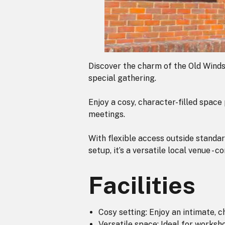
Discover the charm of the Old Winds
special gathering.
Enjoy a cosy, character-filled spac
meetings.
With flexible access outside standar
setup, it’s a versatile local venue - 
Facilities
Cosy setting: Enjoy an intimate, 
Versatile space: Ideal for works