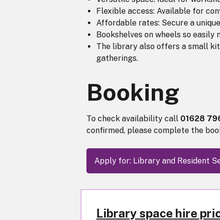
Flexible access: Available for co
Affordable rates: Secure a unique
Bookshelves on wheels so easily m
The library also offers a small ki
gatherings.
Booking
To check availability call
01628 7
confirmed, please complete the boo
Apply for: Library and Resident
Library space hire pri