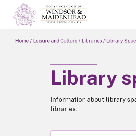
Skip
to
main
content
Home
Leisure and Culture
Libraries
Library Spac
Library s
Information about library sp
libraries.