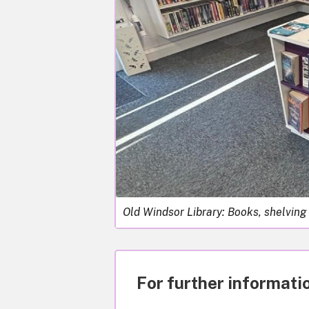
Old Windsor Library: Books, shelving
For further informatio