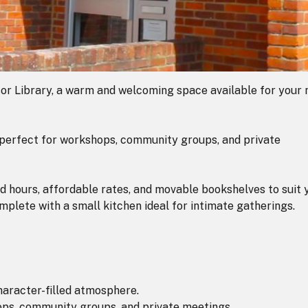
or Library, a warm and welcoming space available for your 
e perfect for workshops, community groups, and private
d hours, affordable rates, and movable bookshelves to suit 
complete with a small kitchen ideal for intimate gatherings.
character-filled atmosphere.
hops, community groups, and private meetings.