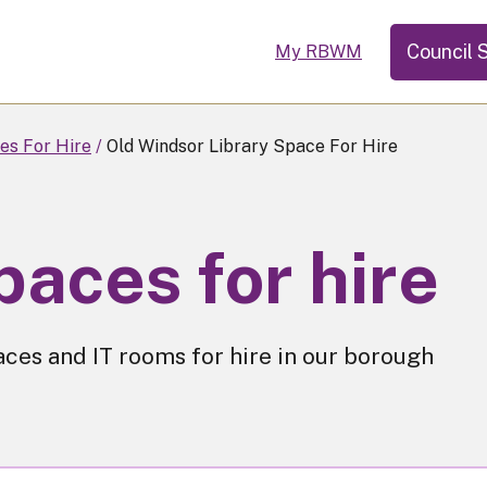
Council 
My RBWM
es For Hire
Old Windsor Library Space For Hire
paces for hire
aces and IT rooms for hire in our borough