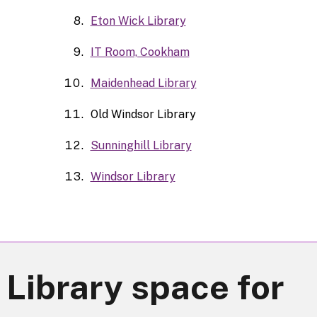
Eton Wick Library
IT Room, Cookham
Maidenhead Library
Old Windsor Library
Sunninghill Library
Windsor Library
 Library space for