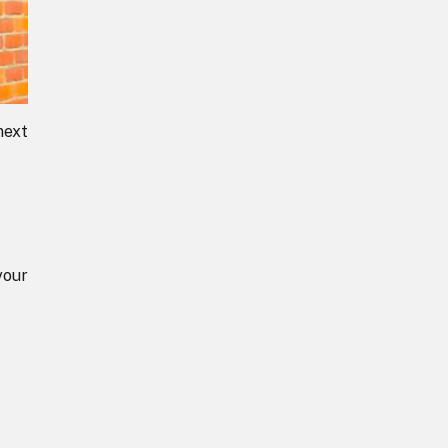
next
your