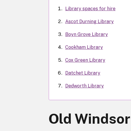
Library spaces for hire
Ascot Durning Library
Boyn Grove Library
Cookham Library
Cox Green Library
Datchet Library
Dedworth Library
Old Windsor