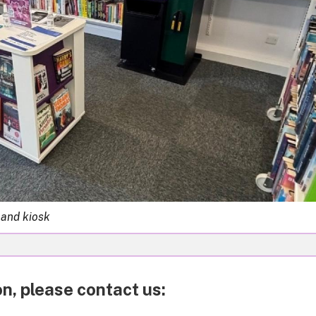
 and kiosk
n, please contact us: