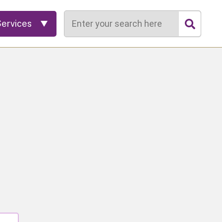
Search
Services