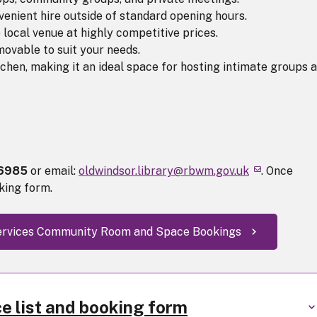
nvenient hire outside of standard opening hours.
 local venue at highly competitive prices.
ovable to suit your needs.
tchen, making it an ideal space for hosting intimate groups 
96985
or email:
oldwindsor.library@rbwm.gov.uk
. Once
king form.
 Services Community Room and Space Bookings
ce list and booking form