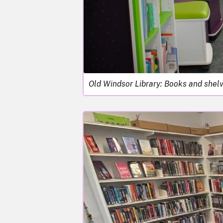
Old Windsor Library: Books and shel