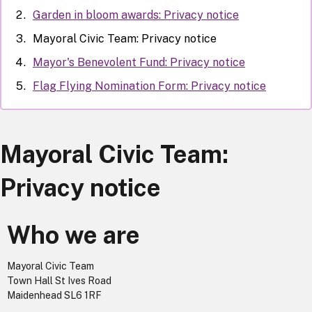
Garden in bloom awards: Privacy notice
Mayoral Civic Team: Privacy notice
Mayor's Benevolent Fund: Privacy notice
Flag Flying Nomination Form: Privacy notice
Mayoral Civic Team:
Privacy notice
Who we are
Mayoral Civic Team
Town Hall St Ives Road
Maidenhead SL6 1RF