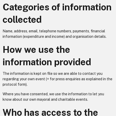
Categories of information
collected
Name, address, email, telephone numbers, payments, financial
information (expenditure and income) and organisation details.
How we use the
information provided
The information is kept on file so we are able to contact you
regarding your own event (+ for press enquiries as explained in the
protocol form).
Where you have consented, we use the information to let you
know about our own mayoral and charitable events.
Who has access to the