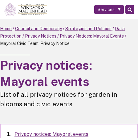
Services
Skip
to
main
Home
Council and Democracy
Strategies and Policies
Data
content
Protection
Privacy Notices
Privacy Notices: Mayoral Events
Mayoral Civic Team: Privacy Notice
Privacy notices:
Mayoral events
List of all privacy notices for garden in
blooms and civic events.
Privacy notices: Mayoral events