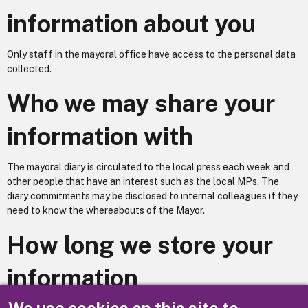
information about you
Only staff in the mayoral office have access to the personal data
collected.
Who we may share your
information with
The mayoral diary is circulated to the local press each week and
other people that have an interest such as the local MPs. The
diary commitments may be disclosed to internal colleagues if they
need to know the whereabouts of the Mayor.
How long we store your
information