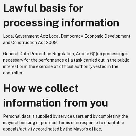
Lawful basis for
processing information
Local Government Act; Local Democracy, Economic Development
and Construction Act 2009.
General Data Protection Regulation, Article 6(1)(e) processing is
necessary for the performance of a task carried out in the public
interest or in the exercise of official authority vested in the
controller.
How we collect
information from you
Personal data is supplied by service users and by completing the
mayoral booking or protocol forms or in response to charitable
appeals/activity coordinated by the Mayor’s office.