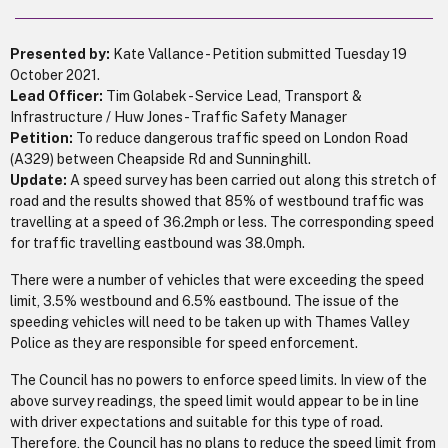
Presented by:
Kate Vallance - Petition submitted Tuesday 19
October 2021.
Lead Officer:
Tim Golabek - Service Lead, Transport &
Infrastructure / Huw Jones - Traffic Safety Manager
Petition:
To reduce dangerous traffic speed on London Road
(A329) between Cheapside Rd and Sunninghill.
Update:
A speed survey has been carried out along this stretch of
road and the results showed that 85% of westbound traffic was
travelling at a speed of 36.2mph or less. The corresponding speed
for traffic travelling eastbound was 38.0mph.
There were a number of vehicles that were exceeding the speed
limit, 3.5% westbound and 6.5% eastbound. The issue of the
speeding vehicles will need to be taken up with Thames Valley
Police as they are responsible for speed enforcement.
The Council has no powers to enforce speed limits. In view of the
above survey readings, the speed limit would appear to be in line
with driver expectations and suitable for this type of road.
Therefore, the Council has no plans to reduce the speed limit from