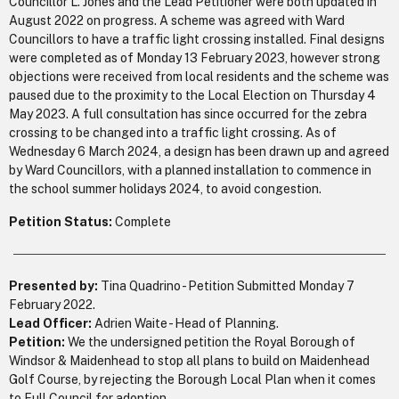
Councillor L. Jones and the Lead Petitioner were both updated in
August 2022 on progress. A scheme was agreed with Ward
Councillors to have a traffic light crossing installed. Final designs
were completed as of Monday 13 February 2023, however strong
objections were received from local residents and the scheme was
paused due to the proximity to the Local Election on Thursday 4
May 2023. A full consultation has since occurred for the zebra
crossing to be changed into a traffic light crossing. As of
Wednesday 6 March 2024, a design has been drawn up and agreed
by Ward Councillors, with a planned installation to commence in
the school summer holidays 2024, to avoid congestion.
Petition Status:
Complete
Presented by:
Tina Quadrino - Petition Submitted Monday 7
February 2022.
Lead Officer:
Adrien Waite - Head of Planning.
Petition:
We the undersigned petition the Royal Borough of
Windsor & Maidenhead to stop all plans to build on Maidenhead
Golf Course, by rejecting the Borough Local Plan when it comes
to Full Council for adoption.