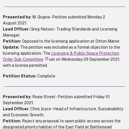
Presented by
: M. Gogna - Petition submitted Monday 2
August 2021.
Lead Officer:
Greg Nelson - Trading Standards and Licensing
Manager.
Petition:
Opposed to the licensing application at Ditton Manor.
Update:
The petition was included as a formal objection to the
licensing application. The
Licensing & Public Space Protection
Order Sub-Committee
sat on Wednesday 29 September 2021,
with a license permitted.
Petition Status:
Complete
Presented by
: Rosie Street - Petition submitted Friday 10
September 2021.
Lead Officer
: Chris Joyce - Head of Infrastructure, Sustainability
and Economic Growth.
Petition:
Reject any proposal to open public access across the
designated priority habitat of the East Field at Battlemead