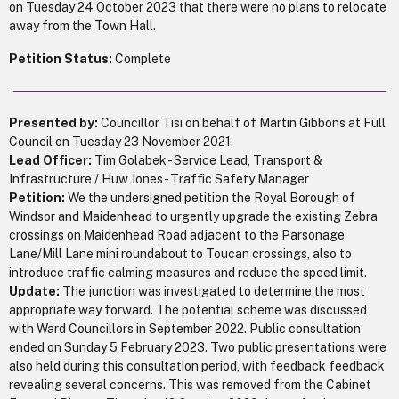
on Tuesday 24 October 2023 that there were no plans to relocate
away from the Town Hall.
Petition Status:
Complete
Presented by:
Councillor Tisi on behalf of Martin Gibbons at Full
Council on Tuesday 23 November 2021.
Lead Officer:
Tim Golabek - Service Lead, Transport &
Infrastructure / Huw Jones - Traffic Safety Manager
Petition:
We the undersigned petition the Royal Borough of
Windsor and Maidenhead to urgently upgrade the existing Zebra
crossings on Maidenhead Road adjacent to the Parsonage
Lane/Mill Lane mini roundabout to Toucan crossings, also to
introduce traffic calming measures and reduce the speed limit.
Update:
The junction was investigated to determine the most
appropriate way forward. The potential scheme was discussed
with Ward Councillors in September 2022. Public consultation
ended on Sunday 5 February 2023. Two public presentations were
also held during this consultation period, with feedback feedback
revealing several concerns. This was removed from the Cabinet