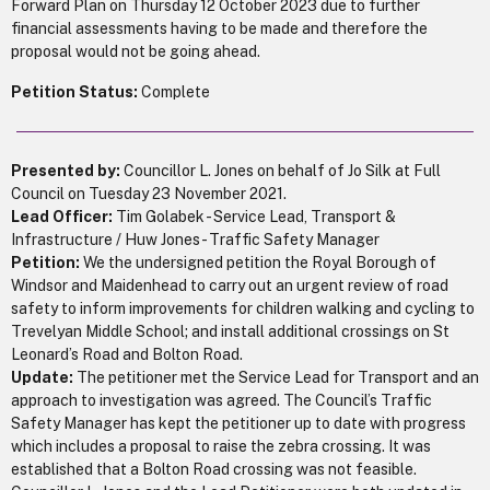
Forward Plan on Thursday 12 October 2023 due to further
financial assessments having to be made and therefore the
proposal would not be going ahead.
Petition Status:
Complete
Presented by:
Councillor L. Jones on behalf of Jo Silk at Full
Council on Tuesday 23 November 2021.
Lead Officer:
Tim Golabek - Service Lead, Transport &
Infrastructure / Huw Jones - Traffic Safety Manager
Petition:
We the undersigned petition the Royal Borough of
Windsor and Maidenhead to carry out an urgent review of road
safety to inform improvements for children walking and cycling to
Trevelyan Middle School; and install additional crossings on St
Leonard’s Road and Bolton Road.
Update:
The petitioner met the Service Lead for Transport and an
approach to investigation was agreed. The Council’s Traffic
Safety Manager has kept the petitioner up to date with progress
which includes a proposal to raise the zebra crossing. It was
established that a Bolton Road crossing was not feasible.