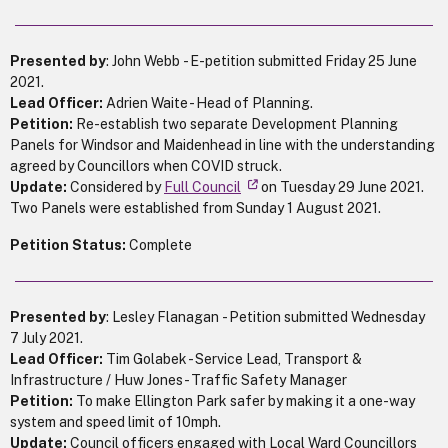
Presented by
: John Webb - E-petition submitted Friday 25 June
2021.
Lead Officer:
Adrien Waite - Head of Planning.
Petition:
Re-establish two separate Development Planning
Panels for Windsor and Maidenhead in line with the understanding
agreed by Councillors when COVID struck.
Update:
Considered by
Full Council
on Tuesday 29 June 2021.
Two Panels were established from Sunday 1 August 2021.
Petition Status:
Complete
Presented by
: Lesley Flanagan - Petition submitted Wednesday
7 July 2021.
Lead Officer:
Tim Golabek - Service Lead, Transport &
Infrastructure / Huw Jones - Traffic Safety Manager
Petition:
To make Ellington Park safer by making it a one-way
system and speed limit of 10mph.
Update:
Council officers engaged with Local Ward Councillors