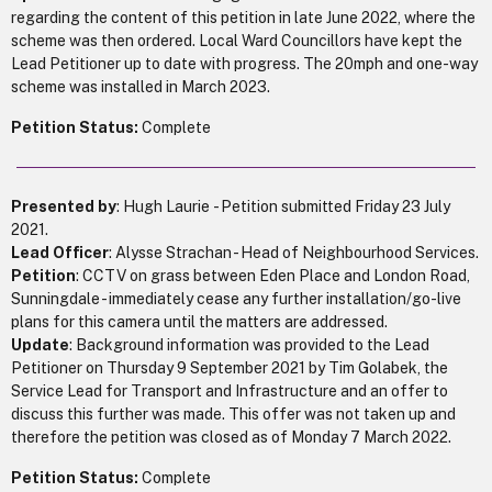
regarding the content of this petition in late June 2022, where the
scheme was then ordered. Local Ward Councillors have kept the
Lead Petitioner up to date with progress. The 20mph and one-way
scheme was installed in March 2023.
Petition Status:
Complete
Presented by
: Hugh Laurie - Petition submitted Friday 23 July
2021.
Lead Officer
: Alysse Strachan - Head of Neighbourhood Services.
Petition
: CCTV on grass between Eden Place and London Road,
Sunningdale - immediately cease any further installation/go-live
plans for this camera until the matters are addressed.
Update
: Background information was provided to the Lead
Petitioner on Thursday 9 September 2021 by Tim Golabek, the
Service Lead for Transport and Infrastructure and an offer to
discuss this further was made. This offer was not taken up and
therefore the petition was closed as of Monday 7 March 2022.
Petition Status:
Complete