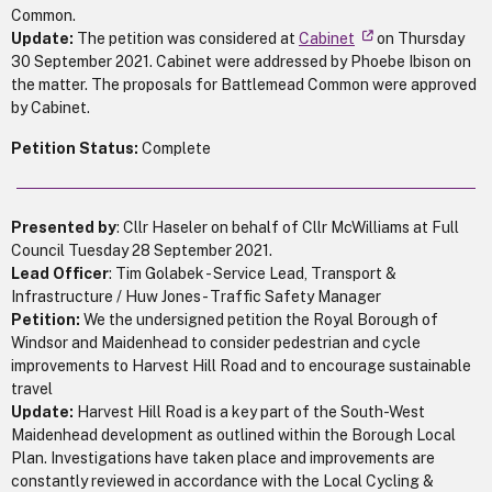
Common.
Update:
The petition was considered at
Cabinet
on Thursday
30 September 2021. Cabinet were addressed by Phoebe Ibison on
the matter. The proposals for Battlemead Common were approved
by Cabinet.
Petition Status:
Complete
Presented by
: Cllr Haseler on behalf of Cllr McWilliams at Full
Council Tuesday 28 September 2021.
Lead Officer
: Tim Golabek - Service Lead, Transport &
Infrastructure / Huw Jones - Traffic Safety Manager
Petition:
We the undersigned petition the Royal Borough of
Windsor and Maidenhead to consider pedestrian and cycle
improvements to Harvest Hill Road and to encourage sustainable
travel
Update:
Harvest Hill Road is a key part of the South-West
Maidenhead development as outlined within the Borough Local
Plan. Investigations have taken place and improvements are
constantly reviewed in accordance with the Local Cycling &