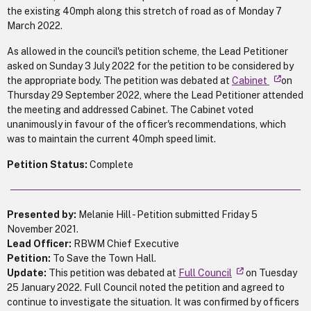
the existing 40mph along this stretch of road as of Monday 7
March 2022.
As allowed in the council's petition scheme, the Lead Petitioner
asked on Sunday 3 July 2022 for the petition to be considered by
the appropriate body. The petition was debated at
Cabinet
on
Thursday 29 September 2022, where the Lead Petitioner attended
the meeting and addressed Cabinet. The Cabinet voted
unanimously in favour of the officer's recommendations, which
was to maintain the current 40mph speed limit.
Petition Status:
Complete
Presented by:
Melanie Hill - Petition submitted Friday 5
November 2021.
Lead Officer:
RBWM Chief Executive
Petition:
To
Save the Town Hall.
Update:
This petition was debated at
Full Council
on Tuesday
25 January 2022. Full Council noted the petition and agreed to
continue to investigate the situation. It was confirmed by officers