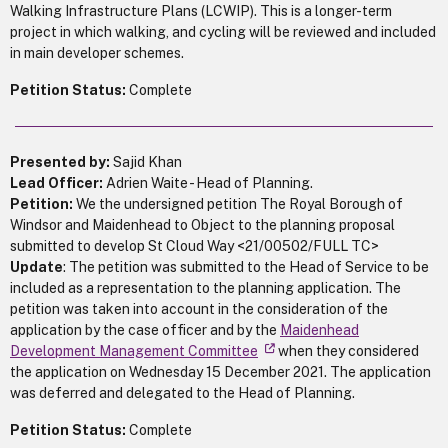
Walking Infrastructure Plans (LCWIP). This is a longer-term
project in which walking, and cycling will be reviewed and included
in main developer schemes.
Petition Status:
Complete
Presented by:
Sajid Khan
Lead Officer:
Adrien Waite - Head of Planning.
Petition:
We the undersigned petition The Royal Borough of
Windsor and Maidenhead to Object to the planning proposal
submitted to develop St Cloud Way <21/00502/FULL TC>
Update
: The petition was submitted to the Head of Service to be
included as a representation to the planning application. The
petition was taken into account in the consideration of the
application by the case officer and by the
Maidenhead
Development Management Committee
when they considered
the application on Wednesday 15 December 2021. The application
was deferred and delegated to the Head of Planning.
Petition Status:
Complete