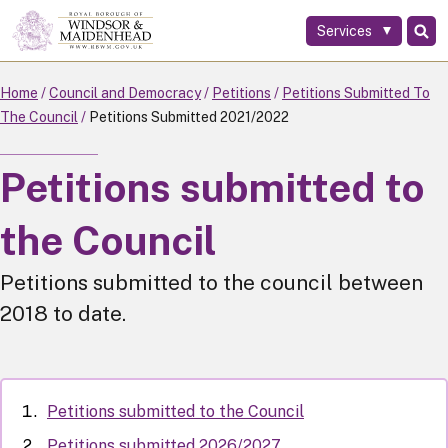
Services
Skip
to
main
Home
Council and Democracy
Petitions
Petitions Submitted To
content
The Council
Petitions Submitted 2021/2022
Petitions submitted to
the Council
Petitions submitted to the council between
2018 to date.
Petitions submitted to the Council
Petitions submitted 2026/2027