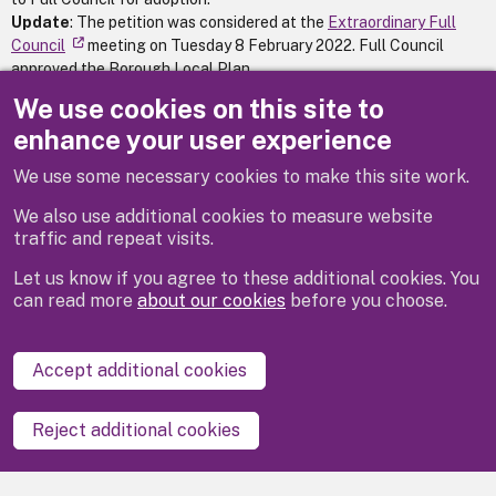
Update
: The petition was considered at the
Extraordinary Full
Council
meeting on Tuesday 8 February 2022. Full Council
approved the Borough Local Plan.
We use cookies on this site to
Petition Status:
Complete
enhance your user experience
We use some necessary cookies to make this site work.
Previous
Next
We also use additional cookies to measure website
traffic and repeat visits.
Let us know if you agree to these additional cookies. You
can read more
about our cookies
before you choose.
Disclaimer
Privacy
Cookies
Contact us
Accept additional cookies
Accessibility statement
Reject additional cookies