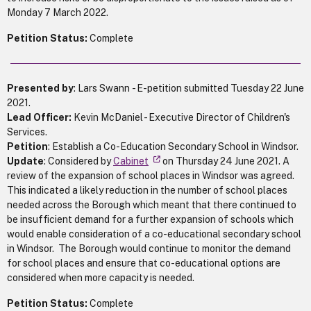
Monday 7 March 2022.
Petition Status:
Complete
Presented by
: Lars Swann - E-petition submitted Tuesday 22 June
2021.
Lead Officer:
Kevin McDaniel - Executive Director of Children's
Services.
Petition
: Establish a Co-Education Secondary School in Windsor.
Update
: Considered by
Cabinet
on Thursday 24 June 2021. A
review of the expansion of school places in Windsor was agreed.
This indicated a likely reduction in the number of school places
needed across the Borough which meant that there continued to
be insufficient demand for a further expansion of schools which
would enable consideration of a co-educational secondary school
in Windsor. The Borough would continue to monitor the demand
for school places and ensure that co-educational options are
considered when more capacity is needed.
Petition Status:
Complete