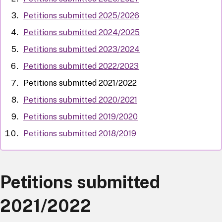
Petitions submitted 2025/2026
Petitions submitted 2024/2025
Petitions submitted 2023/2024
Petitions submitted 2022/2023
Petitions submitted 2021/2022
Petitions submitted 2020/2021
Petitions submitted 2019/2020
Petitions submitted 2018/2019
Petitions submitted
2021/2022