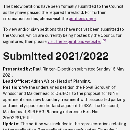
The below petitions have been formally submitted to the Council
as they have passed the required threshold. For further
information on this, please visit the
petitions page
.
To view and/or sign petitions that have not yet been submitted to
the Council, which are currently being hosted by the Council for
signatures, then please
visit the E-petitions website.
Submitted 2021/2022
Presented by:
Paul Ringer - E-petition submitted Sunday 16 May
2021.
Lead Officer:
Adrien Waite - Head of Planning.
Petition:
We the undersigned petition the Royal Borough of
Windsor and Maidenhead to OBJECT to the proposal for NINE
apartments and new boundary treatment with associated parking
and amenity space on the 'land adjacent to 33A The Crescent,
Maidenhead, SL6 6AG Planning reference Ref. No:
20/03261/FULL.
Update:
The petition was included in the representations relating