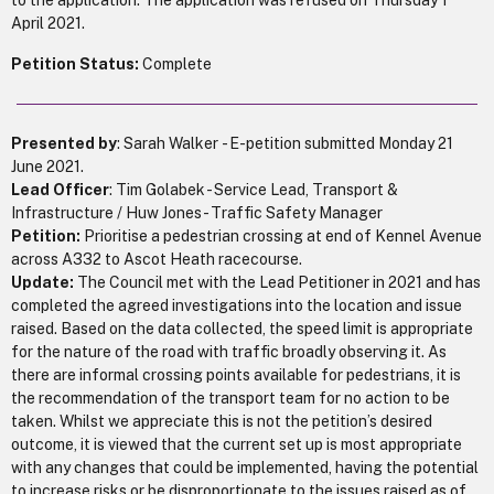
to the application. The application was refused on Thursday 1
April 2021.
Petition Status:
Complete
Presented by
: Sarah Walker - E-petition submitted Monday 21
June 2021.
Lead Officer
: Tim Golabek - Service Lead, Transport &
Infrastructure / Huw Jones - Traffic Safety Manager
Petition:
Prioritise a pedestrian crossing at end of Kennel Avenue
across A332 to Ascot Heath racecourse.
Update:
The Council met with the Lead Petitioner in 2021 and has
completed the agreed investigations into the location and issue
raised. Based on the data collected, the speed limit is appropriate
for the nature of the road with traffic broadly observing it. As
there are informal crossing points available for pedestrians, it is
the recommendation of the transport team for no action to be
taken. Whilst we appreciate this is not the petition’s desired
outcome, it is viewed that the current set up is most appropriate
with any changes that could be implemented, having the potential
to increase risks or be disproportionate to the issues raised as of