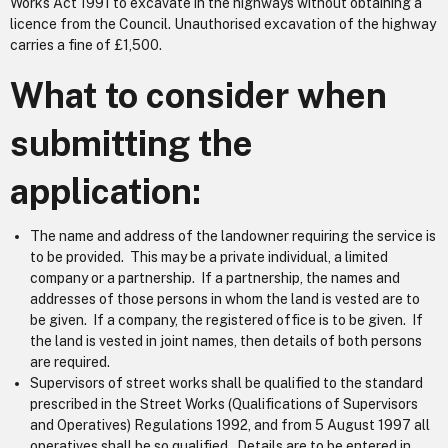
Works Act 1991 to excavate in the highways without obtaining a
licence from the Council. Unauthorised excavation of the highway
carries a fine of £1,500.
What to consider when
submitting the
application:
The name and address of the landowner requiring the service is
to be provided. This may be a private individual, a limited
company or a partnership. If a partnership, the names and
addresses of those persons in whom the land is vested are to
be given. If a company, the registered office is to be given. If
the land is vested in joint names, then details of both persons
are required.
Supervisors of street works shall be qualified to the standard
prescribed in the Street Works (Qualifications of Supervisors
and Operatives) Regulations 1992, and from 5 August 1997 all
operatives shall be so qualified. Details are to be entered in