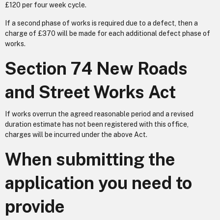
£120 per four week cycle.
If a second phase of works is required due to a defect, then a
charge of £370 will be made for each additional defect phase of
works.
Section 74 New Roads
and Street Works Act
If works overrun the agreed reasonable period and a revised
duration estimate has not been registered with this office,
charges will be incurred under the above Act.
When submitting the
application you need to
provide