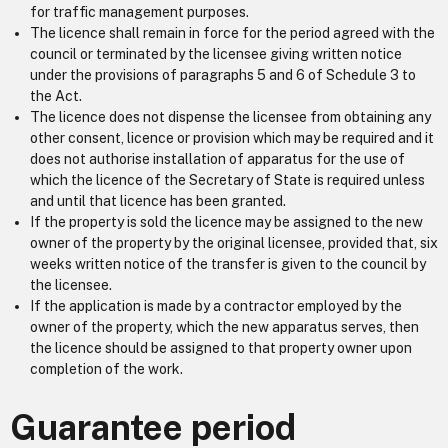
for traffic management purposes.
The licence shall remain in force for the period agreed with the
council or terminated by the licensee giving written notice
under the provisions of paragraphs 5 and 6 of Schedule 3 to
the Act.
The licence does not dispense the licensee from obtaining any
other consent, licence or provision which may be required and it
does not authorise installation of apparatus for the use of
which the licence of the Secretary of State is required unless
and until that licence has been granted.
If the property is sold the licence may be assigned to the new
owner of the property by the original licensee, provided that, six
weeks written notice of the transfer is given to the council by
the licensee.
If the application is made by a contractor employed by the
owner of the property, which the new apparatus serves, then
the licence should be assigned to that property owner upon
completion of the work.
Guarantee period