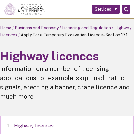
Services
Skip
to
main
Home
Business and Economy
Licensing and Regulation
Highway
content
Licences
Apply For a Temporary Excavation Licence - Section 171
Highway licences
Information on a number of licensing
applications for example, skip, road traffic
signals, erecting a banner, crane licence and
much more.
Highway licences