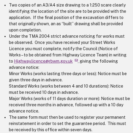
Two copies of an A3/A4 size drawing to a 1:250 scare clearly
identifying the location of the site are to be provided with the
application. If the final position of the excavation differs to
that originally shown, an as “built” drawing shall be provided
upon completion.
Under the TMA 2004 strict advance noticing for works must
be observed. Once you have received your Street Works
Licence you must complete, notify the Council (Notice of
Works – to be obtained from Highway Licence Team) in writing
to
Highway.licence@rbwm.gov.uk
, giving the following
advance notice:
Minor Works (works lasting three days or less): Notice must be
given three days in advance.
Standard Works (works between 4 and 10 durations): Notice
must be received 10 days in advance.
Major Works (works of 11 days duration or more): Notice must be
received three months in advance, followed up with a 10 day
advance notice.
The same form must then be used to register your permanent
reinstatement in order to set the guarantee period. This must
be received by this office within seven days.