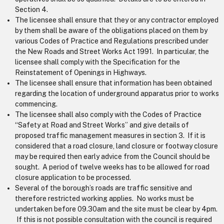
Section 4.
The licensee shall ensure that they or any contractor employed
by them shall be aware of the obligations placed on them by
various Codes of Practice and Regulations prescribed under
the New Roads and Street Works Act 1991. In particular, the
licensee shall comply with the Specification for the
Reinstatement of Openings in Highways.
The licensee shall ensure that information has been obtained
regarding the location of underground apparatus prior to works
commencing.
The licensee shall also comply with the Codes of Practice
“Safety at Road and Street Works” and give details of
proposed traffic management measures in section 3. If it is
considered that a road closure, land closure or footway closure
may be required then early advice from the Council should be
sought. A period of twelve weeks has to be allowed for road
closure application to be processed.
Several of the borough’s roads are traffic sensitive and
therefore restricted working applies. No works must be
undertaken before 09.30am and the site must be clear by 4pm.
If this is not possible consultation with the council is required