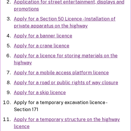
Application for street entertainment, displays and
promotions
Apply for a Section 50 Licence - Installation of
private apparatus on the highway
Apply for a banner licence
Apply for a crane licence
Apply for a licence for storing materials on the
highway
Apply for a mobile access platform licence
Apply for a road or public rights of way closure
Apply for a skip licence
Apply for a temporary excavation licence -
Section 171
Apply for a temporary structure on the highway
licence