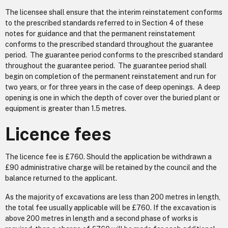
The licensee shall ensure that the interim reinstatement conforms
to the prescribed standards referred to in Section 4 of these
notes for guidance and that the permanent reinstatement
conforms to the prescribed standard throughout the guarantee
period. The guarantee period conforms to the prescribed standard
throughout the guarantee period. The guarantee period shall
begin on completion of the permanent reinstatement and run for
two years, or for three years in the case of deep openings. A deep
opening is one in which the depth of cover over the buried plant or
equipment is greater than 1.5 metres.
Licence fees
The licence fee is £760. Should the application be withdrawn a
£90 administrative charge will be retained by the council and the
balance returned to the applicant.
As the majority of excavations are less than 200 metres in length,
the total fee usually applicable will be £760. If the excavation is
above 200 metres in length and a second phase of works is