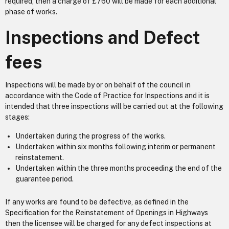
required, then a charge of £760 will be made for each additional
phase of works.
Inspections and Defect
fees
Inspections will be made by or on behalf of the council in
accordance with the Code of Practice for Inspections and it is
intended that three inspections will be carried out at the following
stages:
Undertaken during the progress of the works.
Undertaken within six months following interim or permanent
reinstatement.
Undertaken within the three months proceeding the end of the
guarantee period.
If any works are found to be defective, as defined in the
Specification for the Reinstatement of Openings in Highways
then the licensee will be charged for any defect inspections at