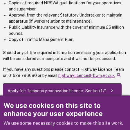
Copies of required NRSWA qualifications for your operatives
and supervisor.
Approval from the relevant Statutory Undertaker to maintain
apparatus (if works relation to maintenance).
Public Liability Insurance with the cover of minimum £5 million
pounds.
Copy of Traffic Management Plan.
Should any of the required information be missing your application
will be considered as incomplete and it will not be processed.
If you have any questions please contact Highway Licence Team
on 01628 796680 or by email
highway.licence@rbwm.gov.uk
.
Apply for: Temporary excavation licence - Section 171
We use cookies on this site to
(Fees as of 1 April 2026)
enhance your user experience
We use some necessary cookies to make this site work.
Previous
Next