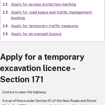
Apply for access protection marking
Apply for road space and traffic management
booking
Apply for temporary traffic measures
Apply for an oversail licence
Apply for a temporary
excavation licence -
Section 171
Licence to open the highway.
It is an offence under Section 51 of the New Roads and Street