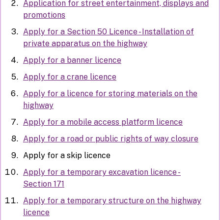
Application for street entertainment, displays and
promotions
Apply for a Section 50 Licence - Installation of
private apparatus on the highway
Apply for a banner licence
Apply for a crane licence
Apply for a licence for storing materials on the
highway
Apply for a mobile access platform licence
Apply for a road or public rights of way closure
Apply for a skip licence
Apply for a temporary excavation licence -
Section 171
Apply for a temporary structure on the highway
licence