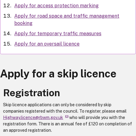
Apply for access protection marking
Apply for road space and traffic management
booking
Apply for temporary traffic measures
Apply for an oversail licence
Apply for a skip licence
Registration
Skip licence applications can only be considered by skip
companies registered with the council. To register, please email
Highway.licence@rbwm.gov.uk
who will provide you with the
registration form. There is an annual fee of £120 on completion of
an approved registration.