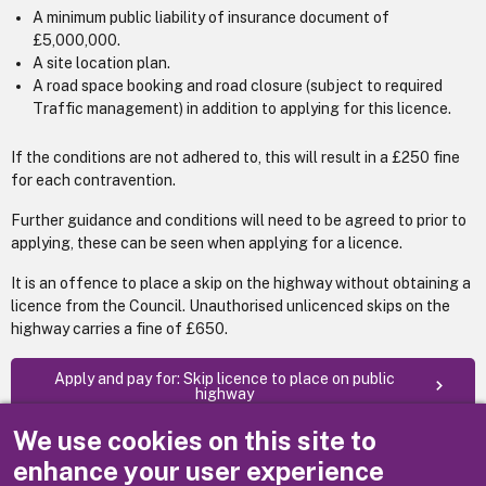
A minimum public liability of insurance document of
£5,000,000.
A site location plan.
A road space booking and road closure (subject to required
Traffic management) in addition to applying for this licence.
If the conditions are not adhered to, this will result in a £250 fine
for each contravention.
Further guidance and conditions will need to be agreed to prior to
applying, these can be seen when applying for a licence.
It is an offence to place a skip on the highway without obtaining a
licence from the Council. Unauthorised unlicenced skips on the
highway carries a fine of £650.
Apply and pay for: Skip licence to place on public
highway
We use cookies on this site to
(Fees as at 1 April 2026)
enhance your user experience