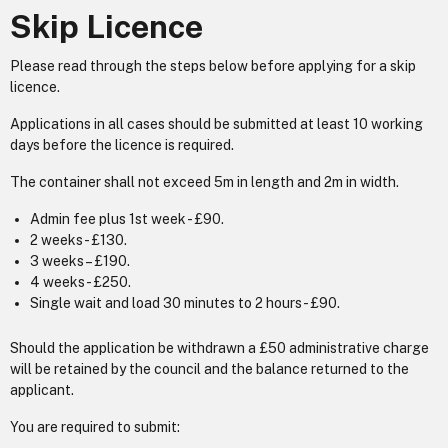
Skip Licence
Please read through the steps below before applying for a skip
licence.
Applications in all cases should be submitted at least 10 working
days before the licence is required.
The container shall not exceed 5m in length and 2m in width.
Admin fee plus 1st week - £90.
2 weeks - £130.
3 weeks – £190.
4 weeks - £250.
Single wait and load 30 minutes to 2 hours - £90.
Should the application be withdrawn a £50 administrative charge
will be retained by the council and the balance returned to the
applicant.
You are required to submit: