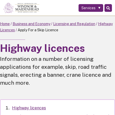
Services
Skip
to
main
Home
Business and Economy
Licensing and Regulation
Highway
content
Licences
Apply For a Skip Licence
Highway licences
Information on a number of licensing
applications for example, skip, road traffic
signals, erecting a banner, crane licence and
much more.
Highway licences