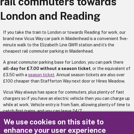
rail commuters towards
London and Reading
If you take the train to London or towards Reading for work, our
brand new Vicus Way car park in Maidenhead is a convenient five-
minute walk to the Elizabeth Line GWR station and it’s the
cheapest rail commuter parking in Maidenhead.
A great commuter parking base for London, you can park there
all-day for £7.00 without a season ticket
, or the equivalent of
£3.50 with a
season ticket
. Annual season tickets are also over
£100 cheaper than Stafferton Way next door or Hines Meadow.
Vicus Way always has space for commuters, plus plenty of fast
chargers so if you have an electric vehicle then you can charge up
while at work. Vehicle entry is from 5am, allowing plenty of time to
catch first trains, and you can leave 24/7.
We use cookies on this site to
(Fees updated 2026)
enhance your user experience