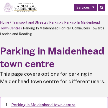
Services
Skip
to
main
Home
Transport and Streets
Parking
Parking In Maidenhead
content
Town Centre
Parking In Maidenhead For Rail Commuters Towards
London and Reading
Parking in Maidenhead
town centre
This page covers options for parking in
Maidenhead town centre for different users.
Parking in Maidenhead town centre