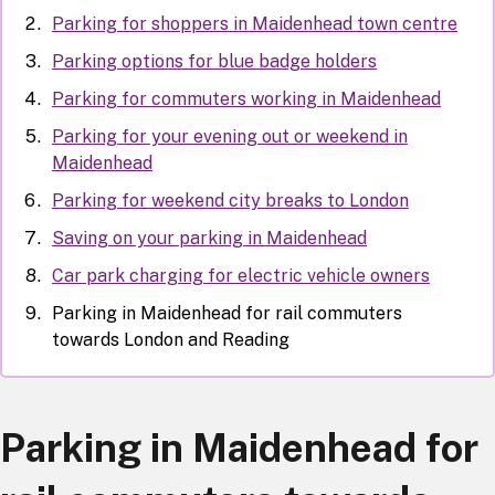
Parking for shoppers in Maidenhead town centre
Parking options for blue badge holders
Parking for commuters working in Maidenhead
Parking for your evening out or weekend in
Maidenhead
Parking for weekend city breaks to London
Saving on your parking in Maidenhead
Car park charging for electric vehicle owners
Parking in Maidenhead for rail commuters
towards London and Reading
Parking in Maidenhead for