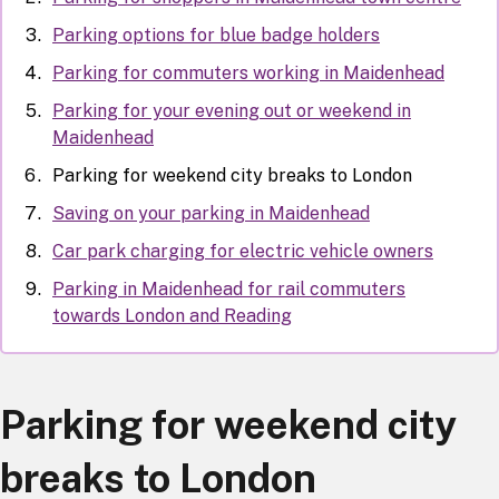
Parking options for blue badge holders
Parking for commuters working in Maidenhead
Parking for your evening out or weekend in
Maidenhead
Parking for weekend city breaks to London
Saving on your parking in Maidenhead
Car park charging for electric vehicle owners
Parking in Maidenhead for rail commuters
towards London and Reading
Parking for weekend city
breaks to London