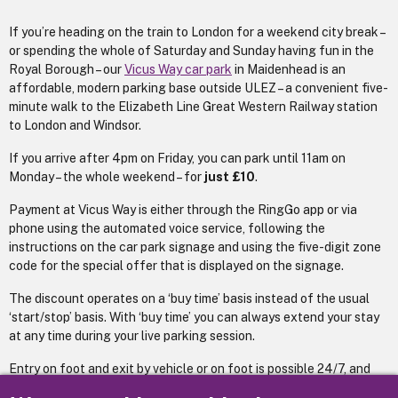
If you’re heading on the train to London for a weekend city break –
or spending the whole of Saturday and Sunday having fun in the
Royal Borough – our
Vicus Way car park
in Maidenhead is an
affordable, modern parking base outside ULEZ – a convenient five-
minute walk to the Elizabeth Line Great Western Railway station
to London and Windsor.
If you arrive after 4pm on Friday, you can park until 11am on
Monday – the whole weekend – for
just £10
.
Payment at Vicus Way is either through the RingGo app or via
phone using the automated voice service, following the
instructions on the car park signage and using the five-digit zone
code for the special offer that is displayed on the signage.
The discount operates on a ‘buy time’ basis instead of the usual
‘start/stop’ basis. With ‘buy time’ you can always extend your stay
at any time during your live parking session.
Entry on foot and exit by vehicle or on foot is possible 24/7, and
the Vicus Way has plenty of fast chargers, so if you have an