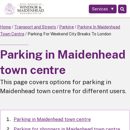
Services
Skip
to
main
Home
Transport and Streets
Parking
Parking In Maidenhead
content
Town Centre
Parking For Weekend City Breaks To London
Parking in Maidenhead
town centre
This page covers options for parking in
Maidenhead town centre for different users.
Parking in Maidenhead town centre
Parking for shoppers in Maidenhead town centre