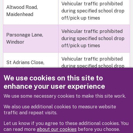
Vehicular traffic prohibited
Altwood Road,
during specified school drop
Maidenhead
off/pick up times
Vehicular traffic prohibited
Parsonage Lane,
during specified school drop
Windsor
off/pick up times
Vehicular traffic prohibited
St Adrians Close,
during specified school drop
Maidenhead
off/pick up times
We use cookies on this site to
enhance your user experience
We use some necessary cookies to make this site work.
Previous
Next
We also use additional cookies to measure website
traffic and repeat visits.
Let us know if you agree to these additional cookies. You
can read more
about our cookies
before you choose.