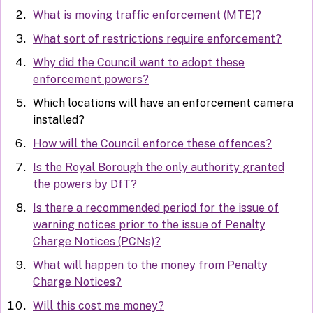
What is moving traffic enforcement (MTE)?
What sort of restrictions require enforcement?
Why did the Council want to adopt these
enforcement powers?
Which locations will have an enforcement camera
installed?
How will the Council enforce these offences?
Is the Royal Borough the only authority granted
the powers by DfT?
Is there a recommended period for the issue of
warning notices prior to the issue of Penalty
Charge Notices (PCNs)?
What will happen to the money from Penalty
Charge Notices?
Will this cost me money?