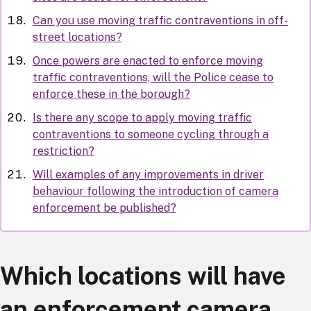
Can you use moving traffic contraventions in off-
street locations?
Once powers are enacted to enforce moving
traffic contraventions, will the Police cease to
enforce these in the borough?
Is there any scope to apply moving traffic
contraventions to someone cycling through a
restriction?
Will examples of any improvements in driver
behaviour following the introduction of camera
enforcement be published?
Which locations will have
an enforcement camera