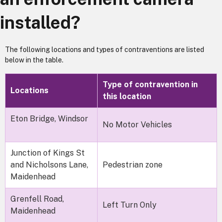
installed?
The following locations and types of contraventions are listed
below in the table.
Type of contravention in
Locations
this location
Eton Bridge, Windsor
No Motor Vehicles
Junction of Kings St
and Nicholsons Lane,
Pedestrian zone
Maidenhead
Grenfell Road,
Left Turn Only
Maidenhead