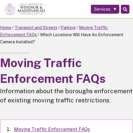
Services
Skip
to
main
Home
Transport and Streets
Parking
Moving Traffic
content
Enforcement FAQs
Which Locations Will Have An Enforcement
Camera Installed?
Moving Traffic
Enforcement FAQs
Information about the boroughs enforcement
of existing moving traffic restrictions.
Moving Traffic Enforcement FAQs