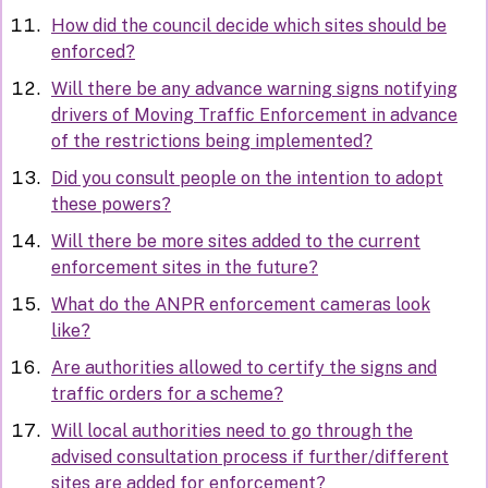
How did the council decide which sites should be
enforced?
Will there be any advance warning signs notifying
drivers of Moving Traffic Enforcement in advance
of the restrictions being implemented?
Did you consult people on the intention to adopt
these powers?
Will there be more sites added to the current
enforcement sites in the future?
What do the ANPR enforcement cameras look
like?
Are authorities allowed to certify the signs and
traffic orders for a scheme?
Will local authorities need to go through the
advised consultation process if further/different
sites are added for enforcement?