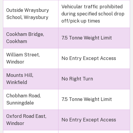
Vehicular traffic prohibited
Outside Wraysbury
during specified school drop
School, Wraysbury
off/pick up times
Cookham Bridge,
7.5 Tonne Weight Limit
Cookham
William Street,
No Entry Except Access
Windsor
Mounts Hill,
No Right Turn
Winkfield
Chobham Road,
7.5 Tonne Weight Limit
Sunningdale
Oxford Road East,
No Entry Except Access
Windsor