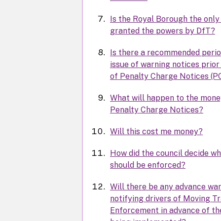
Is the Royal Borough the only
granted the powers by DfT?
Is there a recommended perio
issue of warning notices prior
of Penalty Charge Notices (P
What will happen to the mon
Penalty Charge Notices?
Will this cost me money?
How did the council decide wh
should be enforced?
Will there be any advance war
notifying drivers of Moving Tr
Enforcement in advance of the