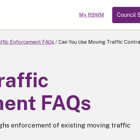
Council 
My RBWM
ffic Enforcement FAQs
Can You Use Moving Traffic Contra
affic
ment FAQs
ghs enforcement of existing moving traffic