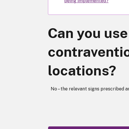
being implemented?
Can you use 
contraventio
locations?
No – the relevant signs prescribed ar