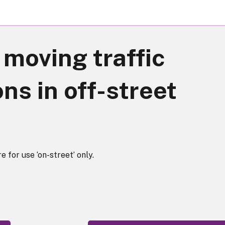
moving traffic
ns in off-street
e for use ‘on-street’ only.