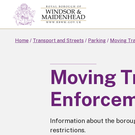
Skip
to
main
content
Home
Transport and Streets
Parking
Moving Tra
Moving Tr
Enforce
Information about the borou
restrictions.