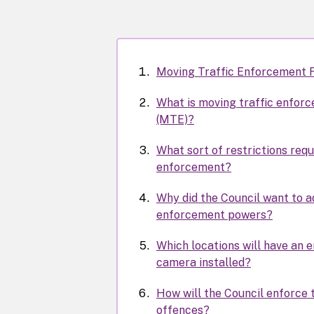
Moving Traffic Enforcement 
What is moving traffic enfor
(MTE)?
What sort of restrictions requ
enforcement?
Why did the Council want to 
enforcement powers?
Which locations will have an
camera installed?
How will the Council enforce 
offences?