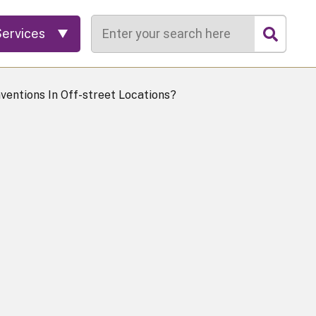
Search
Services
ventions In Off-street Locations?