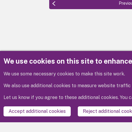
Previo
We use cookies on this site to enhanc
Disclaimer
We use some necessary cookies to make this site work.
We also use additional cookies to measure website traffic 
Let us know if you agree to these additional cookies. You
Accept additional cookies
Reject additional cook