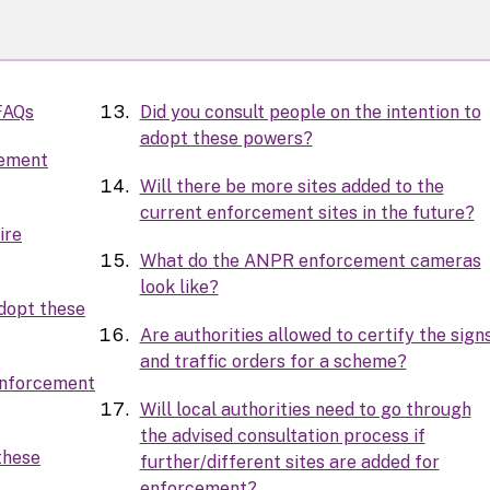
FAQs
Did you consult people on the intention to
adopt these powers?
cement
Will there be more sites added to the
current enforcement sites in the future?
ire
What do the ANPR enforcement cameras
look like?
adopt these
Are authorities allowed to certify the sign
and traffic orders for a scheme?
 enforcement
Will local authorities need to go through
the advised consultation process if
these
further/different sites are added for
enforcement?