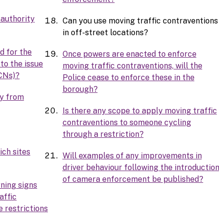
 authority
Can you use moving traffic contraventions
in off-street locations?
d for the
Once powers are enacted to enforce
 to the issue
moving traffic contraventions, will the
CNs)?
Police cease to enforce these in the
borough?
ey from
Is there any scope to apply moving traffic
contraventions to someone cycling
through a restriction?
ich sites
Will examples of any improvements in
driver behaviour following the introductio
of camera enforcement be published?
ning signs
affic
 restrictions