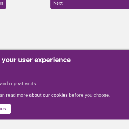
us
Next
e your user experience
Privacy
Cookies
Contact us
Accessibility s
and repeat visits.
 can read more
about our cookies
before you choose.
ies